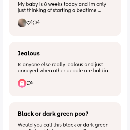
My baby is 8 weeks today and im only 
just thinking of starting a bedtime 
routine! Im looking for any 
1
4
recommendations/suggestions - what 
works for you mums? X
Jealous
Is anyone else really jealous and just 
annoyed when other people are holding 
your baby? 
5
Like when my baby is crying or fussy, 
please hand them back to me… also 
getting really annoyed when people are 
begging to watch my baby alone.. 🥴 
like why do you want my baby so bad 
Black or dark green poo?
type of thing?… 
Would you call this black or dark green 