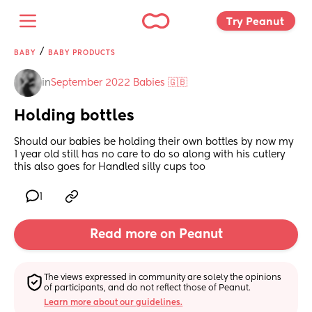
Try Peanut 
/
BABY
BABY PRODUCTS
in
September 2022 Babies 🇬🇧
Holding bottles
Should our babies be holding their own bottles by now my 
1 year old still has no care to do so along with his cutlery 
this also goes for Handled silly cups too
1
Read more on Peanut
The views expressed in community are solely the opinions 
of participants, and do not reflect those of Peanut.
Learn more about our guidelines.