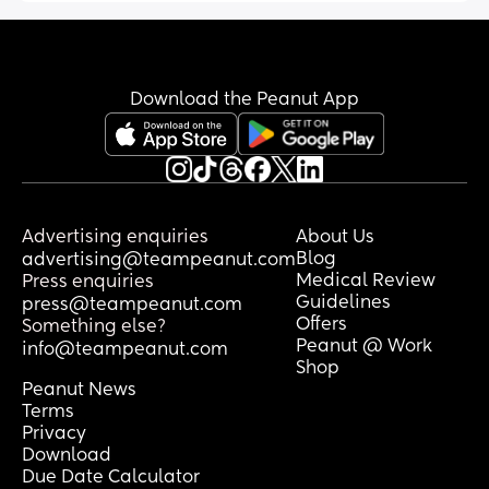
Download the Peanut App
Advertising enquiries
About Us
Blog
advertising@teampeanut.com
Medical Review
Press enquiries
Guidelines
press@teampeanut.com
Offers
Something else?
Peanut @ Work
info@teampeanut.com
Shop
Peanut News
Terms
Privacy
Download
Due Date Calculator