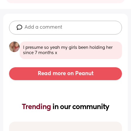
Add a comment
I presume so yeah my girls been holding her 
since 7 months x
Read more on Peanut
Trending 
in our community