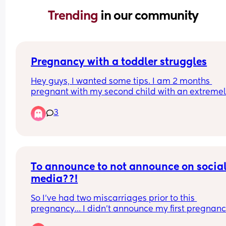
Trending 
in our community
Pregnancy with a toddler struggles
Hey guys, I wanted some tips. I am 2 months 
pregnant with my second child with an extremel
active toddler to run after. I am struggling with 
3
nausea and fatigue. Not vomitting but constantl
nauseous. Any tips? First pregnancy I was bed rot
but this one I have to just get on. I tried ginger te
but not helping
To announce to not announce on social
media??!
So I’ve had two miscarriages prior to this 
pregnancy… I didn’t announce my first pregnanc
because I lost it right away I only caught the 