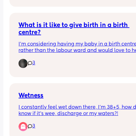
I just have a gut feeling? Any thoughts ?
What is it like to give birth in a birth 
centre?
I’m considering having my baby in a birth centre
rather than the labour ward and would love to he
about people’s experiences. What did you like or
3
dislike, and is there anything you wish you’d kno
beforehand?
Wetness
I constantly feel wet down there, I’m 38+5, how do
know if it’s wee, discharge or my waters?!
3