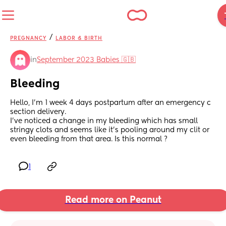
/
PREGNANCY
LABOR & BIRTH
in
September 2023 Babies 🇬🇧
Bleeding
Hello, I’m 1 week 4 days postpartum after an emergency c 
section delivery. 
I’ve noticed a change in my bleeding which has small 
stringy clots and seems like it’s pooling around my clit or 
even bleeding from that area. Is this normal ?
1
Read more on Peanut