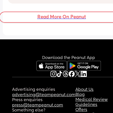
Read More On Peanut
Download the Peanut App
Advertising enquiries
About Us
Blog
advertising@teampeanut.com
Medical Review
Press enquiries
Guidelines
press@teampeanut.com
Offers
Something else?