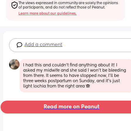
The views expressed in community are solely the opinions 
of participants, and do not reflect those of Peanut.
Learn more about our guidelines.
Add a comment
I had this and couldn’t find anything about it! I 
asked my midwife and she said I won’t be bleeding 
from there. It seems to have stopped now, I’ll be 
three weeks postpartum on Sunday, and it’s just 
light lochia from the right area 🙈
Read more on Peanut