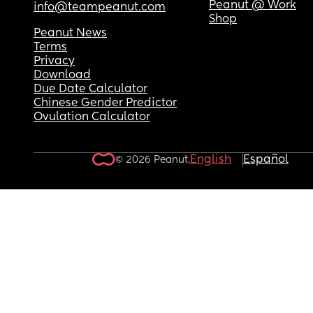
Peanut @ Work
info@teampeanut.com
Shop
Peanut News
Terms
Privacy
Download
Due Date Calculator
Chinese Gender Predictor
Ovulation Calculator
English
Español
© 2026 Peanut.