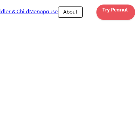
Try Peanut 
dler & Child
Menopause
About