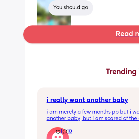
You should go
Read m
Trending 
i really want another baby
i am merely a few months pp but i wa
another baby, but i am scared of the 
gap (2 under 2) and also with everyth
1
10
going on in the world i just think its no
best idea at the moment but i am hav