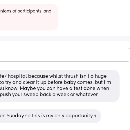
ions of participants, and 
fe/ hospital because whilst thrush isn't a huge 
o try and clear it up before baby comes, but I'm 
t you know. Maybe you can have a test done when 
d push your sweep back a week or whatever
n Sunday so this is my only opportunity :(