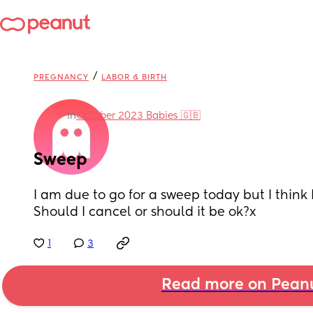
/
PREGNANCY
LABOR & BIRTH
in
October 2023 Babies 🇬🇧
Sweep
I am due to go for a sweep today but I think 
Should I cancel or should it be ok?x
1
3
Read more on Pean