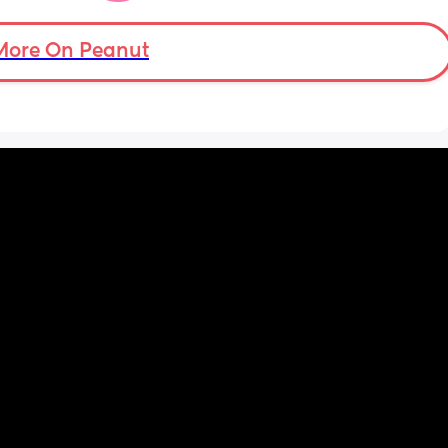
More On Peanut