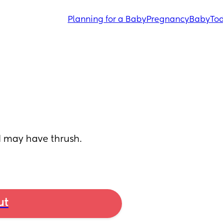
Planning for a Baby
Pregnancy
Baby
Tod
I may have thrush. 
ut