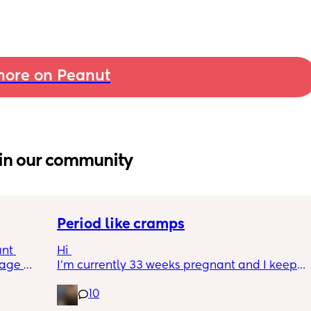
ore on Peanut
in our community
Period like cramps
nt 
Hi 
age 
I’m currently 33 weeks pregnant and I keep 
ing 
getting period like cramps I thought these 
10
t the 
were Brixton hicks but I’ve heard they only 
ing 
last 30 seconds ish as this can go on for a 