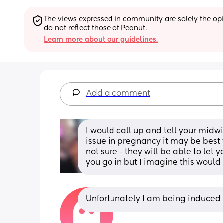
The views expressed in community are solely the opin
do not reflect those of Peanut.
Learn more about our guidelines.
Add a comment
I would call up and tell your midwi
issue in pregnancy it may be best t
not sure - they will be able to le
you go in but I imagine this woul
Unfortunately I am being induced o