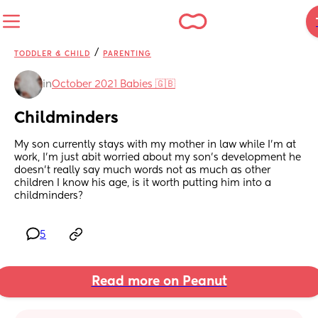
/
TODDLER & CHILD
PARENTING
in
October 2021 Babies 🇬🇧
Childminders
My son currently stays with my mother in law while I’m at 
work, I’m just abit worried about my son’s development he 
doesn’t really say much words not as much as other 
children I know his age, is it worth putting him into a 
childminders?
5
Read more on Peanut