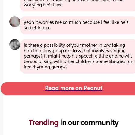
worrying isn’t it xx
yeah it worries me so much because I feel like he’s 
so behind xx
Is there a possibility of your mother in law taking 
him to a playgroup or class that involves singing 
perhaps? It might help his speech a little and he will 
be socialising with other children? Some libraries run 
free rhyming groups?
Read more on Peanut
Trending 
in our community