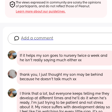
The views expressed in community are solely the opinions 
of participants, and do not reflect those of Peanut.
Learn more about our guidelines.
Add a comment
If it helps my son goes to nursery twice a week and 
he isn’t really saying much either xx
thank you, I just thought my son may be behind 
because he doesn’t talk much xx
I think that a lot, but everyone keeps telling me they 
develop at different times and he’ll do it when he’s 
ready, I’m just trying to be patient and not stress 
about it. My niece suffers with development delay so 
I feel like I’m watching for every little sign, it’s so 