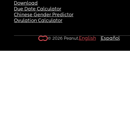
Download
Due Date Calculator
Chinese Gender Predictor
Ovulation Calculator
English
Español
© 2026 Peanut.