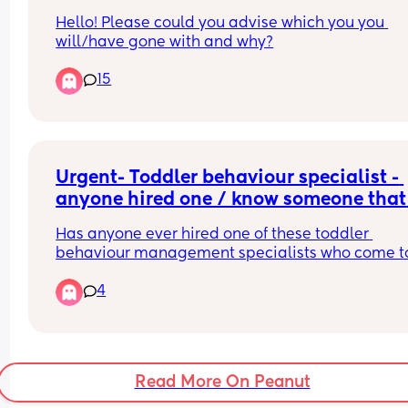
Hello! Please could you advise which you you 
will/have gone with and why?
15
Urgent- Toddler behaviour specialist - 
anyone hired one / know someone that 
has?
Has anyone ever hired one of these toddler 
behaviour management specialists who come to
stay for a few days to help you better learnt to 
4
manage tricky toddler issues you’re struggling w
It’s not cheap. But I’m a solo parent no extended
family and feel I’m so in the dark with the tantru
I’m both confusing my daughter and a third of th
Read More On Peanut
time loosing my patience. It’s got really bad my 
of feeling I can’t do this with no guidance I’m 