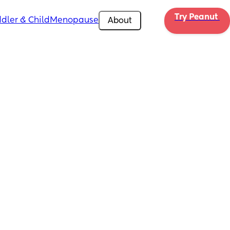
Try Peanut 
dler & Child
Menopause
About