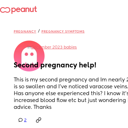
/
PREGNANCY
PREGNANCY SYMPTOMS
in
December 2023 babies
Second pregnancy help!
This is my second pregnancy and Im nearly 
is so swollen and I've noticed varacose veins.. 
Has anyone else experienced this? I know it'
increased blood flow etc but just wondering 
advice. Thanks
2