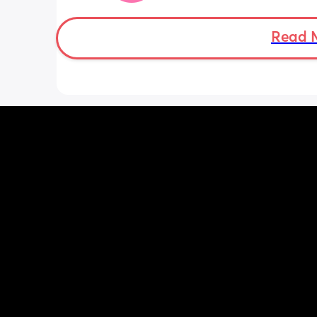
Doppler so used it this evening and c
hear the heartbeat and then moving 
does anyone else get quieter days of 
Read 
movement than others? I am seeing 
midwife tomorrow so will check but jus
myself getting anxious about it and d
know when to get checked. I know the
encourage it but last time as soon as I
triage baby started moving loads!