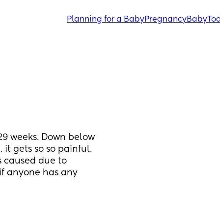
Planning for a Baby
Pregnancy
Baby
Tod
29 weeks. Down below 
it gets so so painful. 
s caused due to 
if anyone has any 