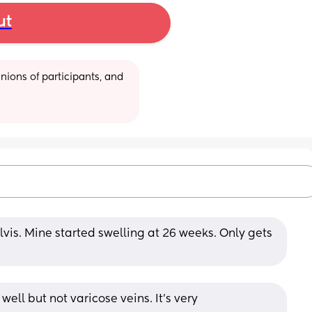
ut
ions of participants, and 
vis. Mine started swelling at 26 weeks. Only gets 
ell but not varicose veins. It’s very 