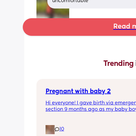
uncomfortable
Read m
Trending 
Pregnant with baby 2
Hi everyone! I gave birth via emergen
section 9 months ago as my baby boy
measuring big, he pooped inside so t
was risk of him inhaling it and I wasn’t
progressing past 3cm to have a natura
10
and now I’m currently 20 weeks pregn