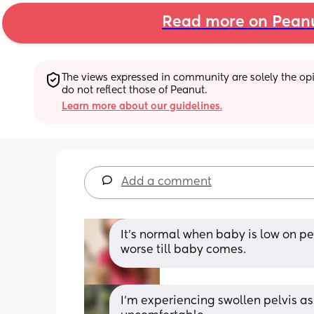
Read more on Pean
The views expressed in community are solely the opin
do not reflect those of Peanut.
Learn more about our guidelines.
Add a comment
It's normal when baby is low on pel
worse till baby comes.
I’m experiencing swollen pelvis as w