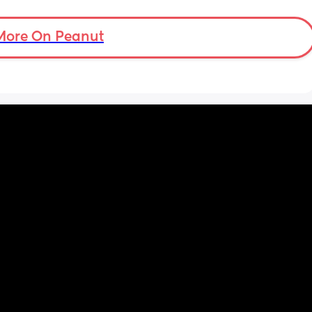
ould 
but 
More On Peanut
my 
t find 
on’t 
y 
 got to 