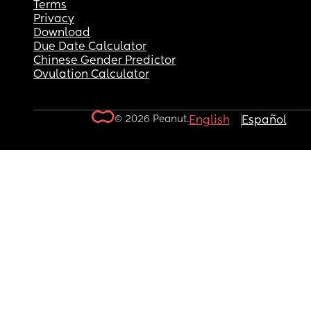
Terms
Privacy
Download
Due Date Calculator
Chinese Gender Predictor
Ovulation Calculator
© 2026 Peanut.
English
Español