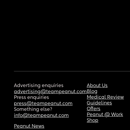
Advertising enquiries
About Us
Blog
advertising@teampeanut.com
Medical Review
Press enquiries
Guidelines
press@teampeanut.com
Offers
Something else?
Peanut @ Work
info@teampeanut.com
Shop
Peanut News