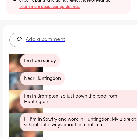
of participants, and do not reflect those of Peanut.
Learn more about our guidelines.
Add a comment
I’m from sandy
Near Huntingdon
I'm in Brampton, so just down the road from 
Huntington
Hi I’m in Sawtry and work in Huntingdon. My 2 are at 
school but always about for chats etc