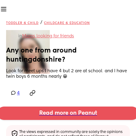
/
TODDLER & CHILD
CHILDCARE & EDUCATION
in
Moms looking for friends
Any one from around 
huntingdonshire?
Look for meet ups I have 4 but 2 are at school  and I have 
twin boys 6 months nearly 😁
4
Read more on Peanut
The views expressed in community are solely the opinions 