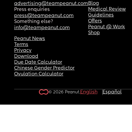
Blog
advertising@teampeanut.com
Medical Review
Press enquiries
Guidelines
press@teampeanut.com
Offers
Something else?
Peanut @ Work
info@teampeanut.com
Shop
Peanut News
Terms
Privacy
Download
Due Date Calculator
Chinese Gender Predictor
Ovulation Calculator
English
Español
© 2026 Peanut.