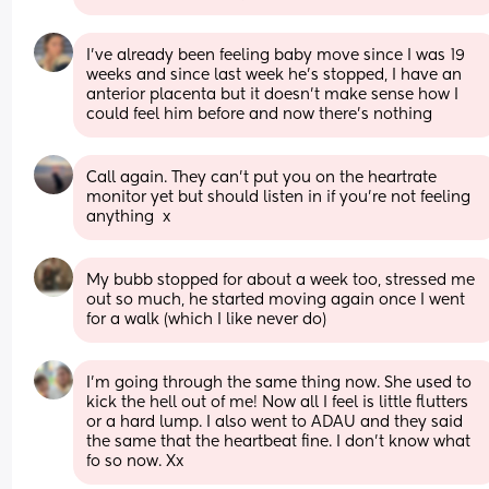
I’ve already been feeling baby move since I was 19 
weeks and since last week he’s stopped, I have an 
anterior placenta but it doesn’t make sense how I 
could feel him before and now there’s nothing
Call again. They can't put you on the heartrate 
monitor yet but should listen in if you're not feeling 
anything  x
My bubb stopped for about a week too, stressed me 
out so much, he started moving again once I went 
for a walk (which I like never do)
I’m going through the same thing now. She used to 
kick the hell out of me! Now all I feel is little flutters 
or a hard lump. I also went to ADAU and they said 
the same that the heartbeat fine. I don’t know what 
fo so now. Xx