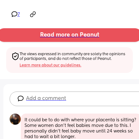
7
Read more on Peanut
The views expressed in community are solely the opinions 
of participants, and do not reflect those of Peanut.
Learn more about our guidelines.
Add a comment
It could be to do with where your placenta is sitting? 
Some women don’t feel babies move due to this. I 
personally didn’t feel baby move until 24 weeks so 
had to wait a bit longer.