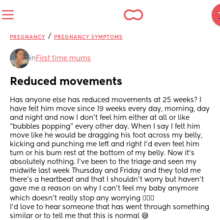
/
PREGNANCY
PREGNANCY SYMPTOMS
in
First time mums
Reduced movements
Has anyone else has reduced movements at 25 weeks? I 
have felt him move since 19 weeks every day, morning, day 
and night and now I don’t feel him either at all or like 
“bubbles popping” every other day. When I say I felt him 
move like he would be dragging his foot across my belly, 
kicking and punching me left and right I’d even feel him 
turn or his bum rest at the bottom of my belly. Now it’s 
absolutely nothing. I’ve been to the triage and seen my 
midwife last week Thursday and Friday and they told me 
there’s a heartbeat and that I shouldn’t worry but haven’t 
gave me a reason on why I can’t feel my baby anymore 
which doesn’t really stop any worrying 🤷🏼‍♀️ 
I’d love to hear someone that has went through something 
similar or to tell me that this is normal 😅