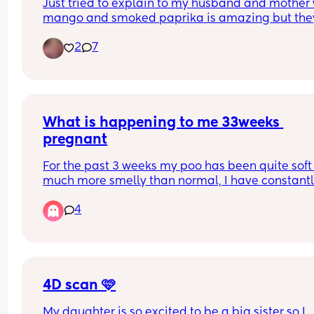
Just tried to explain to my husband and mother 
mango and smoked paprika is amazing but they
both said that’s weird!
2
7
What is happening to me 33weeks 
pregnant
For the past 3 weeks my poo has been quite soft
much more smelly than normal, I have constantl
been suffering with eggy burps and severe tumm
4
ache almost like trapped gas. Any advice on wha
do thank you .
4D scan 🩷
My daughter is so excited to be a big sister so I 