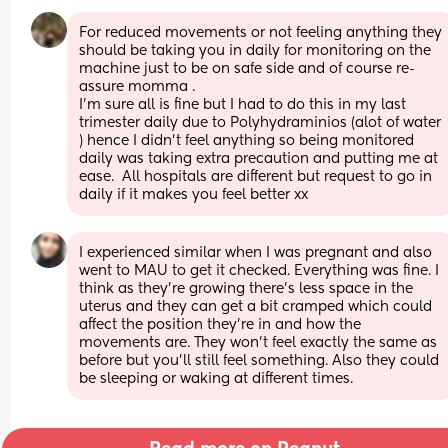
For reduced movements or not feeling anything they 
should be taking you in daily for monitoring on the 
machine just to be on safe side and of course re-
assure momma .
I'm sure all is fine but I had to do this in my last 
trimester daily due to Polyhydraminios (alot of water 
) hence I didn't feel anything so being monitored 
daily was taking extra precaution and putting me at 
ease.  All hospitals are different but request to go in 
daily if it makes you feel better xx
I experienced similar when I was pregnant and also 
went to MAU to get it checked. Everything was fine. I 
think as they’re growing there’s less space in the 
uterus and they can get a bit cramped which could 
affect the position they’re in and how the 
movements are. They won’t feel exactly the same as 
before but you’ll still feel something. Also they could 
be sleeping or waking at different times.