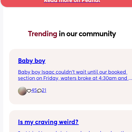
Read more on Peanut
Trending 
in our community
Baby boy
Baby boy Isaac couldn’t wait until our booked 
section on Friday, waters broke at 4:30am and 
labour began fast! Born today at 12:30pm💙🥰
45
21
Is my craving weird?