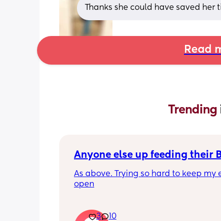
Thanks she could have saved her t
Read m
Trending 
Anyone else up feeding their 
As above. Trying so hard to keep my e
open
3
10