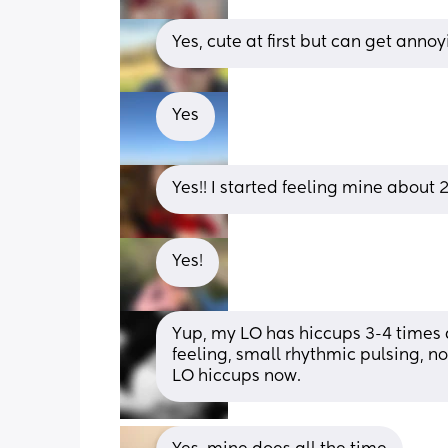
Yes, cute at first but can get annoy
Yes
Yes!! I started feeling mine about
Yes!
Yup, my LO has hiccups 3-4 times a 
feeling, small rhythmic pulsing, n
LO hiccups now.