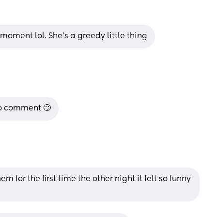
moment lol. She’s a greedy little thing
to comment 🙄
 for the first time the other night it felt so funny 