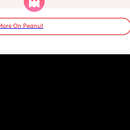
ugh 
never looked like this up until a few days 
ypes of 
ago. ??
 with?
More On Peanut