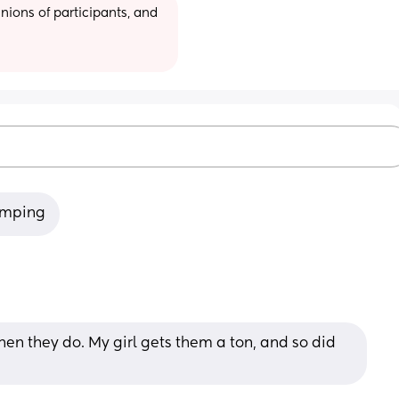
ions of participants, and 
humping
en they do. My girl gets them a ton, and so did 