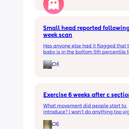
Small head reported following
week scan
Has anyone else had it flagged that th
baby is in the bottom 5th percentile f
size? 
4
They said everything was fine whilst 
in the scan and then I got a phone cal
next day saying that it’s on the small 
and we’re being referred to a paediat
specialist at St George’s. Has anyone 
Exercise 6 weeks after c secti
had this and how did things go??
What movement did people start to 
introduce? I won’t do anything too vig
until I’ve seen the pelvic physio as I do
6
want to compromise anything that m