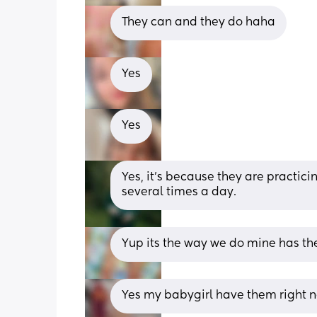
They can and they do haha
Yes
Yes
Yes, it's because they are practici
several times a day.
Yup its the way we do mine has the
Yes my babygirl have them right no