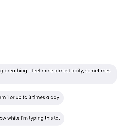
ng breathing. I feel mine almost daily, sometimes 
m 1 or up to 3 times a day
w while I’m typing this lol