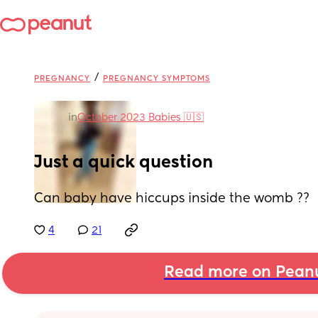
/
PREGNANCY
PREGNANCY SYMPTOMS
in
October 2023 Babies 🇺🇸
Just a quick question
Can baby have hiccups inside the womb ??
4
21
Read more on Pean