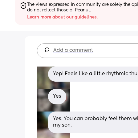
The views expressed in community are solely the opin
do not reflect those of Peanut.
Learn more about our guidelines.
Add a comment
Yep! Feels like a little rhythmic t
Yes
Yes. You can probably feel them wh
my son.