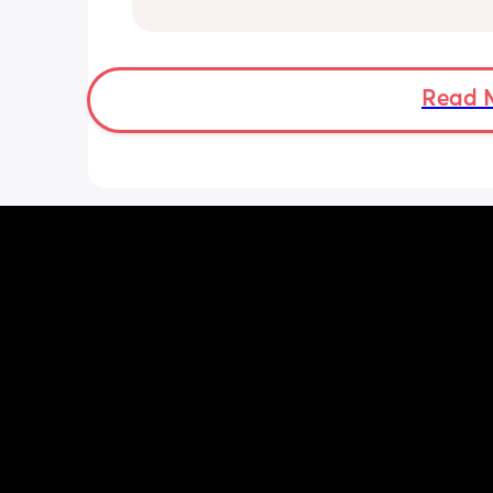
have been extremely weakened thro
pregnancy! But just wondering what t
classes/movement people started off
Read 