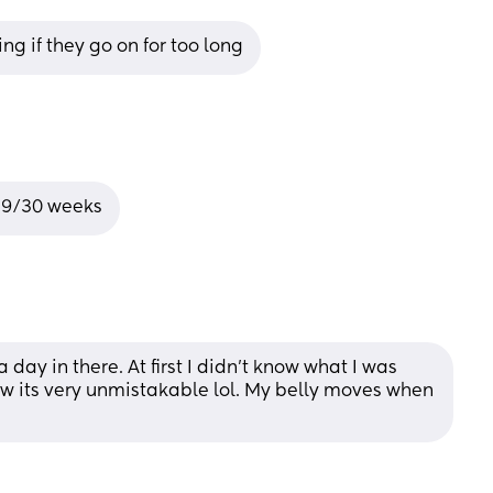
ing if they go on for too long
 29/30 weeks
day in there. At first I didn't know what I was 
ow its very unmistakable lol. My belly moves when 