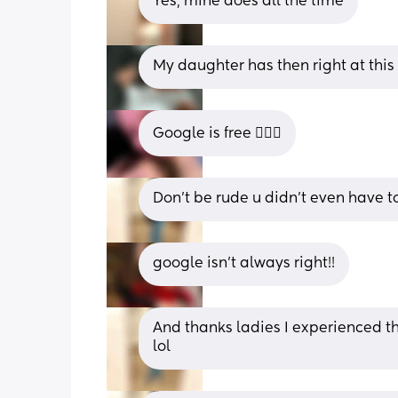
Yes, mine does all the time
My daughter has then right at this 
Google is free 🤷🏼‍♀️
Don’t be rude u didn’t even have 
google isn’t always right!!
And thanks ladies I experienced them
lol