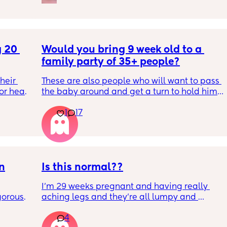
 20 
Would you bring 9 week old to a 
family party of 35+ people?
eir 
These are also people who will want to pass 
or head 
the baby around and get a turn to hold him. 
He just got his 2 month shots two days ago
1
17
we were 
l the 
side 
ric 
else 
on
Is this normal??
I’m 29 weeks pregnant and having really 
orous 
aching legs and they’re all lumpy and 
n’t 
swollen. Above the knee and behind the 
4
ay 
knee . Should I be worried ? My legs have 