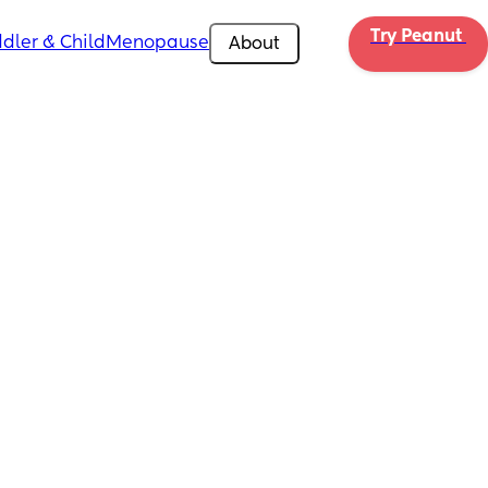
Try Peanut 
dler & Child
Menopause
About