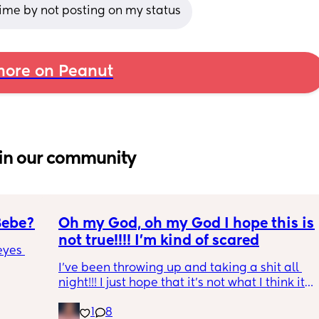
ime by not posting on my status
ore on Peanut
in our community
Bebe?
Oh my God, oh my God I hope this is 
not true!!!! I’m kind of scared
yes 
I’ve been throwing up and taking a shit all 
night!!! I just hope that it’s not what I think it 
is
1
8