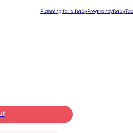
Planning for a Baby
Pregnancy
Baby
Tod
ut