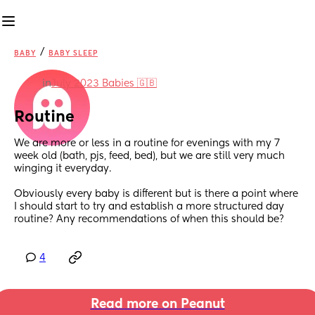
/
BABY
BABY SLEEP
in
July 2023 Babies 🇬🇧
Routine
We are more or less in a routine for evenings with my 7 
week old (bath, pjs, feed, bed), but we are still very much 
winging it everyday. 
Obviously every baby is different but is there a point where 
I should start to try and establish a more structured day 
routine? Any recommendations of when this should be?
4
Read more on Peanut