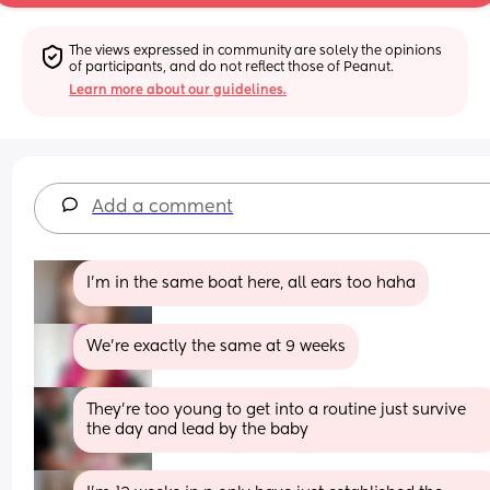
The views expressed in community are solely the opinions 
of participants, and do not reflect those of Peanut.
Learn more about our guidelines.
Add a comment
I'm in the same boat here, all ears too haha
We're exactly the same at 9 weeks
They’re too young to get into a routine just survive 
the day and lead by the baby