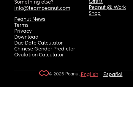
Offers
Something else?
Peanut @ Work
info@teampeanut.com
Shop
Peanut News
Terms
Privacy
Download
Due Date Calculator
Chinese Gender Predictor
Ovulation Calculator
© 2026 Peanut.
English
Español