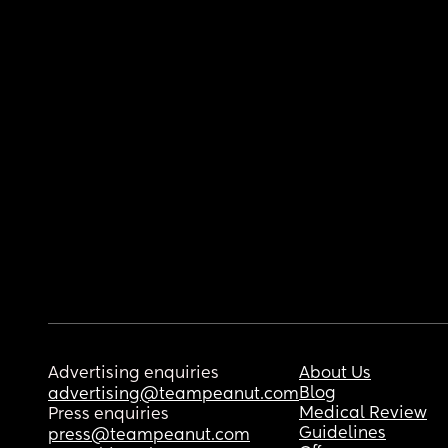
Advertising enquiries
About Us
Blog
advertising@teampeanut.com
Medical Review
Press enquiries
Guidelines
press@teampeanut.com