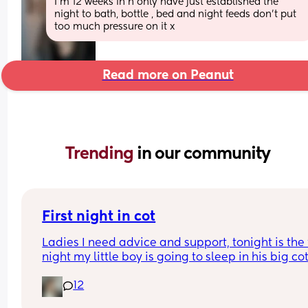
I’m 12 weeks in n only have just established the 
night to bath, bottle , bed and night feeds don’t put 
too much pressure on it x
Read more on Peanut
Trending 
in our community
First night in cot
Ladies I need advice and support, tonight is the fi
night my little boy is going to sleep in his big cot 
his own room for the last 7 months he has always
12
been in his next to me crib in my room I need adv
and support of how tonight will go I'm currently s