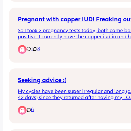
I'm ovulating way after day 14 /15? My tests so far
and in the comments from previous cycles
Pregnant with copper IUD! Freaking out
So I took 2 pregnancy tests today, both came ba
positive. I currently have the copper iud in and h
googled and have freaked myself out. Has this 
1
3
happened to anyone? Should I be as worried as 
google is telling me? I am currently waiting for a
phone call back from out of hours doctors.
Seeking advice :(
My cycles have been super irregular and long (c
42 days) since they returned after having my LO.
We’ve been TTC baby 2 since December but have
6
been unsuccessful. 
I’m pretty sure this is due to my luteal phase bei
short (6 days long). I saw the doctor about it last 