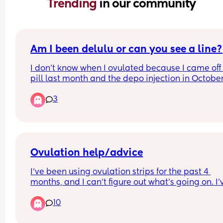
Trending 
in our community
Am I been delulu or can you see a line?
I don’t know when I ovulated because I came off 
pill last month and the depo injection in October
cycles have been all over, Flo is saying I’m 6 day
3
late though but again don’t know when I ovulate
that’s going off withdrawal bleed
Ovulation help/advice
I've been using ovulation strips for the past 4 
months, and I can't figure out what's going on. I'v
only managed to find a peak once, so now I'm 
10
starting to worry if I'm even ovulating/releasing 
egg. My cycles are 28/29 days long. Could it be t