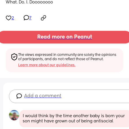
What. Do. I. Doooooooo
2
7
Read more on Peanut
The views expressed in community are solely the opinions 
of participants, and do not reflect those of Peanut.
Learn more about our guidelines.
Add a comment
I would think by the time another baby is born your 
son might have grown out of being antisocial