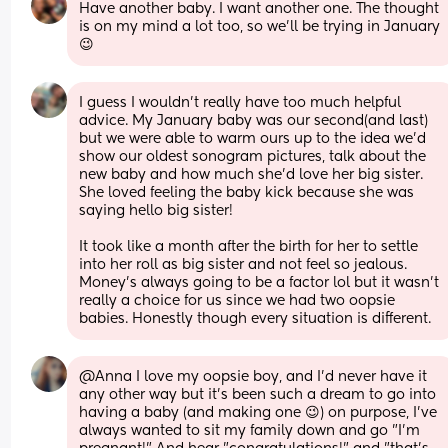
Have another baby. I want another one. The thought 
is on my mind a lot too, so we’ll be trying in January 
😉
I guess I wouldn't really have too much helpful 
advice. My January baby was our second(and last) 
but we were able to warm ours up to the idea we'd 
show our oldest sonogram pictures, talk about the 
new baby and how much she'd love her big sister. 
She loved feeling the baby kick because she was 
saying hello big sister!
It took like a month after the birth for her to settle 
into her roll as big sister and not feel so jealous. 
Money's always going to be a factor lol but it wasn't 
really a choice for us since we had two oopsie 
babies. Honestly though every situation is different.
@Anna I love my oopsie boy, and I'd never have it 
any other way but it's been such a dream to go into 
having a baby (and making one 😉) on purpose, I've 
always wanted to sit my family down and go "I'm 