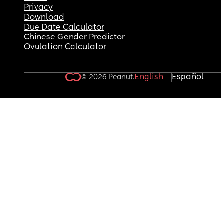
Privacy
Download
Due Date Calculator
Chinese Gender Predictor
Ovulation Calculator
English
Español
© 2026 Peanut.