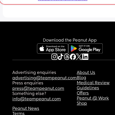
Download the Peanut App
Advertising enquiries
About Us
Blog
advertising@teampeanut.com
Medical Review
Press enquiries
Guidelines
press@teampeanut.com
Offers
Something else?
Peanut @ Work
info@teampeanut.com
Shop
Peanut News
Terms