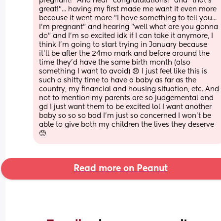
pregnant!" And hear "congratulations!" and "that's 
great!"... having my first made me want it even more 
because it went more "I have something to tell you... 
I'm pregnant" and hearing "well what are you gonna 
do" and I'm so excited idk if I can take it anymore, I 
think I'm going to start trying in January because 
it'll be after the 24mo mark and before around the 
time they'd have the same birth month (also 
something I want to avoid) 😞 I just feel like this is 
such a shitty time to have a baby as far as the 
country, my financial and housing situation, etc. And 
not to mention my parents are so judgemental and 
gd I just want them to be excited lol I want another 
baby so so so bad I'm just so concerned I won't be 
able to give both my children the lives they deserve 
🥺
Read more on Peanut