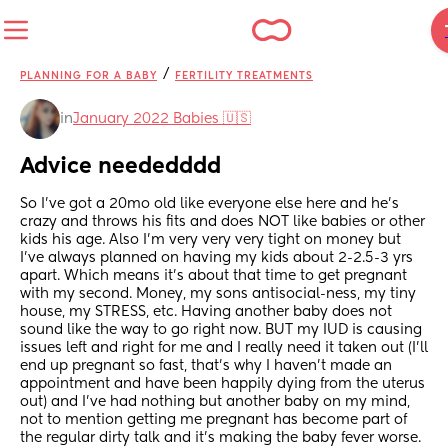
/
PLANNING FOR A BABY
FERTILITY TREATMENTS
in
January 2022 Babies 🇺🇸
Advice neededddd
So I've got a 20mo old like everyone else here and he's 
crazy and throws his fits and does NOT like babies or other 
kids his age. Also I'm very very very tight on money but 
I've always planned on having my kids about 2-2.5-3 yrs 
apart. Which means it's about that time to get pregnant 
with my second. Money, my sons antisocial-ness, my tiny 
house, my STRESS, etc. Having another baby does not 
sound like the way to go right now. BUT my IUD is causing 
issues left and right for me and I really need it taken out (I'll 
end up pregnant so fast, that's why I haven't made an 
appointment and have been happily dying from the uterus 
out) and I've had nothing but another baby on my mind, 
not to mention getting me pregnant has become part of 
the regular dirty talk and it's making the baby fever worse. 