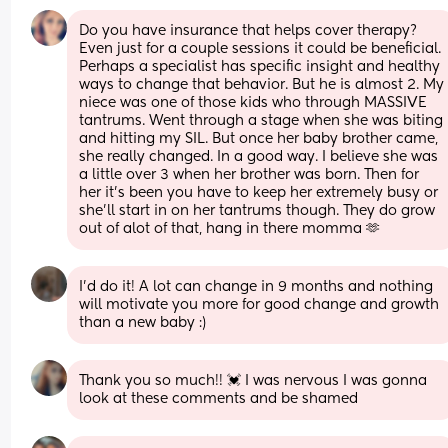
Do you have insurance that helps cover therapy? 
Even just for a couple sessions it could be beneficial. 
Perhaps a specialist has specific insight and healthy 
ways to change that behavior. But he is almost 2. My 
niece was one of those kids who through MASSIVE 
tantrums. Went through a stage when she was biting 
and hitting my SIL. But once her baby brother came, 
she really changed. In a good way. I believe she was 
a little over 3 when her brother was born. Then for 
her it's been you have to keep her extremely busy or 
she'll start in on her tantrums though. They do grow 
out of alot of that, hang in there momma 🫶
I’d do it! A lot can change in 9 months and nothing 
will motivate you more for good change and growth 
than a new baby :)
Thank you so much!! 💓 I was nervous I was gonna 
look at these comments and be shamed