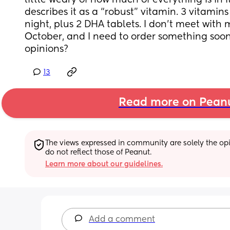
little weary of how much of everything is in i
describes it as a “robust” vitamin. 3 vitamins
night, plus 2 DHA tablets. I don’t meet with
October, and I need to order something soo
opinions?
13
Read more on Pean
The views expressed in community are solely the opin
do not reflect those of Peanut.
Learn more about our guidelines.
Add a comment