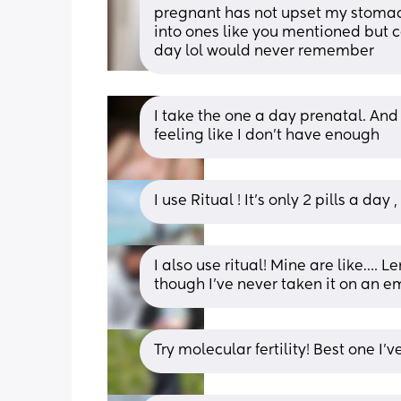
pregnant has not upset my stomach i
into ones like you mentioned but co
day lol would never remember
I take the one a day prenatal. And
feeling like I don't have enough
I use Ritual ! It’s only 2 pills a da
I also use ritual! Mine are like…. L
though I’ve never taken it on an 
Try molecular fertility! Best one I