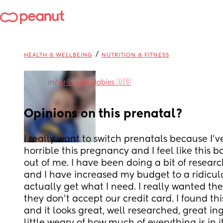
/
HEALTH & WELLBEING
NUTRITION & FITNESS
in
April 2024 Babies 🇺🇸
Opinions on this prenatal?
I really want to switch prenatals because I’v
horrible this pregnancy and I feel like this ba
out of me. I have been doing a bit of research
and I have increased my budget to a ridicul
actually get what I need. I really wanted th
they don’t accept our credit card. I found th
and it looks great, well researched, great ing