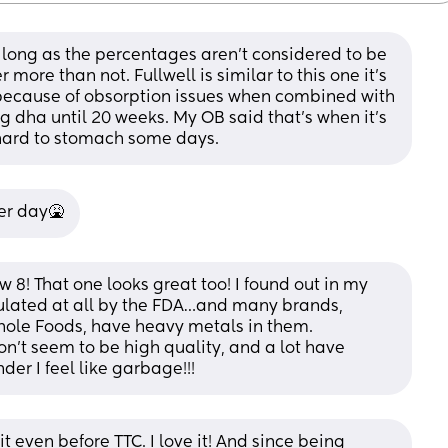
as long as the percentages aren't considered to be 
ore than not. Fullwell is similar to this one it's 
 because of obsorption issues when combined with 
ng dha until 20 weeks. My OB said that's when it's 
is hard to stomach some days.
per day🤮
 8! That one looks great too! I found out in my 
gulated at all by the FDA…and many brands, 
hole Foods, have heavy metals in them. 
n’t seem to be high quality, and a lot have 
der I feel like garbage!!!
t even before TTC. I love it! And since being 