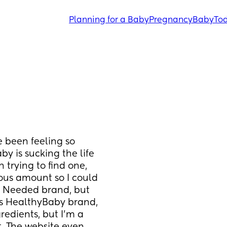
Planning for a Baby
Pregnancy
Baby
Tod
e been feeling so 
by is sucking the life 
 trying to find one, 
ous amount so I could 
e Needed brand, but 
is HealthyBaby brand, 
redients, but I’m a 