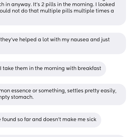
n anyway. It’s 2 pills in the morning. I looked 
uld not do that multiple pills multiple times a 
 they've helped a lot with my nausea and just 
y , I take them in the morning with breakfast
emon essence or something, settles pretty easily, 
empty stomach.
’ve found so far and doesn’t make me sick