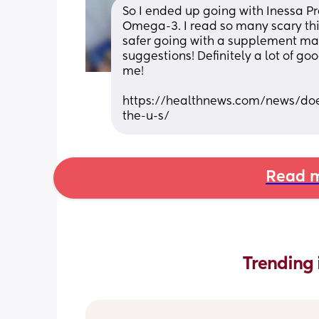
So I ended up going with Inessa P
Omega-3. I read so many scary thin
safer going with a supplement made
suggestions! Definitely a lot of go
me!
https://healthnews.com/news/doe
the-u-s/
Read m
Trending 