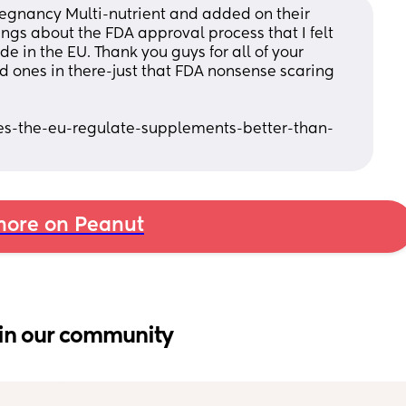
regnancy Multi-nutrient and added on their 
gs about the FDA approval process that I felt 
 in the EU. Thank you guys for all of your 
od ones in there-just that FDA nonsense scaring 
s-the-eu-regulate-supplements-better-than-
ore on Peanut
in our community