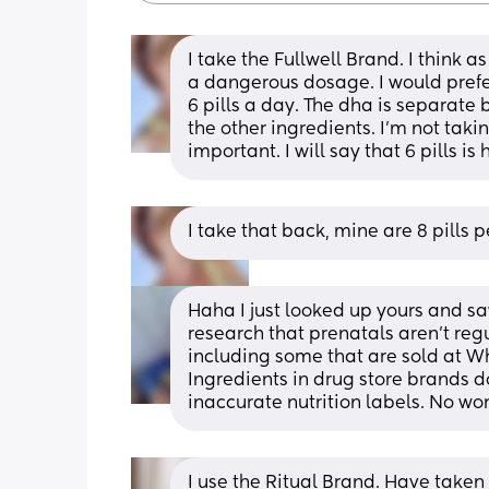
I take the Fullwell Brand. I think 
a dangerous dosage. I would prefer m
6 pills a day. The dha is separate
the other ingredients. I'm not taki
important. I will say that 6 pills 
I take that back, mine are 8 pills 
Haha I just looked up yours and saw
research that prenatals aren’t re
including some that are sold at W
Ingredients in drug store brands do
inaccurate nutrition labels. No won
I use the Ritual Brand. Have taken i