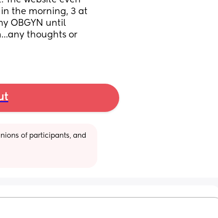
t. The website even 
 in the morning, 3 at 
 my OBGYN until 
n…any thoughts or 
ut
ions of participants, and 