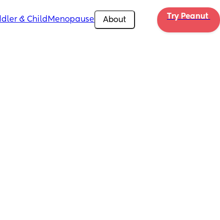
Try Peanut 
dler & Child
Menopause
About