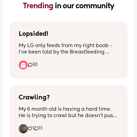
Trending 
in our community
Lopsided!
My LG only feeds from my right boob - 
I’ve been told by the Breastfeeding 
Network that this is perfectly normal 
10
which is fine. I try to pump from the left 
occasionally but I don’t always get 
round to it… now I’ve noticed that my 
right boob is bigger than my left (which 
makes sense) but does this mean I’m 
permanently lopsided?! Will pumping 
Crawling?
more even then out? Will it be even out 
My 6 month old is having a hard time. 
when I start weaning?
He is trying to crawl but he doesn’t push 
up on his arms. He uses his legs but not 
1
11
his arms. Anyone have any tips on how 
to help him?