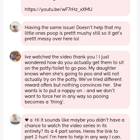
https://youtu.be/wF7rHz_xXMU
Having the same issue! Doesn't help that my 
little ones poop is prettt mushy still so it get's 
prettt messy over here lol
Ive watched the video thank you ! I just 
wondered how do you actually get them to sit 
on the potty/toilet to go poo. My daughter 
knows when she’s going to poo and will not 
actually try on the potty. We’ve tried different 
reward offers but nothing convinces her.  She 
wants is to put a nappy on - and we don’t 
want to force her in any way so pooing 
becomes a ‘thing’.
💗☺ Hi it sounds like maybe you didn't have a 
chance to watch the video series in its 
entirety? Its a 4 part series. Heres the link to 
part 2 hun! I'm here to help in any way I can. 