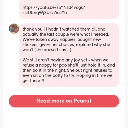
https://youtu.be/sSYNzd4vcgs?
si=DtmqWjSUszZiaJYh
thank you ! I hadn’t watched them all and 
actually the last couple were what I needed. 
We’ve taken away nappies, bought new 
stickers, given her choices, explored why she 
won’t (she doesn’t say….). 
We still aren’t having any joy yet - when we 
refuse a nappy for poo she’ll just hold it in, and 
then do it in the night. She out right refuses to 
even sit on the potty to try. Hoping in time we 
get there ?!
Read more on Peanut