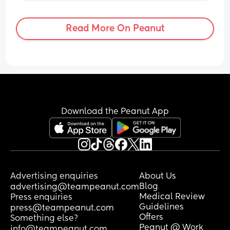
naps can sometimes last up to 2 hours! 
This is not a brag by any means, I just 
Read More On Peanut
want to sound out if this is normal or 
should I be waking him up a lot sooner?
Download the Peanut App
Advertising enquiries
About Us
Blog
advertising@teampeanut.com
Medical Review
Press enquiries
Guidelines
press@teampeanut.com
Offers
Something else?
Peanut @ Work
info@teampeanut.com