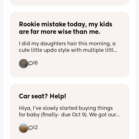
Rookie mistake today, my kids 
are far more wise than me.
I did my daughters hair this morning, a 
cute little updo style with multiple little 
braids conjoining, anyways I used those 
16
tiny rubber bands and by the time we 
were in the school drop off line they had 
all broken because of the hair products I 
used I guess have oil that disintegrates 
rubber🫠 then when I was ranting and 
throwing a little hissy fit my kid just says 
Car seat? Help!
“it’s ok nothing lasts forever”
Hiya, I’ve slowly started buying things 
for baby (finally- due Oct 9). We got our 
pram second hand and know we need 
12
to get a new car seat. Does anyone have 
a recommendations? I don’t know where 