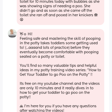
toilet for 10 minutes today with bubbles as she 
was showing signs of needing a poo. She 
didn't go and as soon as she came off the 
toilet she ran off and pooed in her knickers 🙈 
😫
👋☺ Hi!
Feeling safe and mastering the skill of pooping 
in the potty takes toddlers some getting used 
to! (...aaaand lots of practice) before they 
eventually become comfortable with pooping 
seated on a potty or toilet.
You'll find so many valuable tips and helpful 
ideas in my potty training video series: "How to 
Get Your Toddler to go Poo on the Potty" !! 
Its free on my youtube channel and the videos 
are only 10 minutes and it really dives in to 
how to get your toddler to go poo on the 
potty!! 
🙏 I'm here for you if you have any questions 
after watching the videos!