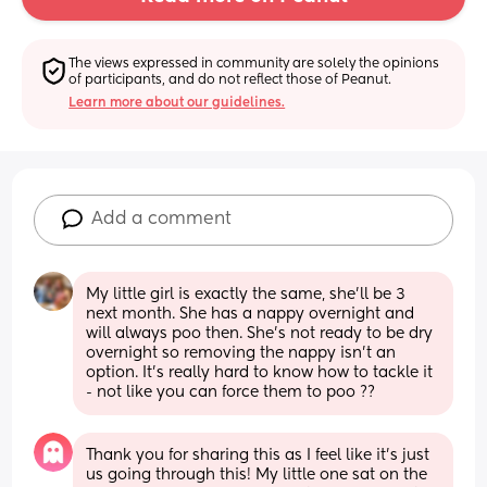
The views expressed in community are solely the opinions 
of participants, and do not reflect those of Peanut.
Learn more about our guidelines.
Add a comment
My little girl is exactly the same, she’ll be 3 
next month. She has a nappy overnight and 
will always poo then. She’s not ready to be dry 
overnight so removing the nappy isn’t an 
option. It’s really hard to know how to tackle it 
- not like you can force them to poo ??
Thank you for sharing this as I feel like it's just 
us going through this! My little one sat on the 