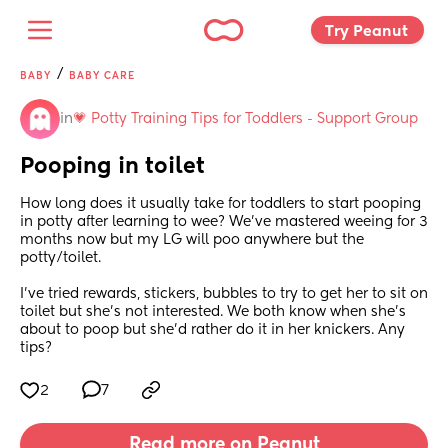
Try Peanut 
/
BABY
BABY CARE
in
💗 Potty Training Tips for Toddlers - Support Group
Pooping in toilet
How long does it usually take for toddlers to start pooping 
in potty after learning to wee? We've mastered weeing for 3 
months now but my LG will poo anywhere but the 
potty/toilet.
I've tried rewards, stickers, bubbles to try to get her to sit on 
toilet but she's not interested. We both know when she's 
about to poop but she'd rather do it in her knickers. Any 
tips?
2
7
Read more on Peanut