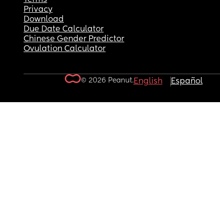
Privacy
Download
Due Date Calculator
Chinese Gender Predictor
Ovulation Calculator
© 2026 Peanut.
English
Español