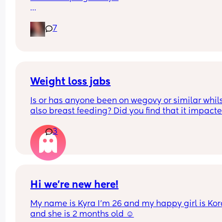
Pain in lower back.. losing mucus plug every cou
7
of days and I’m having very frequent b/Hicks an
pain in belly and tops of legs… 
Could this be start of labour?
Weight loss jabs
Is or has anyone been on wegovy or similar whils
also breast feeding? Did you find that it impacte
your supply? Please no judgy comments. I'm awa
3
the advice is avoid going on them but I've found 
I'm prediabetic. I have pcos and hashimotos so 
losing weight is near impossible but I feel so awf
having put on 10kg from my pre pregnancy weig
Hi we’re new here!
My name is Kyra I’m 26 and my happy girl is Kor
and she is 2 months old ☺️