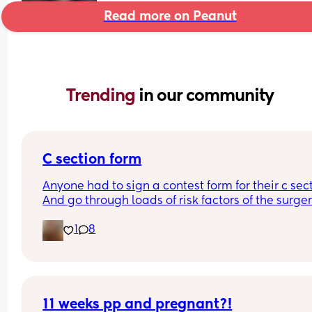
Read more on Peanut
Trending 
in our community
C section form
Anyone had to sign a contest form for their c sect
And go through loads of risk factors of the surgery
have mine tomorrow and had to do all that, I’m 
1
8
terrified lol
11 weeks pp and pregnant?!