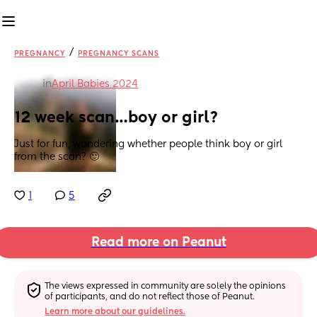
/
PREGNANCY
PREGNANCY SCANS
in
April Babies 2024
12 week scan…boy or girl?
Just for fun, wondering whether people think boy or girl 
from the scan? 🙂
1
5
Read more on Peanut
The views expressed in community are solely the opinions 
of participants, and do not reflect those of Peanut.
Learn more about our guidelines.