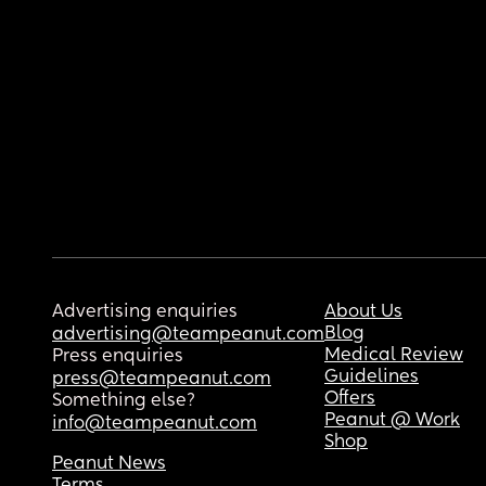
Advertising enquiries
About Us
Blog
advertising@teampeanut.com
Medical Review
Press enquiries
Guidelines
press@teampeanut.com
Offers
Something else?
Peanut @ Work
info@teampeanut.com
Shop
Peanut News
Terms