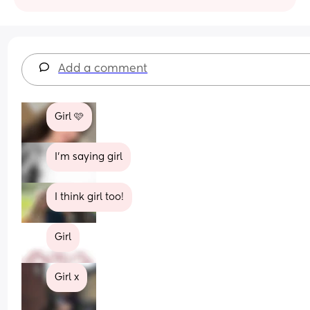
Add a comment
Girl 🩷
I’m saying girl
I think girl too!
Girl
Girl x