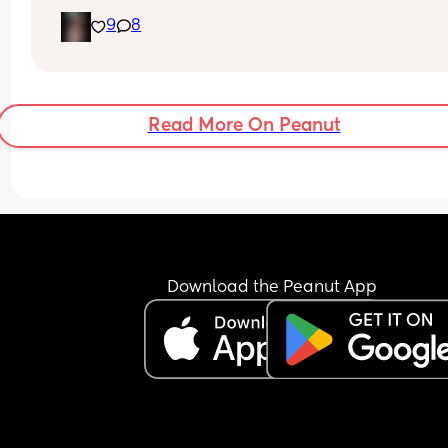
9
8
Read More On Peanut
Download the Peanut App