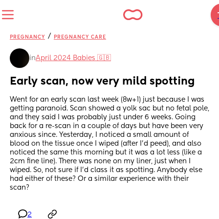
/
PREGNANCY
PREGNANCY CARE
in
April 2024 Babies 🇬🇧
Early scan, now very mild spotting
Went for an early scan last week (8w+1) just because I was 
getting paranoid. Scan showed a yolk sac but no fetal pole, 
and they said I was probably just under 6 weeks. Going 
back for a re-scan in a couple of days but have been very 
anxious since. Yesterday, I noticed a small amount of 
blood on the tissue once I wiped (after I’d peed), and also 
noticed the same this morning but it was a lot less (like a 
2cm fine line). There was none on my liner, just when I 
wiped. So, not sure if I’d class it as spotting. Anybody else 
had either of these? Or a similar experience with their 
scan?
2