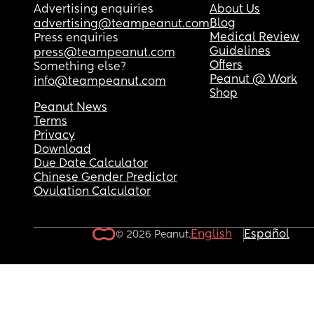
Advertising enquiries
About Us
Blog
advertising@teampeanut.com
Medical Review
Press enquiries
Guidelines
press@teampeanut.com
Offers
Something else?
Peanut @ Work
info@teampeanut.com
Shop
Peanut News
Terms
Privacy
Download
Due Date Calculator
Chinese Gender Predictor
Ovulation Calculator
English
Español
© 2026 Peanut.