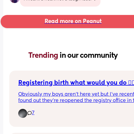
Read more on Peanut
Trending 
in our community
Registering birth what would you do 🤦🏼‍
Obviously my boys aren’t here yet but I’ve recent
found out they’re reopened the registry office in 
so was interested to see what the appointments 
7
like as it’s only open one day a week
When I put it’s two registers twins no appointmen
show but when I put 1 child there’s one appointm