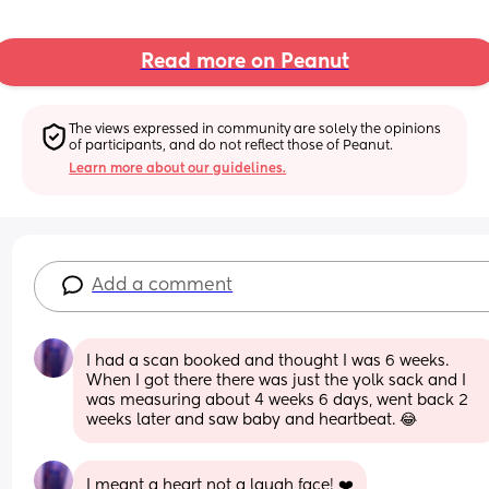
Read more on Peanut
The views expressed in community are solely the opinions 
of participants, and do not reflect those of Peanut.
Learn more about our guidelines.
Add a comment
I had a scan booked and thought I was 6 weeks. 
When I got there there was just the yolk sack and I 
was measuring about 4 weeks 6 days, went back 2 
weeks later and saw baby and heartbeat. 😂
I meant a heart not a laugh face! ❤️