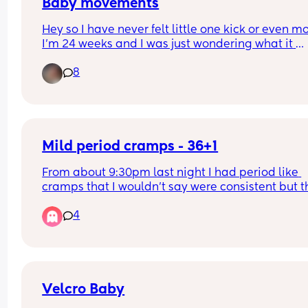
booked🤍 thank you all!
Baby movements
Hey so I have never felt little one kick or even mo
I’m 24 weeks and I was just wondering what it 
actually feels like so I can be sure to look out for
8
movements 🩵
Mild period cramps - 36+1
From about 9:30pm last night I had period like 
cramps that I wouldn’t say were consistent but t
definitely were coming and going through the ni
4
because they kept waking me up. Not severely 
painful, just mild but noticeably uncomfortable 
made me feel like I needed to poop. This mornin
they are still there and I did manage to poop wh
relieved it slightly but they’re back every 10ish 
minutes or so, accompanied by a dull ache in my
Velcro Baby
lower back. 