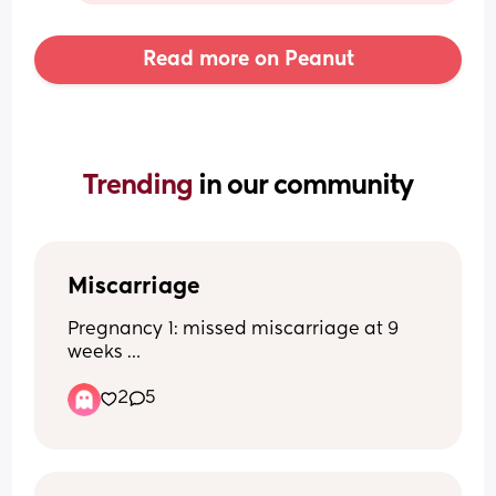
Read more on Peanut
Trending 
in our community
Miscarriage
Pregnancy 1: missed miscarriage at 9 
weeks 
Pregnancy 2: healthy full term baby
2
5
Pregnancy 3: blighted ovum found out 
at 8 week scan 
Now pregnant again and terrified of 
having another miscarriage. Anyone 
have a blighted ovum and then went on 