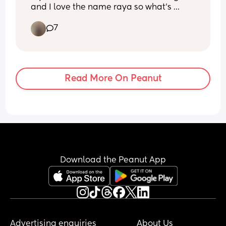
and I love the name raya so what's 
everyone's thoughts on Raven Raya 
7
Miller
Read More On Peanut
Download the Peanut App
Advertising enquiries
About Us