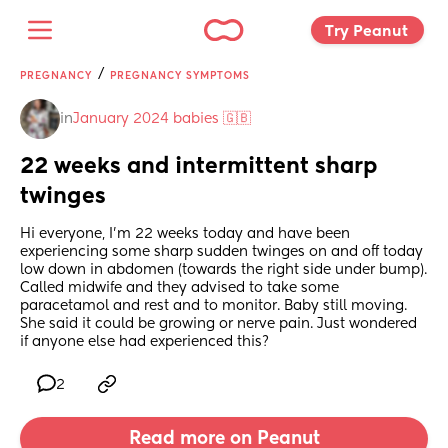
Try Peanut 
/
PREGNANCY
PREGNANCY SYMPTOMS
in
January 2024 babies 🇬🇧
22 weeks and intermittent sharp 
twinges
Hi everyone, I’m 22 weeks today and have been 
experiencing some sharp sudden twinges on and off today 
low down in abdomen (towards the right side under bump). 
Called midwife and they advised to take some 
paracetamol and rest and to monitor. Baby still moving. 
She said it could be growing or nerve pain. Just wondered 
if anyone else had experienced this?
2
Read more on Peanut