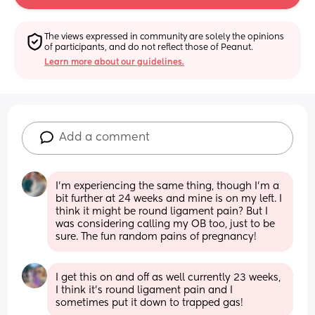
The views expressed in community are solely the opinions 
of participants, and do not reflect those of Peanut.
Learn more about our guidelines.
Add a comment
I’m experiencing the same thing, though I’m a 
bit further at 24 weeks and mine is on my left. I 
think it might be round ligament pain? But I 
was considering calling my OB too, just to be 
sure. The fun random pains of pregnancy!
I get this on and off as well currently 23 weeks, 
I think it’s round ligament pain and I 
sometimes put it down to trapped gas!