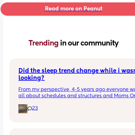
Read more on Peanut
Trending 
in our community
Did the sleep trend change while i wasn
looking?
From my perspective, 4-5 years ago everyone wa
all about schedules and structures and Moms On
Call and ferber method sleep training. As soon a
23
son was born early 2025, it felt like a huge shift in
attitude. People were horrified / thought we were
idiots for being on a schedule, i have been insult
for not baby wearing, and i have been talked to 
MANY people like im a neglegent mother for rare