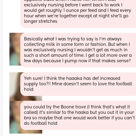
exclusively nursing before I went back to work I 
would get roughly 1 ounce per feed and I feed every 
hour when we’re together except at night she’ll go 
longer stretches
Basically what I was trying to say is I’m always 
collecting milk in some form or fashion. But when I 
was exclusively nursing I wouldn’t get as much in 
such a short amount of time. I get a lot more over a 
few days because I pump now if that makes sense?
Yeh sure! I think the haaaka has def increased 
supply too?!! Mine doesn’t seem to love the football 
hold
you could try the Boone trove (I think that’s what it 
called) it’s similar to the haaka but you out it in your 
bra so maybe that one would work better if you can’t 
do football hold