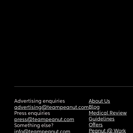
Advertising enquiries
About Us
Blog
advertising@teampeanut.com
Medical Review
Press enquiries
Guidelines
press@teampeanut.com
Offers
Something else?
Peanut @ Work
info@teampeanut.com