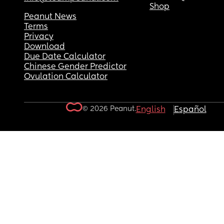
Shop
Peanut News
Terms
Privacy
Download
Due Date Calculator
Chinese Gender Predictor
Ovulation Calculator
© 2026 Peanut.
English
Español