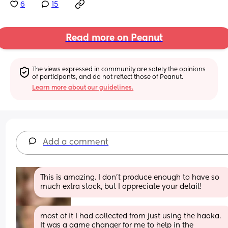
6
15
Read more on Peanut
The views expressed in community are solely the opinions 
of participants, and do not reflect those of Peanut.
Learn more about our guidelines.
Add a comment
This is amazing. I don't produce enough to have so 
much extra stock, but I appreciate your detail!
most of it I had collected from just using the haaka. 
It was a game changer for me to help in the 