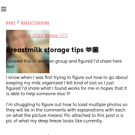
/
BABY
BREASTFEEDING
in
May 2023 Babies 🇺🇸
Breastmilk storage tips 🫶🏼
I shared this in another group and figured I’d share here 
too! 
I know when I was first trying to figure out how to go about 
keeping my milk organized I felt kind of lost so I just 
figured I’d share what I found works for me in hopes that it 
is able to help someone else 💛
I’m struggling to figure out how to load multiple photos so 
they will be in the comments with explanations with each 
on what the picture means! Pic attached to this post is a 
pic of what my deep freeze looks like currently.