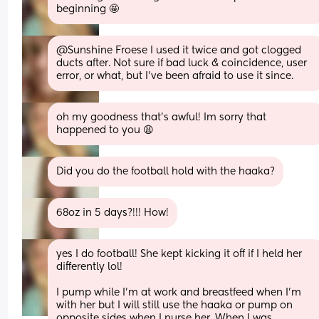
beginning 🤩
@Sunshine Froese I used it twice and got clogged 
ducts after. Not sure if bad luck & coincidence, user 
error, or what, but I've been afraid to use it since.
oh my goodness that’s awful! Im sorry that 
happened to you 😩
Did you do the football hold with the haaka?
68oz in 5 days?!!! How!
yes I do football! She kept kicking it off if I held her 
differently lol!
I pump while I’m at work and breastfeed when I’m 
with her but I will still use the haaka or pump on 
opposite sides when I nurse her. When I was 