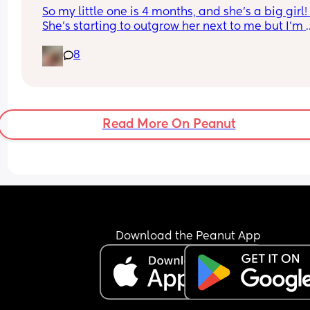
So my little one is 4 months, and she’s a big girl! 
She’s starting to outgrow her next to me but I’m 
worried she’s too little to be in her own room yet 
8
it’s more I’m not ready yet) but when did you guy
move baby to their own room and how did the 
transition go?
Read More On Peanut
Download the Peanut App