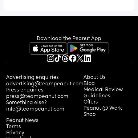
Download the Peanut App
Advertising enquiries
About Us
Blog
advertising@teampeanut.com
Medical Review
Press enquiries
Guidelines
press@teampeanut.com
Offers
Something else?
Peanut @ Work
info@teampeanut.com
Shop
Peanut News
Terms
Privacy