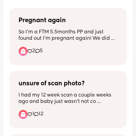
Pregnant again
So I'm a FTM 5.5months PP and just 
found out I'm pregnant again! We did a 
private early scan and estimated to be 
2
5
5+5 at the moment. Absolutely not 
planned this time (although we did 
always want another one, just not this 
soon!) 
Anyone else been in the same boat and 
can tell me it'll all be okay?! Freaking 
unsure of scan photo?
out a bit here! 🙈
I had my 12 week scan a couple weeks 
ago and baby just wasn’t not co 
operating so they asked me to come 
1
12
back a couple weeks later to which i did 
yesterday… baby still wasn’t completely 
playing ball and was faced away and 
then slightly turned so she could get a 