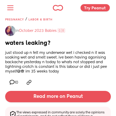
Try Peanut 
/
PREGNANCY
LABOR & BIRTH
in
October 2023 Babies 🇬🇧
waters leaking?
just stood up n felt my underwear wet i checked n it was 
soaking wet and smelt sweet. ive been having agonising 
backache yesterday n today to whats not stopped and 
lightning crotch is constant is this labour or did i just pee 
myself😅🙈 im 35 weeks today
10
Read more on Peanut
The views expressed in community are solely the opinions 