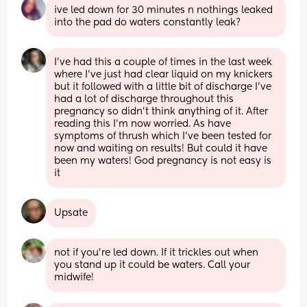
ive led down for 30 minutes n nothings leaked 
into the pad do waters constantly leak?
I’ve had this a couple of times in the last week 
where I’ve just had clear liquid on my knickers 
but it followed with a little bit of discharge I’ve 
had a lot of discharge throughout this 
pregnancy so didn’t think anything of it. After 
reading this I’m now worried. As have 
symptoms of thrush which I’ve been tested for 
now and waiting on results! But could it have 
been my waters! God pregnancy is not easy is 
it
Upsate
not if you’re led down. If it trickles out when 
you stand up it could be waters. Call your 
midwife!