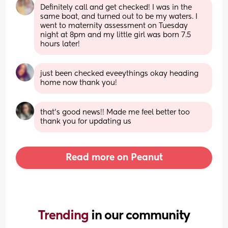
Definitely call and get checked! I was in the 
same boat, and turned out to be my waters. I 
went to maternity assessment on Tuesday 
night at 8pm and my little girl was born 7.5 
hours later!
just been checked eveeythings okay heading 
home now thank you!
that’s good news!! Made me feel better too 
thank you for updating us
Read more on Peanut
Trending 
in our community