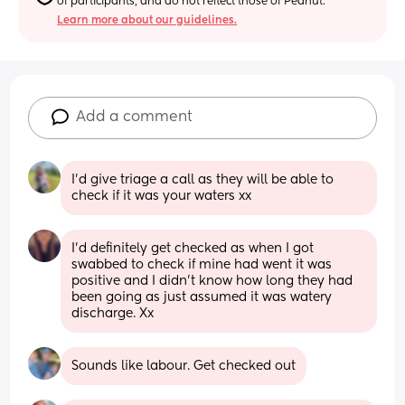
of participants, and do not reflect those of Peanut.
Learn more about our guidelines.
Add a comment
I’d give triage a call as they will be able to 
check if it was your waters xx
I'd definitely get checked as when I got 
swabbed to check if mine had went it was 
positive and I didn't know how long they had 
been going as just assumed it was watery 
discharge. Xx
Sounds like labour. Get checked out