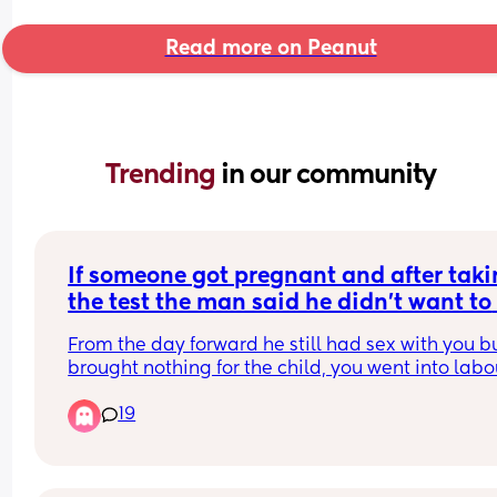
Read more on Peanut
Trending 
in our community
If someone got pregnant and after taki
the test the man said he didn't want to 
have the baby but you continued the 
From the day forward he still had sex with you bu
pregnancy
brought nothing for the child, you went into labou
and he didn't attend the birth, the baby is born 
19
still hasn't come to see you who is at fault? Shoul
men have a choice in keeping a child? Should sh
stop complaining because she made the choice 
have the child? Are both at fault and why?