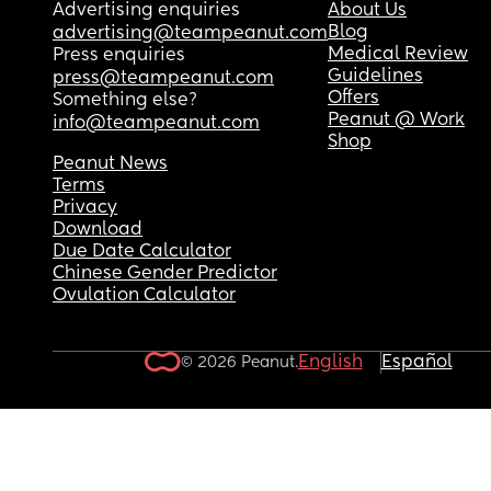
Advertising enquiries
About Us
We haven’t spoken ONCE since the week I found 
Blog
advertising@teampeanut.com
(3-4 months ago)
Medical Review
Press enquiries
Guidelines
press@teampeanut.com
What would you do???
Offers
Something else?
Peanut @ Work
info@teampeanut.com
Shop
Peanut News
Terms
Privacy
Download
Due Date Calculator
Chinese Gender Predictor
Ovulation Calculator
English
Español
© 2026 Peanut.