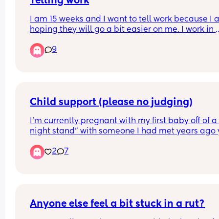
Telling work
I am 15 weeks and I want to tell work because I 
hoping they will go a bit easier on me. I work in 
finance and it can be quite hectic at the best of 
9
times. Has anyone experienced their work being
more lenient after telling them? I was advised tha
should wait til 20 weeks but the work is starting t
pile up.
Child support (please no judging)
I’m currently pregnant with my first baby off of a 
night stand” with someone I had met years ago y
only recently did we reconnect and sleep togethe
2
7
for the first time. 
After that ONE night, we continued to speak and 
eachother at the gym and such but a few weeks l
I found out I was pregnant. 
Anyone else feel a bit stuck in a rut?
After telling him, he immediately asked me to get