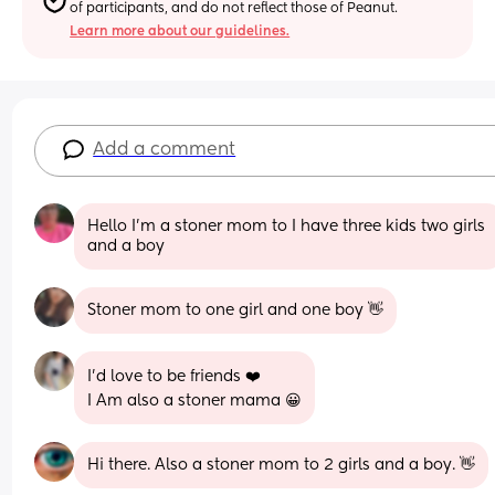
of participants, and do not reflect those of Peanut.
Learn more about our guidelines.
Add a comment
Hello I’m a stoner mom to I have three kids two girls 
and a boy
Stoner mom to one girl and one boy 👋
I'd love to be friends ❤️
I Am also a stoner mama 😀
Hi there. Also a stoner mom to 2 girls and a boy. 👋