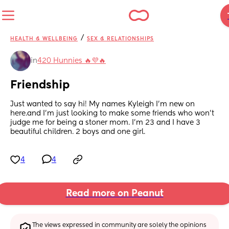
/
HEALTH & WELLBEING
SEX & RELATIONSHIPS
in
420 Hunnies 🔥💜🔥
Friendship
Just wanted to say hi! My names Kyleigh I’m new on 
here.and I’m just looking to make some friends who won’t 
judge me for being a stoner mom. I’m 23 and I have 3 
beautiful children. 2 boys and one girl.
4
4
Read more on Peanut
The views expressed in community are solely the opinions 