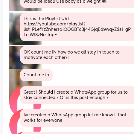
would be ideal! Use baby as a weight 😂
This is the Playlist URL 
https://youtube.com/playlist?
list=PLefYzZnhersa1QOGBTcBj44GjqEd9wqyZ&si=gP
LejWI8zNestupF
OK count me IN how do we all stay in touch to 
motivate each other?!
Count me in
Great ! Should I create a WhatsApp group for us to 
stay connected ? Or is this post enough ?
Ive created a WhatsApp group let me know if that 
works for everyone !