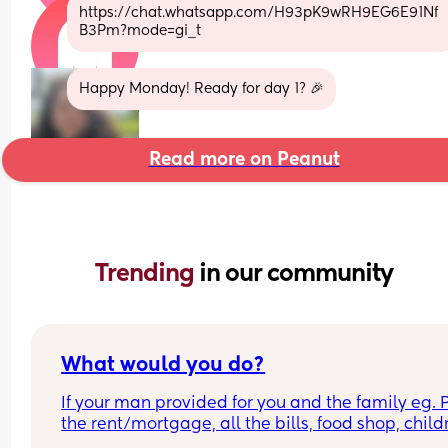
https://chat.whatsapp.com/H93pK9wRH9EG6E91Nf
B3Pm?mode=gi_t
Happy Monday! Ready for day 1? 🎉
Read more on Peanut
Trending 
in our community
What would you do?
If your man provided for you and the family eg. P
the rent/mortgage, all the bills, food shop, childr
things/activities, and gave you some money to p