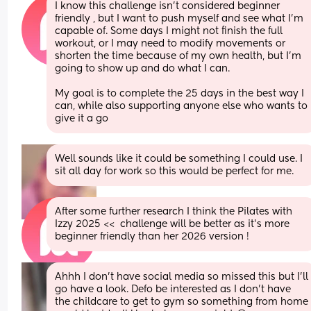
I know this challenge isn’t considered beginner 
friendly , but I want to push myself and see what I’m 
capable of. Some days I might not finish the full 
workout, or I may need to modify movements or 
shorten the time because of my own health, but I’m 
going to show up and do what I can.
My goal is to complete the 25 days in the best way I 
can, while also supporting anyone else who wants to 
give it a go
Well sounds like it could be something I could use. I 
sit all day for work so this would be perfect for me.
After some further research I think the Pilates with 
Izzy 2025 <<  challenge will be better as it’s more 
beginner friendly than her 2026 version !
Ahhh I don’t have social media so missed this but I’ll 
go have a look. Defo be interested as I don’t have 
the childcare to get to gym so something from home 