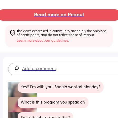
Read more on Peanut
The views expressed in community are solely the opinions 
of participants, and do not reflect those of Peanut.
Learn more about our guidelines.
Add a comment
Yes!! I'm with you! Should we start Monday?
What is this program you speak of?
I’m with robin, what is this?