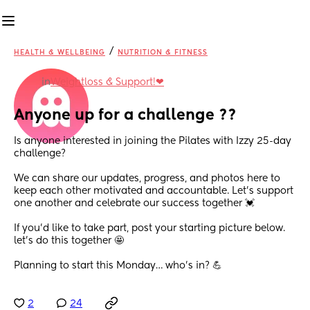
/
HEALTH & WELLBEING
NUTRITION & FITNESS
in
Weightloss & Support!❤
Anyone up for a challenge ??
Is anyone interested in joining the Pilates with Izzy 25-day 
challenge?
We can share our updates, progress, and photos here to 
keep each other motivated and accountable. Let’s support 
one another and celebrate our success together 💓
If you’d like to take part, post your starting picture below. 
let’s do this together 🤩
Planning to start this Monday… who’s in? 💪
2
24