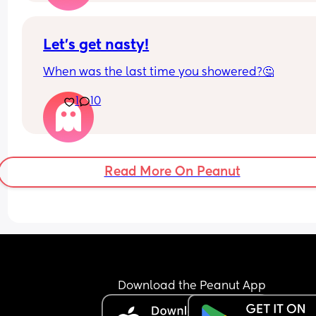
supposed best friend ghosted me.
Any husbands disagree? How did you ultimately
decide?
Let’s get nasty!
When was the last time you showered?🤔
1
10
Read More On Peanut
Download the Peanut App