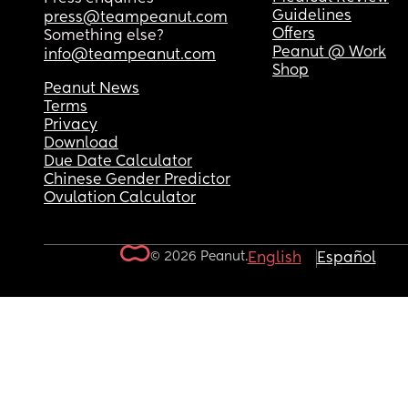
Guidelines
press@teampeanut.com
Offers
Something else?
Peanut @ Work
info@teampeanut.com
Shop
Peanut News
Terms
Privacy
Download
Due Date Calculator
Chinese Gender Predictor
Ovulation Calculator
© 2026 Peanut.
English
Español