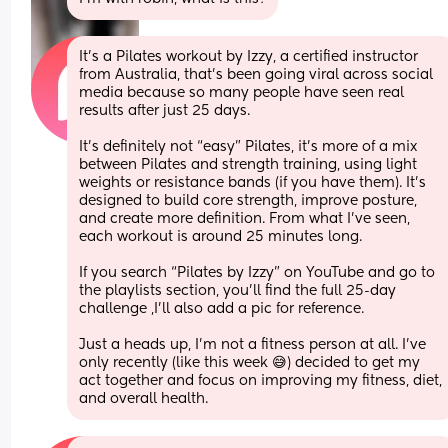
It’s a Pilates workout by Izzy, a certified instructor 
from Australia, that’s been going viral across social 
media because so many people have seen real 
results after just 25 days.
It’s definitely not “easy” Pilates, it’s more of a mix 
between Pilates and strength training, using light 
weights or resistance bands (if you have them). It’s 
designed to build core strength, improve posture, 
and create more definition. From what I’ve seen, 
each workout is around 25 minutes long.
If you search “Pilates by Izzy” on YouTube and go to 
the playlists section, you’ll find the full 25-day 
challenge ,I’ll also add a pic for reference.
Just a heads up, I’m not a fitness person at all. I’ve 
only recently (like this week 😅) decided to get my 
act together and focus on improving my fitness, diet, 
and overall health.