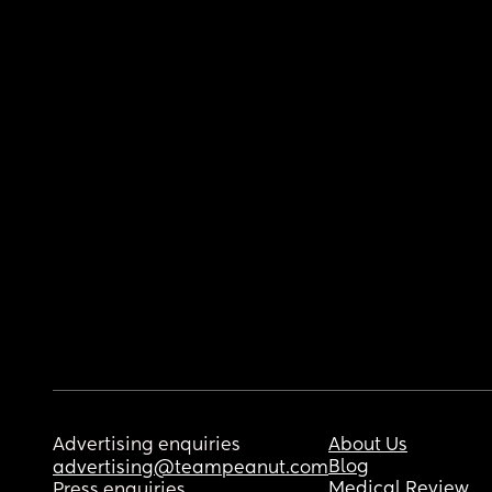
Advertising enquiries
About Us
Blog
advertising@teampeanut.com
Medical Review
Press enquiries