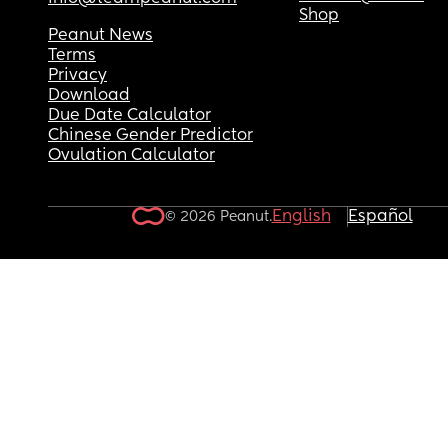
Shop
Peanut News
Terms
Privacy
Download
Due Date Calculator
Chinese Gender Predictor
Ovulation Calculator
English
Español
© 2026 Peanut.