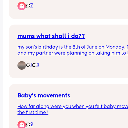
7
and careless. I can't imagine what the care of ot
looks like for those that can't advocate for 
themselves.
mums what shall i do??
my son‘s birthday is the 8th of June on Monday. 
and my partner were planning on taking him to t
zoo however it’s raining. We are already decorat
1
4
the front room for when he  wakes up with his 
presence which has jungle theme and have a sm
cake being prepared for him. However, I still wa
to take him out and do something.
Baby’s movements
How far along were you when you felt baby move 
the first time?
9