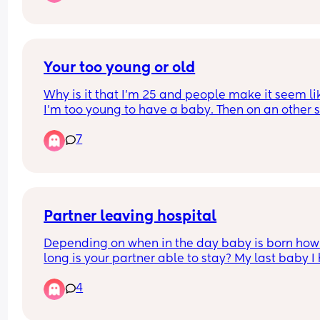
Your too young or old
Why is it that I’m 25 and people make it seem lik
I’m too young to have a baby. Then on an other si
hear people saying you’re too old.  When is it a 
7
time to have a baby? 😂😭 
Because you can never really please people
Partner leaving hospital
Depending on when in the day baby is born how 
long is your partner able to stay? My last baby I 
at Christmas so the hospital were very flexible wi
4
visiting times. I know it may depend on hospitals
what’s the visiting like? Thanks! X