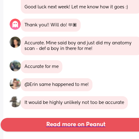
Good luck next week! Let me know how it goes :)
Thank you!! Will do! 🫶🏽
Accurate. Mine said boy and just did my anatomy 
scan - def a boy in there for me!
Accurate for me
@Erin same happened to me!
It would be highly unlikely not too be accurate
Read more on Peanut