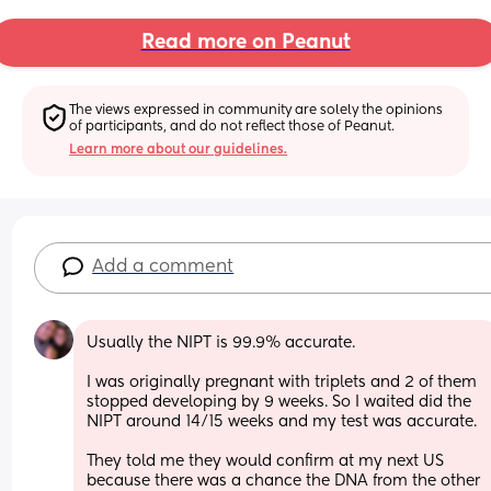
Read more on Peanut
The views expressed in community are solely the opinions 
of participants, and do not reflect those of Peanut.
Learn more about our guidelines.
Add a comment
Usually the NIPT is 99.9% accurate. 
I was originally pregnant with triplets and 2 of them 
stopped developing by 9 weeks. So I waited did the 
NIPT around 14/15 weeks and my test was accurate. 
They told me they would confirm at my next US 
because there was a chance the DNA from the other 