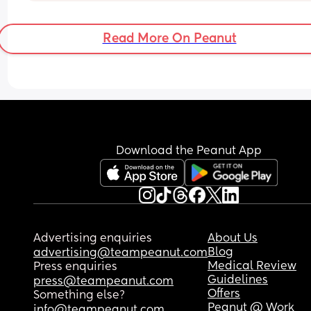
Read More On Peanut
Download the Peanut App
Advertising enquiries
About Us
Blog
advertising@teampeanut.com
Medical Review
Press enquiries
Guidelines
press@teampeanut.com
Offers
Something else?
Peanut @ Work
info@teampeanut.com