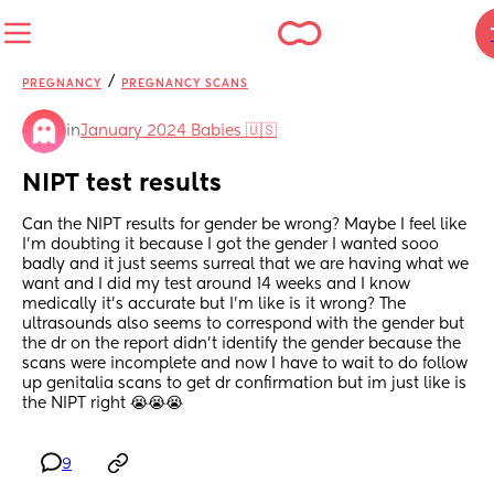
/
PREGNANCY
PREGNANCY SCANS
in
January 2024 Babies 🇺🇸
NIPT test results
Can the NIPT results for gender be wrong? Maybe I feel like 
I’m doubting it because I got the gender I wanted sooo 
badly and it just seems surreal that we are having what we 
want and I did my test around 14 weeks and I know 
medically it’s accurate but I’m like is it wrong? The 
ultrasounds also seems to correspond with the gender but 
the dr on the report didn’t identify the gender because the 
scans were incomplete and now I have to wait to do follow 
up genitalia scans to get dr confirmation but im just like is 
the NIPT right 😭😭😭
9