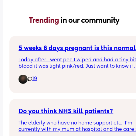
Trending 
in our community
5 weeks 6 days pregnant is this normal
Today after I went pee I wiped and had a tiny bit 
blood it was light pink/red. Just want to know if 
anyone else has experienced this and if they still
19
had a healthy pregnancy… might just be scaring
myself I haven’t had my first appointment yet not
until Monday
Do you think NHS kill patients?
The elderly who have no home support etc.. I'm 
currently with my mum at hospital and the care 
receives with me being by her side is very minim