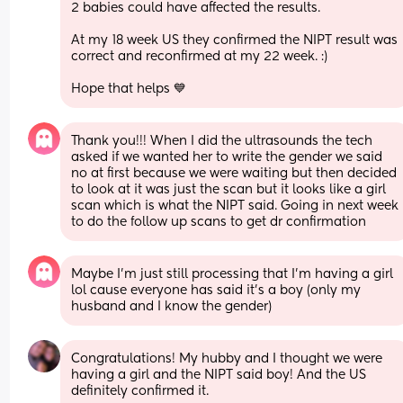
2 babies could have affected the results. 
At my 18 week US they confirmed the NIPT result was 
correct and reconfirmed at my 22 week. :) 
Hope that helps 💙
Thank you!!! When I did the ultrasounds the tech 
asked if we wanted her to write the gender we said 
no at first because we were waiting but then decided 
to look at it was just the scan but it looks like a girl 
scan which is what the NIPT said. Going in next week 
to do the follow up scans to get dr confirmation
Maybe I’m just still processing that I’m having a girl 
lol cause everyone has said it’s a boy (only my 
husband and I know the gender)
Congratulations! My hubby and I thought we were 
having a girl and the NIPT said boy! And the US 
definitely confirmed it. 