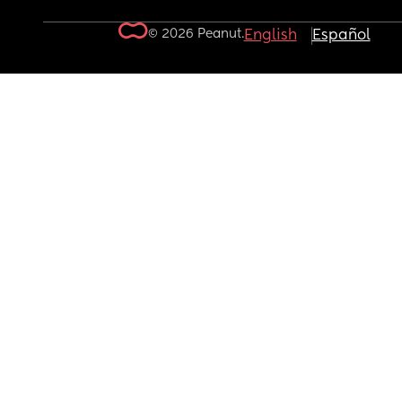
© 2026 Peanut.
English
Español