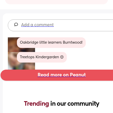
Add a comment
Oakbridge little learners Burntwood!
Treetops Kindergarden 😊
Read more on Peanut
Trending 
in our community