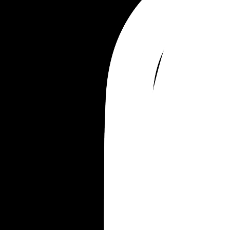
always wants to have things slightly better than 
everyone else. 
What’s your advice on how to make my final plea
him.