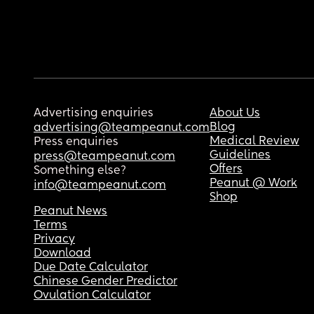
Advertising enquiries
About Us
Blog
advertising@teampeanut.com
Medical Review
Press enquiries
Guidelines
press@teampeanut.com
Offers
Something else?
Peanut @ Work
info@teampeanut.com
Shop
Peanut News
Terms
Privacy
Download
Due Date Calculator
Chinese Gender Predictor
Ovulation Calculator