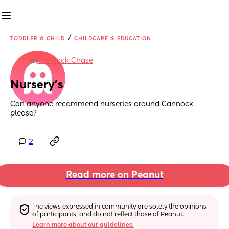
/
TODDLER & CHILD
CHILDCARE & EDUCATION
in
Cannock Chase
Nursery’s
Can anyone recommend nurseries around Cannock 
please?
2
Read more on Peanut
The views expressed in community are solely the opinions 
of participants, and do not reflect those of Peanut.
Learn more about our guidelines.