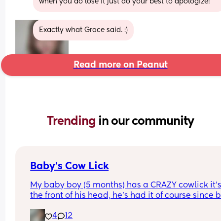
when you do lose it just do your best to apologize!
Exactly what Grace said. :)
Read more on Peanut
Trending 
in our community
Baby’s Cow Lick
My baby boy (5 months) has a CRAZY cowlick it’s
the front of his head, he’s had it of course since bi
but now that his hair is growing in it has become
4
12
very noticeable & difficult to tame. I am consider