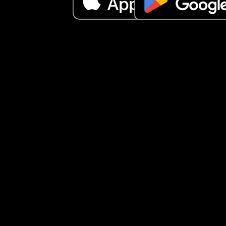
up again, I love him to pieces but it gets 
overwhelming especially with the dog as the dog
follows me around and wants attention to not to 
mention the house is a mess and my partner tried
best but he work long hours it’s driving me insan
especially the crying it’s not like a slight cry it’s l
cry until can’t catch breath kind of cry until I pick
up again