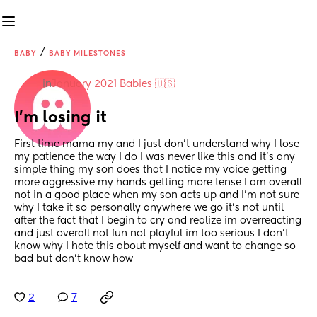
/
BABY
BABY MILESTONES
in
January 2021 Babies 🇺🇸
I’m losing it
First time mama my and I just don’t understand why I lose 
my patience the way I do I was never like this and it’s any 
simple thing my son does that I notice my voice getting 
more aggressive my hands getting more tense I am overall 
not in a good place when my son acts up and I’m not sure 
why I take it so personally anywhere we go it’s not until 
after the fact that I begin to cry and realize im overreacting 
and just overall not fun not playful im too serious I don’t 
know why I hate this about myself and want to change so 
bad but don’t know how
2
7