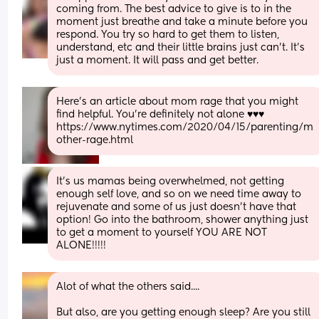
coming from. The best advice to give is to in the 
moment just breathe and take a minute before you 
respond. You try so hard to get them to listen, 
understand, etc and their little brains just can’t. It’s 
just a moment. It will pass and get better.
Here's an article about mom rage that you might 
find helpful. You're definitely not alone ♥️♥️♥️
https://www.nytimes.com/2020/04/15/parenting/m
other-rage.html
It's us mamas being overwhelmed, not getting 
enough self love, and so on we need time away to 
rejuvenate and some of us just doesn't have that 
option! Go into the bathroom, shower anything just 
to get a moment to yourself YOU ARE NOT 
ALONE!!!!!
Alot of what the others said....
But also, are you getting enough sleep? Are you still 