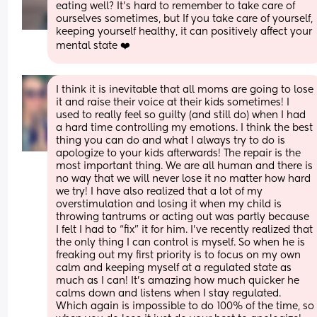
eating well? It's hard to remember to take care of 
ourselves sometimes, but If you take care of yourself, 
keeping yourself healthy, it can positively affect your 
mental state ❤️
I think it is inevitable that all moms are going to lose 
it and raise their voice at their kids sometimes! I 
used to really feel so guilty (and still do) when I had 
a hard time controlling my emotions. I think the best 
thing you can do and what I always try to do is 
apologize to your kids afterwards! The repair is the 
most important thing. We are all human and there is 
no way that we will never lose it no matter how hard 
we try! I have also realized that a lot of my 
overstimulation and losing it when my child is 
throwing tantrums or acting out was partly because 
I felt I had to “fix” it for him. I’ve recently realized that 
the only thing I can control is myself. So when he is 
freaking out my first priority is to focus on my own 
calm and keeping myself at a regulated state as 
much as I can! It’s amazing how much quicker he 
calms down and listens when I stay regulated. 
Which again is impossible to do 100% of the time, so 