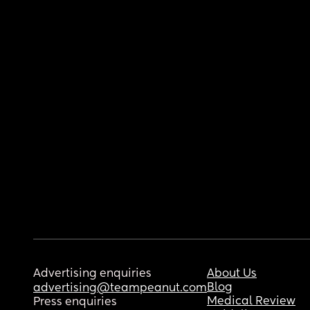
Advertising enquiries
About Us
Blog
advertising@teampeanut.com
Medical Review
Press enquiries