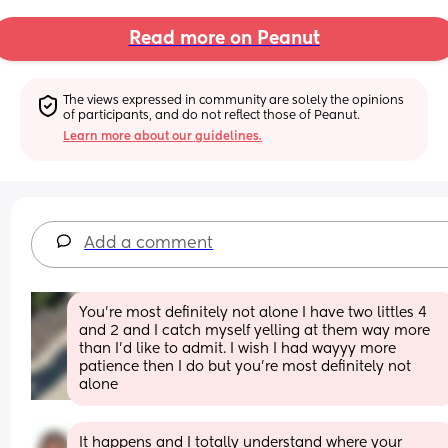
Read more on Peanut
The views expressed in community are solely the opinions 
of participants, and do not reflect those of Peanut.
Learn more about our guidelines.
Add a comment
You’re most definitely not alone I have two littles 4 
and 2 and I catch myself yelling at them way more 
than I’d like to admit. I wish I had wayyy more 
patience then I do but you’re most definitely not 
alone
It happens and I totally understand where your 