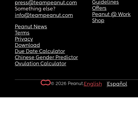
Guidelines
press@teampeanut.com
Offers
Something else?
Peanut @ Work
info@teampeanut.com
Shop
Peanut News
Terms
Privacy
Download
Due Date Calculator
Chinese Gender Predictor
Ovulation Calculator
© 2026 Peanut.
English
Español