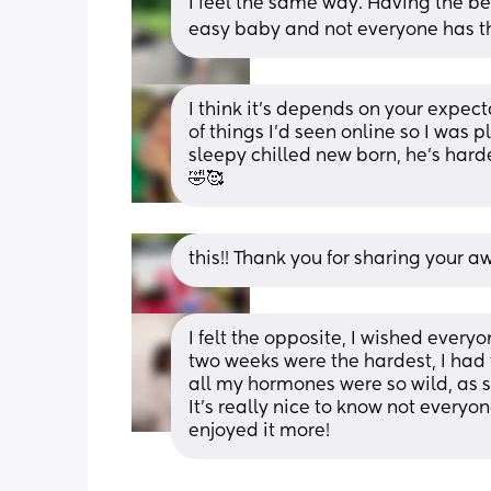
I feel the same way. Having the be
easy baby and not everyone has t
I think it’s depends on your expect
of things I’d seen online so I was 
sleepy chilled new born, he’s hard
🤣🥰
this!! Thank you for sharing your a
I felt the opposite, I wished every
two weeks were the hardest, I had 
all my hormones were so wild, as 
It's really nice to know not everyon
enjoyed it more!