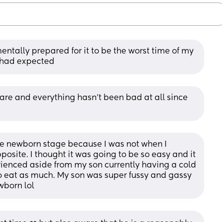
mentally prepared for it to be the worst time of my 
 I had expected
re and everything hasn't been bad at all since 
he newborn stage because I was not when I 
osite. I thought it was going to be so easy and it 
ienced aside from my son currently having a cold 
 eat as much. My son was super fussy and gassy 
wborn lol