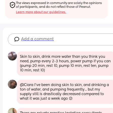
The views expressed in community are solely the opinions 
of participants, and do not reflect those of Peanut.
Learn more about our guidelines.
Add a comment
Skin to skin, drink more water than you think you 
need, pump every 2-3 hours, power pump if you can 
(pump 20 min, rest 10, pump 10 min, rest ten, pump 
10 min, rest 10)
@Ciara I've been doing skin to skin, and drinking a 
ton of water, and pumping frequently... but my 
supply still is drastically decreased compared to 
what it was just a week ago 😕