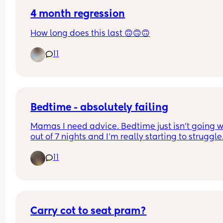
4 month regression
How long does this last 🙃🙃🙃
11
Bedtime - absolutely failing
Mamas I need advice. Bedtime just isn't going we
out of 7 nights and I'm really starting to struggle.
a single mama so there isn't much help for me in
11
terms of tagging someone in. I've tried routines 
repetitiveness but this babe just will not go down
The only way she falls asleep is on the boob - but
then awakes as soon as I put her down. 
- I've tried the hot water bottle method. 
Carry cot to seat pram?
- I've tried bath - feed - cuddle - bed. 