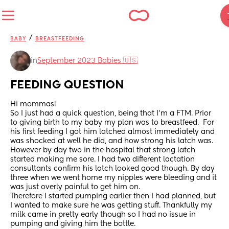
/
BABY
BREASTFEEDING
in
September 2023 Babies 🇺🇸
FEEDING QUESTION
Hi mommas!
So I just had a quick question, being that I'm a FTM. Prior 
to giving birth to my baby my plan was to breastfeed.  For 
his first feeding I got him latched almost immediately and 
was shocked at well he did, and how strong his latch was. 
However by day two in the hospital that strong latch 
started making me sore. I had two different lactation 
consultants confirm his latch looked good though. By day 
three when we went home my nipples were bleeding and it 
was just overly painful to get him on. 
Therefore I started pumping earlier then I had planned, but 
I wanted to make sure he was getting stuff. Thankfully my 
milk came in pretty early though so I had no issue in 
pumping and giving him the bottle. 