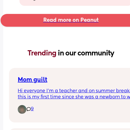
Read more on Peanut
Trending 
in our community
Mom guilt
Hi everyone I’m a teacher and on summer break
this is my first time since she was a newborn to w
her all day during the week. I’m relearning all he
9
stuff and I feel so guilty for not knowing what she
needs right away. She is struggling taking naps w
me which she didn’t with my mom or at least my
mom didn’t tell me and I don’t want to tell my 