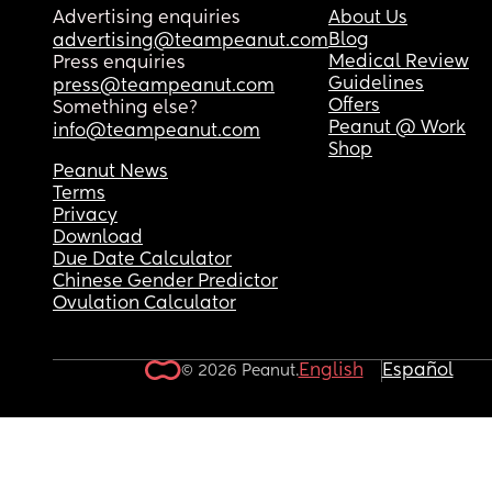
Advertising enquiries
About Us
Blog
advertising@teampeanut.com
Medical Review
Press enquiries
Guidelines
press@teampeanut.com
Offers
Something else?
Peanut @ Work
info@teampeanut.com
Shop
Peanut News
Terms
Privacy
Download
Due Date Calculator
Chinese Gender Predictor
Ovulation Calculator
English
Español
© 2026 Peanut.