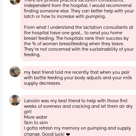
There are private practice lactation consultants, 
independent from the hospital. I would recommend 
finding someone else. They can better help with your 
latch or how to increase with pumping. 
From what I understand the lactation consultants at 
the hospital have one goal… to send you home 
breast feeding. The hospitals rank their success by 
the % of women breastfeeding when they leave. 
They’re not concerned with the sustainability of your 
feeding.
my best friend told me recently that when you pair 
with bottle feeding your body adjusts and your milk 
supply decreases.
Lanolin was my best friend to help with those first 
weeks of soreness and cracking and let them air dry 
girl!
More water
Skin to skin
I gotta refresh my memory on pumping and supply 
change. Good luck! ❤️