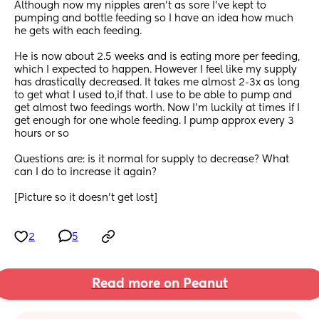
Although now my nipples aren't as sore I've kept to 
pumping and bottle feeding so I have an idea how much 
he gets with each feeding. 
He is now about 2.5 weeks and is eating more per feeding, 
which I expected to happen. However I feel like my supply 
has drastically decreased. It takes me almost 2-3x as long 
to get what I used to,if that. I use to be able to pump and 
get almost two feedings worth. Now I'm luckily at times if I 
get enough for one whole feeding. I pump approx every 3 
hours or so
Questions are: is it normal for supply to decrease? What 
can I do to increase it again?
[Picture so it doesn't get lost]
2
5
Read more on Peanut