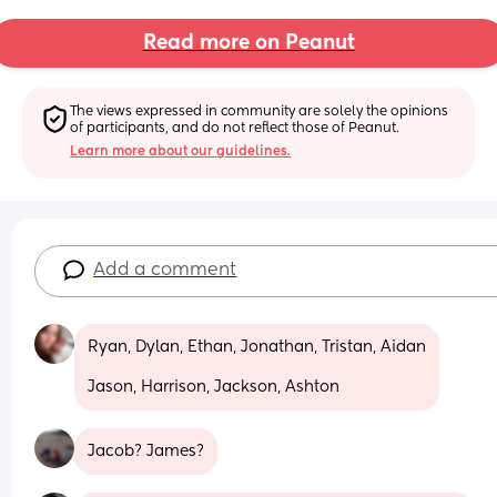
Read more on Peanut
The views expressed in community are solely the opinions 
of participants, and do not reflect those of Peanut.
Learn more about our guidelines.
Add a comment
Ryan, Dylan, Ethan, Jonathan, Tristan, Aidan
Jason, Harrison, Jackson, Ashton
Jacob? James?