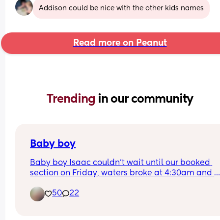
Addison could be nice with the other kids names
Read more on Peanut
Trending 
in our community
Baby boy
Baby boy Isaac couldn’t wait until our booked 
section on Friday, waters broke at 4:30am and 
labour began fast! Born today at 12:30pm💙🥰
50
22