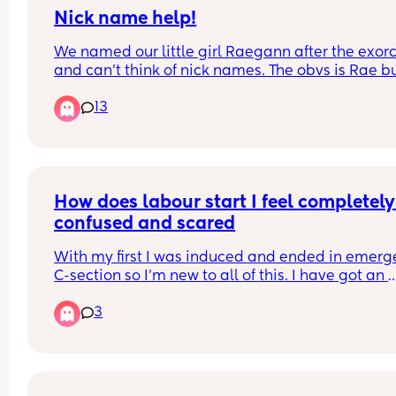
🩷Induction?: Yes
Nick name help!
🩷Hormone drip?: No
We named our little girl Raegann after the exorci
🩷Episiotomy cut?: Yes
and can’t think of nick names. The obvs is Rae bu
🩷Epidural?: Yes
my brain is farting thinking of things.
🩷Gas & Air?: Yes
13
🩷C-section?: No
🩷Weight?: 7lb 13oz
🩷Time?: 07:17AM
🩷Forceps?: Yes
🩷Ventouse? No
How does labour start I feel completely 
🩷How far gone?: 40+1
🩷Age now?: 19 weeks and 6 days🩷
confused and scared
🩷Baby’s name?: Eleanor Rose🎀🫧🍼
With my first I was induced and ended in emerg
C-section so I’m new to all of this. I have got an 
elective booked for 3 weeks away but I’m worrie
3
about having signs of labour before. 
I’ve tried to look on the NHS website but after 
hearing people’s personal stories it’s all different
an individual basis. This is worrying me even mo