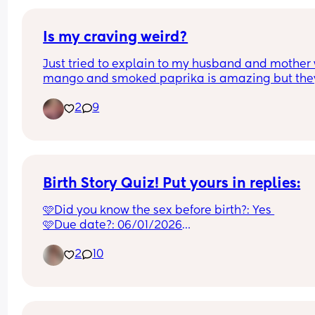
Is my craving weird?
Just tried to explain to my husband and mother 
mango and smoked paprika is amazing but they
both said that’s weird!
2
9
Birth Story Quiz! Put yours in replies:
🩷Did you know the sex before birth?: Yes 
🩷Due date?: 06/01/2026
🩷Birth date?: 07/01/2026
2
10
🩷Morning sickness?: Yes in the 1st tri!
🩷Cravings?: Pasta or Steak
🩷Place of birth?: Macclesfield
🩷Days in hospital?: 6
🩷Hours in Labour?: 15hr