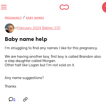
/
PREGNANCY
BABY NAMES
in
February 2024 Babies 🇬🇧
Baby name help
I’m struggling to find any names I like for this pregnancy. 
We are having another boy, first boy is called Brandon also 
a step daughter called Morgan. 
Other half like Logan but I’m not sold on it. 
Any name suggestions? 
Thanks
3