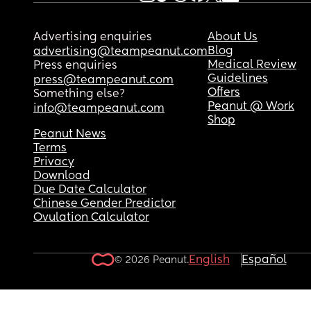
Advertising enquiries
About Us
Blog
advertising@teampeanut.com
Medical Review
Press enquiries
Guidelines
press@teampeanut.com
Offers
Something else?
Peanut @ Work
info@teampeanut.com
Shop
Peanut News
Terms
Privacy
Download
Due Date Calculator
Chinese Gender Predictor
Ovulation Calculator
English
Español
© 2026 Peanut.