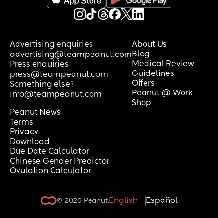
Advertising enquiries
About Us
Blog
advertising@teampeanut.com
Medical Review
Press enquiries
Guidelines
press@teampeanut.com
Offers
Something else?
Peanut @ Work
info@teampeanut.com
Shop
Peanut News
Terms
Privacy
Download
Due Date Calculator
Chinese Gender Predictor
Ovulation Calculator
English
Español
© 2026 Peanut.