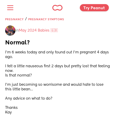
Try Peanut 
/
PREGNANCY
PREGNANCY SYMPTOMS
in
May 2024 Babies 🇬🇧
Normal?
I’m 6 weeks today and only found out I’m pregnant 4 days 
ago. 
I felt a little nauseous first 2 days but pretty lost that feeling 
now. 
Is that normal? 
I’m just becoming so worrisome and would hate to lose 
this little bean… 
Any advice on what to do?
Thanks
Kay