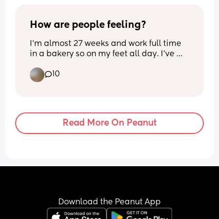
events.
How are people feeling?
I’m almost 27 weeks and work full time 
in a bakery so on my feet all day. I’ve 
been mostly ok up until now but 
10
suddenly feeling huge and so tired! Just 
moving around feels a struggle and 
there’s still the third trimester to go eep. 
I hope it eases. Hope November’s to be 
are doing ok X
Read More On Peanut
Download the Peanut App