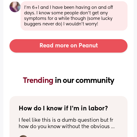
I'm 6+1 and I have been having on and off 
days. I know some people don't get any 
symptoms for a while though (some lucky 
buggers never do) I wouldn't worry!
Read more on Peanut
Trending 
in our community
How do I know if I’m in labor?
I feel like this is a dumb question but fr 
how do you know without the obvious 
signs? 