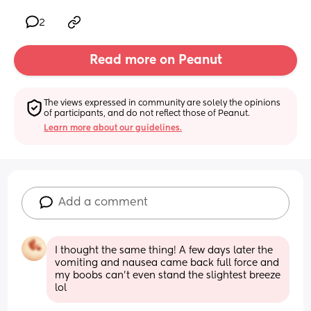
2
Read more on Peanut
The views expressed in community are solely the opinions 
of participants, and do not reflect those of Peanut.
Learn more about our guidelines.
Add a comment
I thought the same thing! A few days later the 
vomiting and nausea came back full force and 
my boobs can’t even stand the slightest breeze 
lol