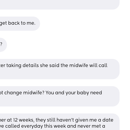
 get back to me.
n?
r taking details she said the midwife will call 
 not change midwife? You and your baby need 
r at 12 weeks, they still haven’t given me a date 
ve called everyday this week and never met a 