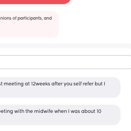
ions of participants, and 
t meeting at 12weeks after you self refer but I 
meeting with the midwife when I was about 10 