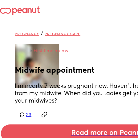
/
PREGNANCY
PREGNANCY CARE
in
First time mums
Midwife appointment
I’m nearly 7 weeks pregnant now. Haven’t h
from my midwife. When did you ladies get yo
your midwives?
23
Read more on Pean