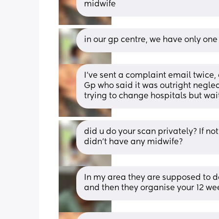
midwife
in our gp centre, we have only one
I’ve sent a complaint email twice
Gp who said it was outright neglec
trying to change hospitals but wai
did u do your scan privately? If no
didn’t have any midwife?
In my area they are supposed to do
and then they organise your 12 we