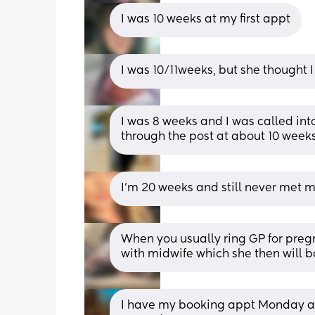
I was 10 weeks at my first appt
I was 10/11weeks, but she thought 
I was 8 weeks and I was called into
through the post at about 10 weeks 
I’m 20 weeks and still never met 
When you usually ring GP for preg
with midwife which she then will b
I have my booking appt Monday and