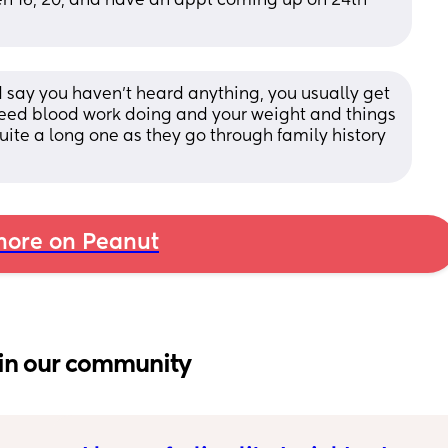
hen 16, 20, and have an appt coming up on 24th 
say you haven’t heard anything, you usually get 
eed blood work doing and your weight and things 
quite a long one as they go through family history 
ore on Peanut
in our community