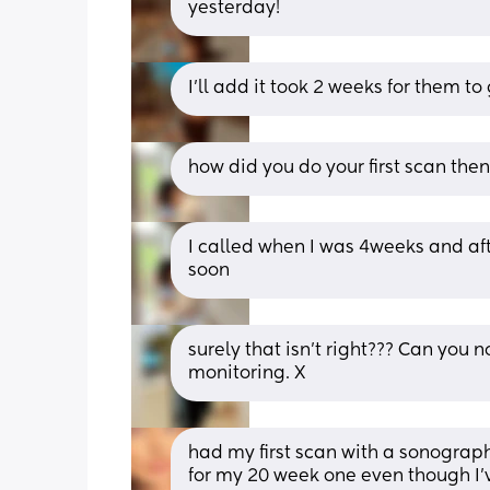
yesterday!
I’ll add it took 2 weeks for them to
how did you do your first scan the
I called when I was 4weeks and afte
soon
surely that isn’t right??? Can you
monitoring. X
had my first scan with a sonographe
for my 20 week one even though I’