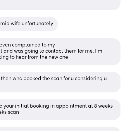
 mid wife unfortunately
, even complained to my
t and was going to contact them for me. I’m 
ting to hear from the new one
t then who booked the scan for u considering u 
 your initial booking in appointment at 8 weeks 
eks scan