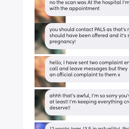
no the scan was At the hospital I’m 
with the appointment
you should contact PALS as that’s re
should have been offered and it’s 
pregnancy!
hello, I have sent two complaint em
call and leave messages but they n
an official complaint to them x
ahhh that’s awful, I’m so sorry you’v
at least! I’m keeping everything cro
deserve!!