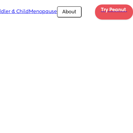
Try Peanut 
dler & Child
Menopause
About