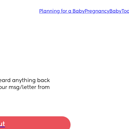
Planning for a Baby
Pregnancy
Baby
Tod
eard anything back 
ur msg/letter from 
ut