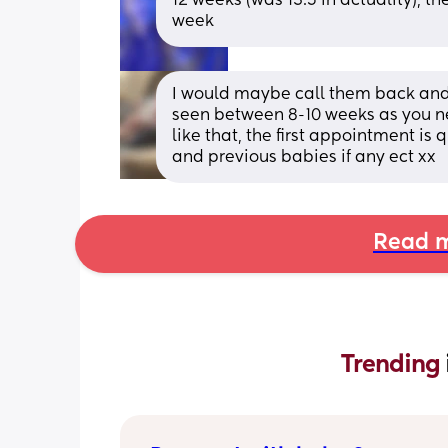
12 weeks (was 13.5 in actuality), t
week
I would maybe call them back and 
seen between 8-10 weeks as you n
like that, the first appointment is 
and previous babies if any ect xx
Read m
Trending 