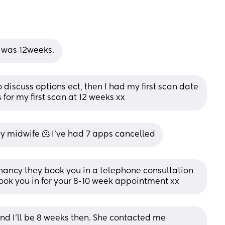
I was 12weeks.
 discuss options ect, then I had my first scan date 
for my first scan at 12 weeks xx
my midwife 🫠 I’ve had 7 apps cancelled
nancy they book you in a telephone consultation 
ook you in for your 8-10 week appointment xx
 I’ll be 8 weeks then. She contacted me 