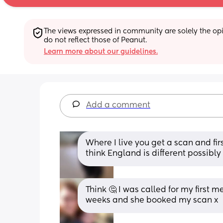
The views expressed in community are solely the opin
do not reflect those of Peanut.
Learn more about our guidelines.
Add a comment
Where I live you get a scan and firs
think England is different possibly
Think 🤔 I was called for my first 
weeks and she booked my scan x