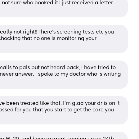
not sure who booked it I just received a letter 
ally not right!! There’s screening tests etc you 
shocking that no one is monitoring your 
ails to pals but not heard back, I have tried to 
ever answer. I spoke to my doctor who is writing 
e been treated like that. I’m glad your dr is on it 
ssed for you that you start to get the care you 