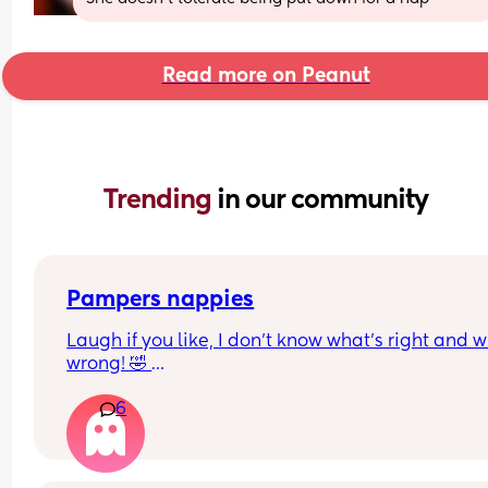
Read more on Peanut
Trending 
in our community
Pampers nappies
Laugh if you like, I don’t know what’s right and w
wrong! 🤣 
So my mum mentioned that pampers used to do
6
nappies and girl nappies. Is this true? 
We went to Asda today and they have size 5 with
boy on the packaging, then a size 5+ with a girl on