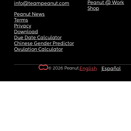
Peanut @ Work
info@teampeanut.com
Shop
Peanut News
Terms
Privacy
Download
Due Date Calculator
Chinese Gender Predictor
Ovulation Calculator
© 2026 Peanut.
English
Español