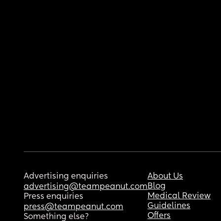
Advertising enquiries
About Us
Blog
advertising@teampeanut.com
Medical Review
Press enquiries
Guidelines
press@teampeanut.com
Offers
Something else?