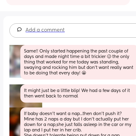
Add a comment
Same!! Only started happening the past couple of 
days and made night time a bit trickier 🥴 the only 
thing that worked for me today was standing, 
swaying and rocking him but don’t want really want 
to be doing that every day! 😬
It might just be a little blip! We had a few days of it 
then went back to normal
If baby doesn't want a nap...then don't push it?
Mine has 2 naps a day but I don't actually put her 
down for a nap,she just falls asleep in the car or my 
lap and I put her in her crib.
She doesn't tolerate being put down for a nap