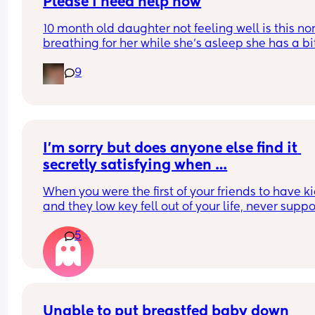
Please I need help now
10 month old daughter not feeling well is this no
breathing for her while she’s asleep she has a bit
fever and has been awake for max 45 mins 
9
throughout day
I’m sorry but does anyone else find it 
secretly satisfying when …
When you were the first of your friends to have ki
and they low key fell out of your life, never suppo
you, and ghosted you a little and now they’re ha
5
their first pregnancy and they start reaching out f
help and advice. 
My friend just called crying because her parents 
called her fat at 25 weeks pregnant (she looks 
normal). She was obviously very upset and I let h
Unable to put breastfed baby down