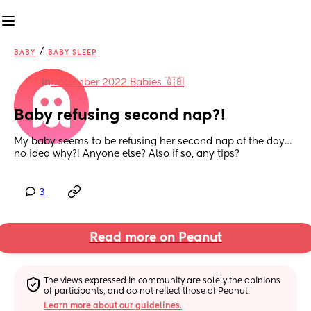
/
BABY
BABY SLEEP
in
December 2022 Babies 🇬🇧
Baby refusing second nap?!
My baby seems to be refusing her second nap of the day… 
no idea why?! Anyone else? Also if so, any tips?
3
Read more on Peanut
The views expressed in community are solely the opinions 
of participants, and do not reflect those of Peanut.
Learn more about our guidelines.