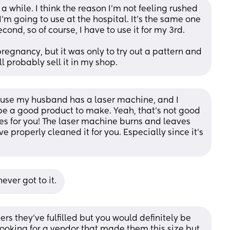
while. I think the reason I'm not feeling rushed 
'm going to use at the hospital. It's the same one 
ond, so of course, I have to use it for my 3rd.
pregnancy, but it was only to try out a pattern and 
ll probably sell it in my shop.
use my husband has a laser machine, and I 
be a good product to make. Yeah, that's not good 
les for you! The laser machine burns and leaves 
 properly cleaned it for you. Especially since it's 
ever got to it.
rs they’ve fulfilled but you would definitely be 
ooking for a vendor that made them this size but 