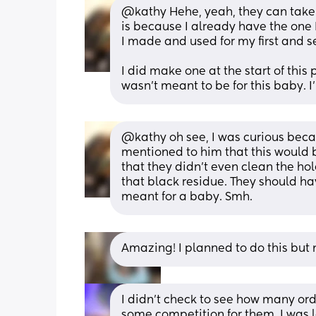
@kathy Hehe, yeah, they can take a 
is because I already have the one I
I made and used for my first and sec
I did make one at the start of this 
wasn't meant to be for this baby. I'
@kathy oh see, I was curious beca
mentioned to him that this would 
that they didn't even clean the ho
that black residue. They should have
meant for a baby. Smh.
Amazing! I planned to do this but n
I didn’t check to see how many orde
some competition for them. I was l