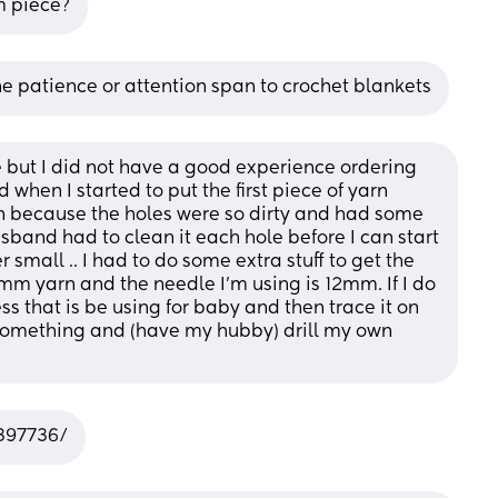
m piece?
the patience or attention span to crochet blankets
ce but I did not have a good experience ordering 
when I started to put the first piece of yarn 
n because the holes were so dirty and had some 
usband had to clean it each hole before I can start 
r small .. I had to do some extra stuff to get the 
m yarn and the needle I’m using is 12mm. If I do 
ss that is be using for baby and then trace it on 
mething and (have my hubby) drill my own 
7397736/