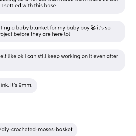
 I settled with this base
eting a baby blanket for my baby boy 🥰 it’s so 
roject before they are here lol
f like ok I can still keep working on it even after 
hink. It’s 9mm.
/diy-crocheted-moses-basket