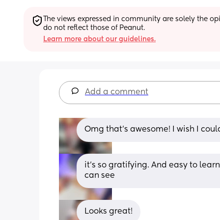
The views expressed in community are solely the opin
do not reflect those of Peanut.
Learn more about our guidelines.
Add a comment
Omg that’s awesome! I wish I could
it’s so gratifying. And easy to lear
can see
Looks great!