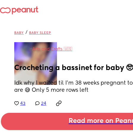
/
BABY
BABY SLEEP
in
Arts and Crafts 🇺🇸
Crocheting a bassinet for baby 🥺
Idk why I waited til I’m 38 weeks pregnant to
are 😅 Only 5 more rows left
43
24
Read more on Pean