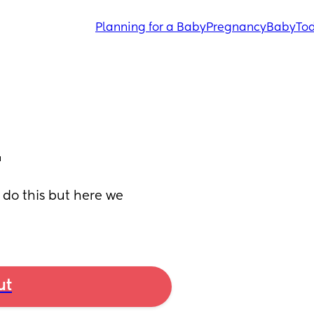
Planning for a Baby
Pregnancy
Baby
Tod
 do this but here we 
ut