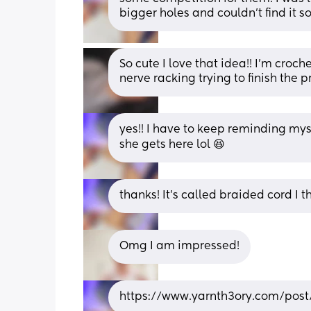
bigger holes and couldn’t find it so
So cute I love that idea!! I’m croch
nerve racking trying to finish the p
yes!! I have to keep reminding mysel
she gets here lol 😆
thanks! It’s called braided cord I t
Omg I am impressed!
https://www.yarnth3ory.com/post