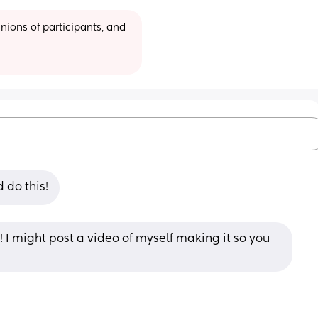
ions of participants, and 
 do this!
n! I might post a video of myself making it so you 