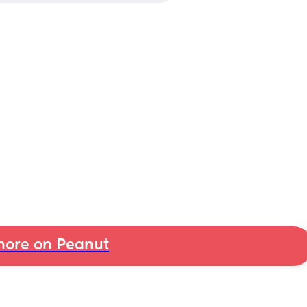
ore on Peanut