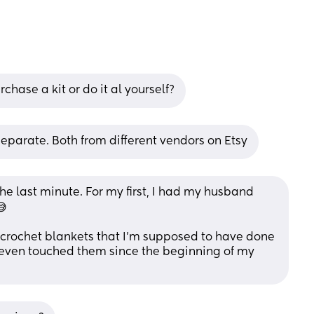
hase a kit or do it al yourself?
eparate. Both from different vendors on Etsy
the last minute. For my first, I had my husband 
😅
 crochet blankets that I'm supposed to have done 
 even touched them since the beginning of my 