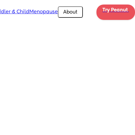
Try Peanut 
dler & Child
Menopause
About