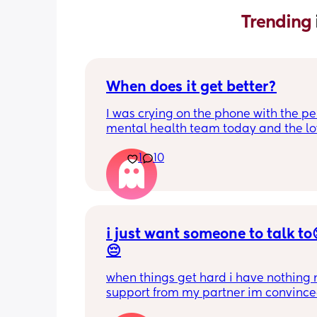
Trending 
When does it get better?
I was crying on the phone with the per
mental health team today and the lov
lady, bless her, kept assuring me that 
1
10
better. I kept telling her I hope so be
people have been saying that since h
my LO and it just feels like it keeps ge
worse. She assured me it gets better...
i just want someone to talk to
😔
when things get hard i have nothing n
support from my partner im convince
doesn’t even love me anymore but tha