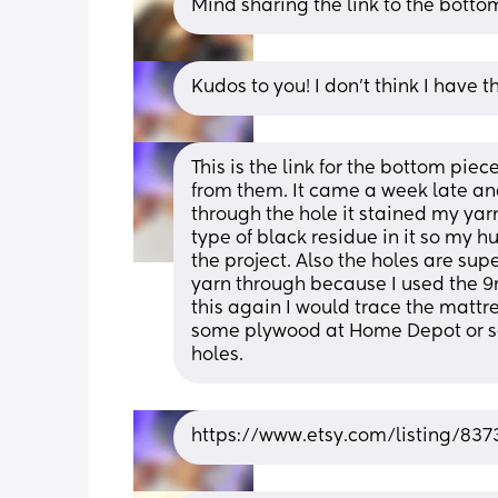
Mind sharing the link to the botto
Kudos to you! I don’t think I have 
This is the link for the bottom pie
from them. It came a week late and 
through the hole it stained my yar
type of black residue in it so my h
the project. Also the holes are supe
yarn through because I used the 9m
this again I would trace the mattre
some plywood at Home Depot or so
holes.
https://www.etsy.com/listing/83