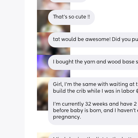
That’s so cute !!
tat would be awesome! Did you purc
I bought the yarn and wood base s
Girl, I'm the same with waiting at 
build the crib while I was in labor 
I'm currently 32 weeks and have 2
before baby is born, and I haven't
pregnancy.