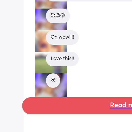
🥰🥲😘
Oh wow!!!!
Love this!!
🥹
Read m