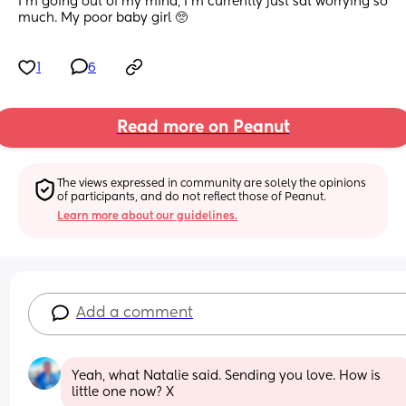
I’m going out of my mind, I’m currently just sat worrying so 
much. My poor baby girl 🥺
1
6
Read more on Peanut
The views expressed in community are solely the opinions 
of participants, and do not reflect those of Peanut.
Learn more about our guidelines.
Add a comment
Yeah, what Natalie said. Sending you love. How is 
little one now? X