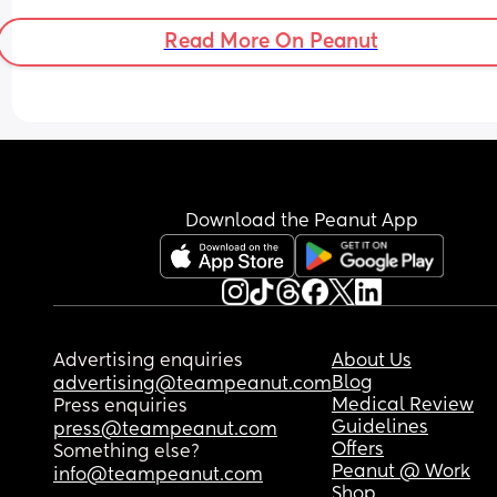
Anyone with me???
Read More On Peanut
Download the Peanut App
Advertising enquiries
About Us
Blog
advertising@teampeanut.com
Medical Review
Press enquiries
Guidelines
press@teampeanut.com
Offers
Something else?
Peanut @ Work
info@teampeanut.com
Shop