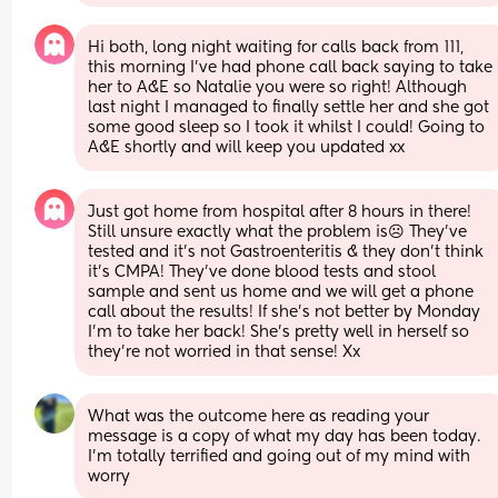
Hi both, long night waiting for calls back from 111, 
this morning I’ve had phone call back saying to take 
her to A&E so Natalie you were so right! Although 
last night I managed to finally settle her and she got 
some good sleep so I took it whilst I could! Going to 
A&E shortly and will keep you updated xx
Just got home from hospital after 8 hours in there! 
Still unsure exactly what the problem is☹️ They’ve 
tested and it’s not Gastroenteritis & they don’t think 
it’s CMPA! They’ve done blood tests and stool 
sample and sent us home and we will get a phone 
call about the results! If she’s not better by Monday 
I’m to take her back! She’s pretty well in herself so 
they’re not worried in that sense! Xx
What was the outcome here as reading your 
message is a copy of what my day has been today. 
I’m totally terrified and going out of my mind with 
worry