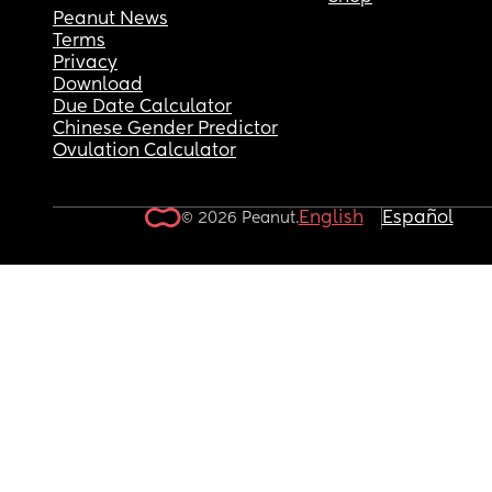
Peanut News
Terms
Privacy
Download
Due Date Calculator
Chinese Gender Predictor
Ovulation Calculator
English
Español
© 2026 Peanut.