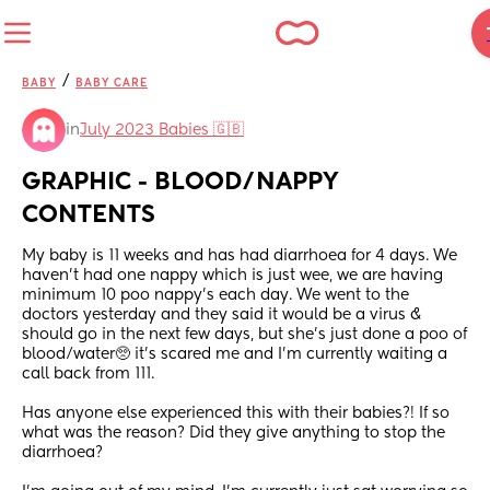
/
BABY
BABY CARE
in
July 2023 Babies 🇬🇧
GRAPHIC - BLOOD/NAPPY 
CONTENTS
My baby is 11 weeks and has had diarrhoea for 4 days. We 
haven’t had one nappy which is just wee, we are having 
minimum 10 poo nappy’s each day. We went to the 
doctors yesterday and they said it would be a virus & 
should go in the next few days, but she’s just done a poo of 
blood/water🥺 it’s scared me and I’m currently waiting a 
call back from 111. 
Has anyone else experienced this with their babies?! If so 
what was the reason? Did they give anything to stop the 
diarrhoea? 