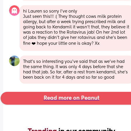
hi Lauren so sorry I’ve only
Just seen this!!! :( They thought cows milk protein 
allergy, but after a week trying prescribed milk and 
going back to Kendamil it wasn’t that, they believe it 
was a reaction to the Rotavirus jab! On her 2nd lot 
of jabs they didn’t give her rotavirus and she’s been 
fine ❤️ hope your little one is okay? Xx
That’s so interesting you’ve said that as we’ve had 
the same thing. It was only 4 days before that she 
had that jab. So far, after a rest from kendamil, she’s 
been back on it for 4 days and so far so good
Read more on Peanut