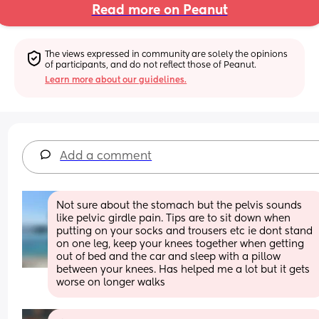
Read more on Peanut
The views expressed in community are solely the opinions 
of participants, and do not reflect those of Peanut.
Learn more about our guidelines.
Add a comment
Not sure about the stomach but the pelvis sounds 
like pelvic girdle pain. Tips are to sit down when 
putting on your socks and trousers etc ie dont stand 
on one leg, keep your knees together when getting 
out of bed and the car and sleep with a pillow 
between your knees. Has helped me a lot but it gets 
worse on longer walks