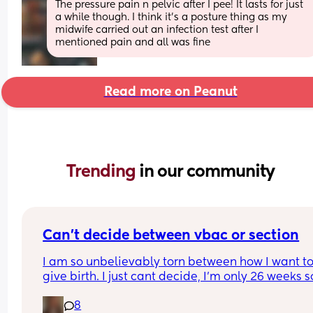
The pressure pain n pelvic after I pee! It lasts for just 
a while though. I think it’s a posture thing as my 
midwife carried out an infection test after I 
mentioned pain and all was fine
Read more on Peanut
Trending 
in our community
Can’t decide between vbac or section
I am so unbelievably torn between how I want to
give birth. I just cant decide, I’m only 26 weeks so
know I’ve got time but I feel like I don’t🙈I’ve writ
8
pros and cons for both and it hasn’t helped attal