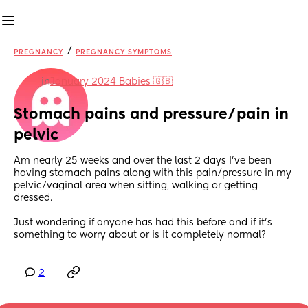
/
PREGNANCY
PREGNANCY SYMPTOMS
in
January 2024 Babies 🇬🇧
Stomach pains and pressure/pain in 
pelvic
Am nearly 25 weeks and over the last 2 days I’ve been 
having stomach pains along with this pain/pressure in my 
pelvic/vaginal area when sitting, walking or getting 
dressed. 
Just wondering if anyone has had this before and if it’s 
something to worry about or is it completely normal?
2