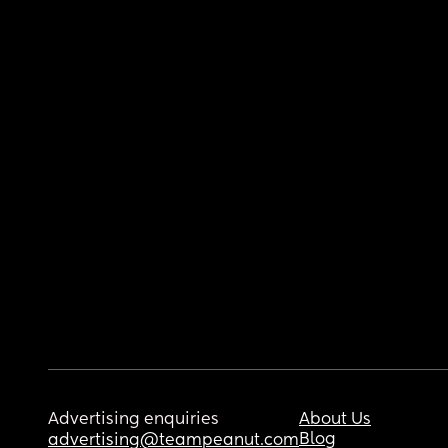
Advertising enquiries
About Us
Blog
advertising@teampeanut.com