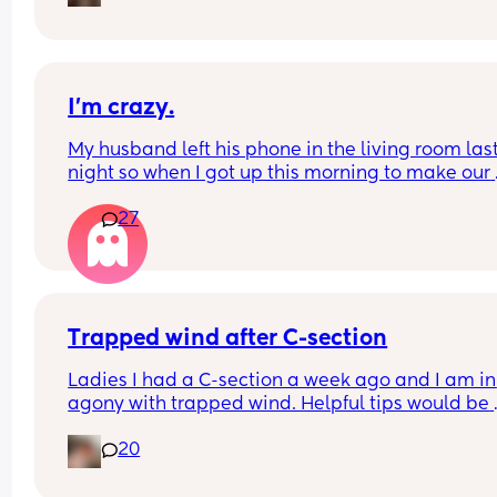
first birth was via elective c section through mat
choice  and it went well and I healed well. Can 
anyone shed any light and help me out 😩
I’m crazy.
My husband left his phone in the living room last
night so when I got up this morning to make our 
coffee I was trying to be a lil nosey… I know it’s a 
27
huge possibility it’s just a spam thing but like I d
not want to see another bitches name on my man
phone this morning.. 😅
Trapped wind after C-section
Ladies I had a C-section a week ago and I am in 
agony with trapped wind. Helpful tips would be 
greatly appreciated ♥️
20