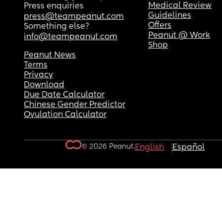
Medical Review
Press enquiries
Guidelines
press@teampeanut.com
Offers
Something else?
Peanut @ Work
info@teampeanut.com
Shop
Peanut News
Terms
Privacy
Download
Due Date Calculator
Chinese Gender Predictor
Ovulation Calculator
© 2026 Peanut.
English
Español