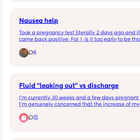
disagrees 🙈🙈
Nausea help
Took a pregnancy test literally 2 days ago and it
came back positive. For 1, is it too early to be this
nauseous? I don’t remember it with my first two. 
4
2, what helped you with the early stages of nause
feel like I can barely do house chores right now 
without feeling sick
Fluid “leaking out” vs discharge
I’m currently 30 weeks and a few days pregnant,
I’m genuinely concerned that the increase of my 
discharge is NOT discharge. It’s super watery and 
15
move a certain way it’ll immediately come out a
it’ll feel like I’m slowly peeing myself. I’ve heard 
stories of women not knowing that their water ha
broke because they thought it was just normal bo