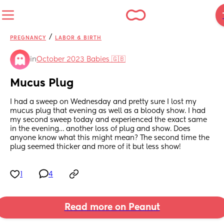
/
PREGNANCY
LABOR & BIRTH
in
October 2023 Babies 🇬🇧
Mucus Plug
I had a sweep on Wednesday and pretty sure I lost my 
mucus plug that evening as well as a bloody show. I had 
my second sweep today and experienced the exact same 
in the evening… another loss of plug and show. Does 
anyone know what this might mean? The second time the 
plug seemed thicker and more of it but less show!
1
4
Read more on Peanut