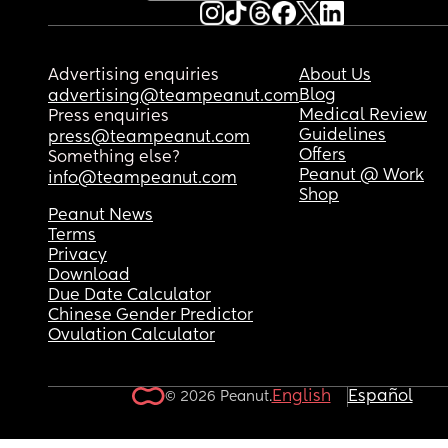
Advertising enquiries
About Us
Blog
advertising@teampeanut.com
Medical Review
Press enquiries
Guidelines
press@teampeanut.com
Offers
Something else?
Peanut @ Work
info@teampeanut.com
Shop
Peanut News
Terms
Privacy
Download
Due Date Calculator
Chinese Gender Predictor
Ovulation Calculator
English
Español
© 2026 Peanut.