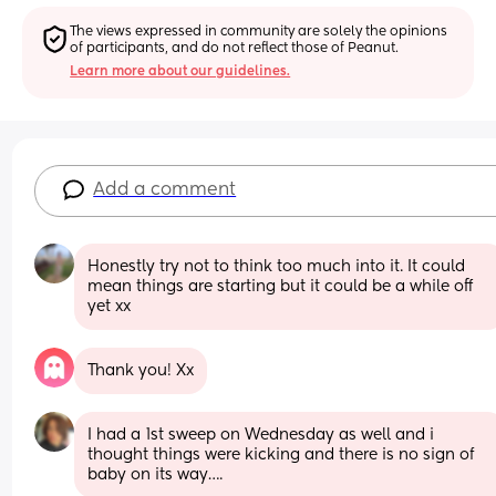
The views expressed in community are solely the opinions 
of participants, and do not reflect those of Peanut.
Learn more about our guidelines.
Add a comment
Honestly try not to think too much into it. It could 
mean things are starting but it could be a while off 
yet xx
Thank you! Xx
I had a 1st sweep on Wednesday as well and i 
thought things were kicking and there is no sign of 
baby on its way….