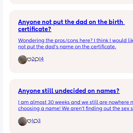
Anyone not put the dad on the birth 
certificate?
Wondering the pros/cons here? I think I would lik
not put the dad’s name on the certificate.
2
14
Anyone still undecided on names?
I am almost 30 weeks and we still are nowhere n
choosing a name! We aren’t finding out the sex so
makes it even harder as we need to consider 2 
1
3
names at this stage. I have always loved Joshua 
a boy and Minnie for a girl but hubby totally 