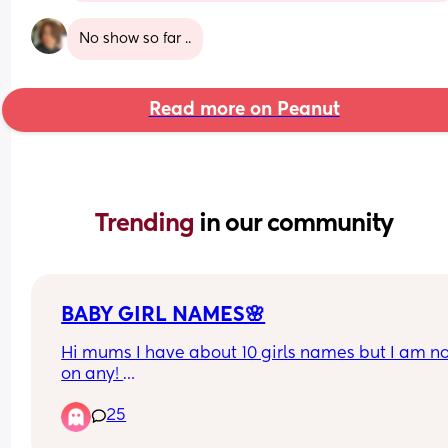
No show so far ..
Read more on Peanut
Trending 
in our community
BABY GIRL NAMES🌸
Hi mums I have about 10 girls names but I am not
on any! 
Has to start with an “A” end in “ah”/ “Yah” 
25
Any suggestions?🥹🧸🌸