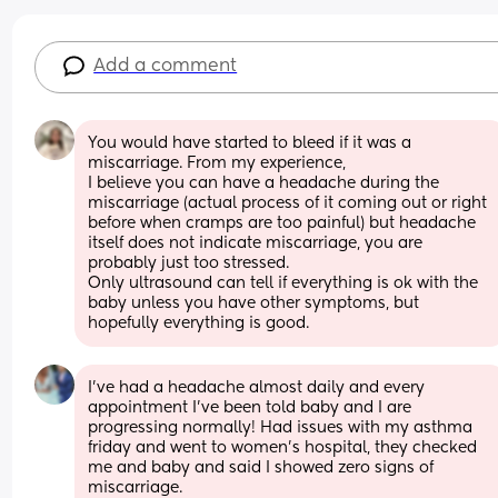
Add a comment
You would have started to bleed if it was a 
miscarriage. From my experience, 
I believe you can have a headache during the 
miscarriage (actual process of it coming out or right 
before when cramps are too painful) but headache 
itself does not indicate miscarriage, you are 
probably just too stressed. 
Only ultrasound can tell if everything is ok with the 
baby unless you have other symptoms, but 
hopefully everything is good.
I’ve had a headache almost daily and every 
appointment I’ve been told baby and I are 
progressing normally! Had issues with my asthma 
friday and went to women’s hospital, they checked 
me and baby and said I showed zero signs of 
miscarriage.