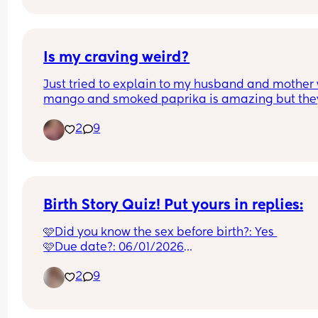
Is my craving weird?
Just tried to explain to my husband and mother 
mango and smoked paprika is amazing but they
both said that’s weird!
2
9
Birth Story Quiz! Put yours in replies:
🩷Did you know the sex before birth?: Yes 
🩷Due date?: 06/01/2026
🩷Birth date?: 07/01/2026
2
9
🩷Morning sickness?: Yes in the 1st tri!
🩷Cravings?: Pasta or Steak
🩷Place of birth?: Macclesfield