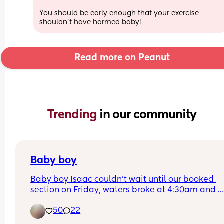
You should be early enough that your exercise 
shouldn’t have harmed baby!
Read more on Peanut
Trending 
in our community
Baby boy
Baby boy Isaac couldn’t wait until our booked 
section on Friday, waters broke at 4:30am and 
labour began fast! Born today at 12:30pm💙🥰
50
22