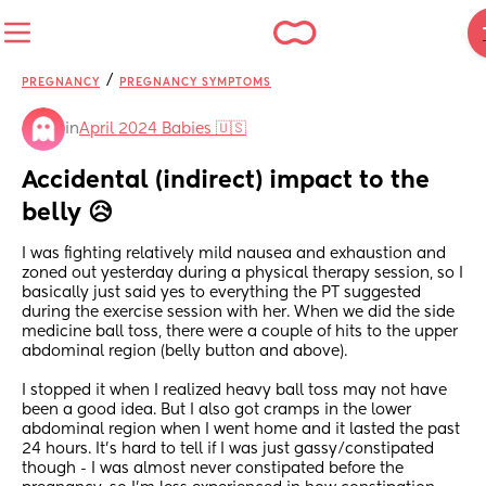
/
PREGNANCY
PREGNANCY SYMPTOMS
in
April 2024 Babies 🇺🇸
Accidental (indirect) impact to the 
belly 😥
I was fighting relatively mild nausea and exhaustion and 
zoned out yesterday during a physical therapy session, so I 
basically just said yes to everything the PT suggested 
during the exercise session with her. When we did the side 
medicine ball toss, there were a couple of hits to the upper 
abdominal region (belly button and above).
I stopped it when I realized heavy ball toss may not have 
been a good idea. But I also got cramps in the lower 
abdominal region when I went home and it lasted the past 
24 hours. It's hard to tell if I was just gassy/constipated 
though - I was almost never constipated before the 