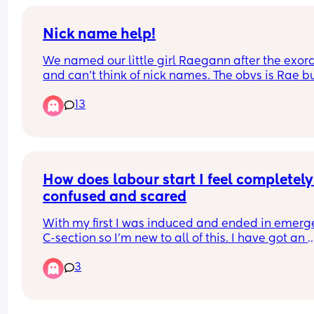
🩷Days in hospital?: 6
🩷Hours in Labour?: 15hr
🩷Induction?: Yes
Nick name help!
🩷Hormone drip?: No
We named our little girl Raegann after the exorci
🩷Episiotomy cut?: Yes
and can’t think of nick names. The obvs is Rae bu
🩷Epidural?: Yes
my brain is farting thinking of things.
🩷Gas & Air?: Yes
13
🩷C-section?: No
🩷Weight?: 7lb 13oz
🩷Time?: 07:17AM
🩷Forceps?: Yes
🩷Ventouse? No
How does labour start I feel completely 
🩷How far gone?: 40+1
🩷Age now?: 19 weeks and 6 days🩷
confused and scared
🩷Baby’s name?: Eleanor Rose🎀🫧🍼
With my first I was induced and ended in emerg
C-section so I’m new to all of this. I have got an 
elective booked for 3 weeks away but I’m worrie
3
about having signs of labour before. 
I’ve tried to look on the NHS website but after 
hearing people’s personal stories it’s all different