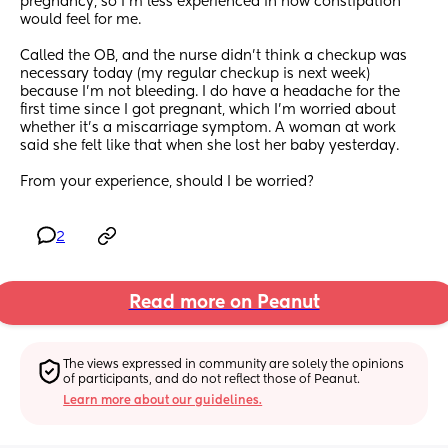
pregnancy, so I'm less experienced in how constipation 
would feel for me.
Called the OB, and the nurse didn't think a checkup was 
necessary today (my regular checkup is next week) 
because I'm not bleeding. I do have a headache for the 
first time since I got pregnant, which I'm worried about 
whether it's a miscarriage symptom. A woman at work 
said she felt like that when she lost her baby yesterday.
From your experience, should I be worried?
2
Read more on Peanut
The views expressed in community are solely the opinions 
of participants, and do not reflect those of Peanut.
Learn more about our guidelines.