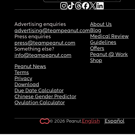
Advertising enquiries
About Us
Blog
advertising@teampeanut.com
Medical Review
Press enquiries
Guidelines
press@teampeanut.com
Offers
Something else?
Peanut @ Work
info@teampeanut.com
Shop
Peanut News
Terms
Privacy
Download
Due Date Calculator
Chinese Gender Predictor
Ovulation Calculator
English
Español
© 2026 Peanut.