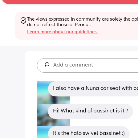
The views expressed in community are solely the opin
do not reflect those of Peanut.
Learn more about our guidelines.
Add a comment
I also have a Nuna car seat with ba
Hi! What kind of bassinet is it ?
It’s the halo swivel bassinet :)