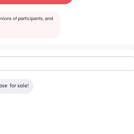
ions of participants, and 
se  for sale!