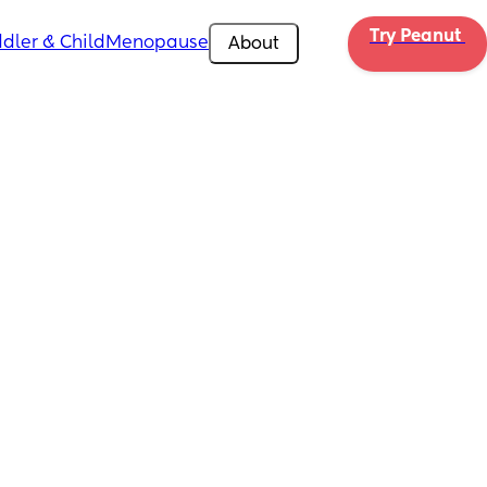
Try Peanut 
dler & Child
Menopause
About