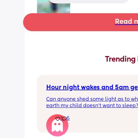
Read m
Trending 
Hour night wakes and 5am ge
Can anyone shed some light as to why
earth my child doesn’t want to sleep?
eyeballs are bleeding!!
1
6
Never been a good sleeper, but the 
problems always changing. He’s nearl