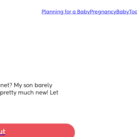
Planning for a Baby
Pregnancy
Baby
Tod
et? My son barely 
’s pretty much new! Let
ut