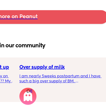
ore on Peanut
in our community
t up
Over supply of milk
 on 
I am nearly 5weeks postpartum and I have 
?? My 
such a big over supply of BM. 
Has anyone donated / sold their supply, if so 
8
where do you recommend for this?
y 9 