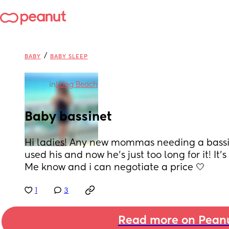
/
BABY
BABY SLEEP
in
Long Beach
Baby bassinet
Hi ladies! Any new mommas needing a bassin
used his and now he’s just too long for it! It
Me know and i can negotiate a price 🤍
1
3
Read more on Pean