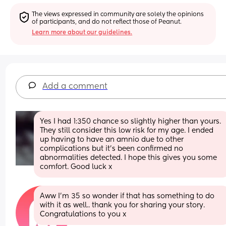
The views expressed in community are solely the opinions 
of participants, and do not reflect those of Peanut.
Learn more about our guidelines.
Add a comment
Yes I had 1:350 chance so slightly higher than yours. 
They still consider this low risk for my age. I ended 
up having to have an amnio due to other 
complications but it’s been confirmed no 
abnormalities detected. I hope this gives you some 
comfort. Good luck x
Aww I’m 35 so wonder if that has something to do 
with it as well.. thank you for sharing your story. 
Congratulations to you x