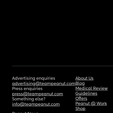
Advertising enquiries
About Us
Blog
advertising@teampeanut.com
Medical Review
Press enquiries
Guidelines
press@teampeanut.com
Offers
Something else?
Peanut @ Work
info@teampeanut.com
Shop