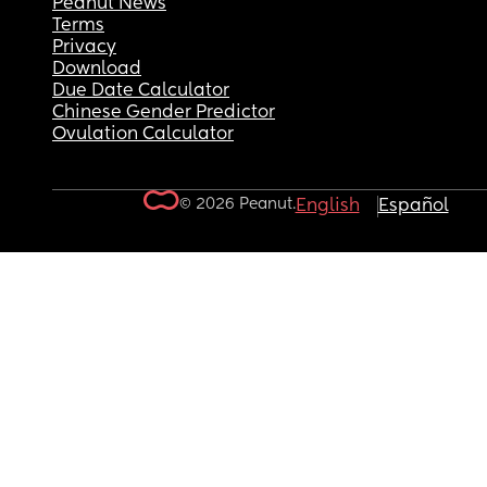
Peanut News
Terms
Privacy
Download
Due Date Calculator
Chinese Gender Predictor
Ovulation Calculator
© 2026 Peanut.
English
Español