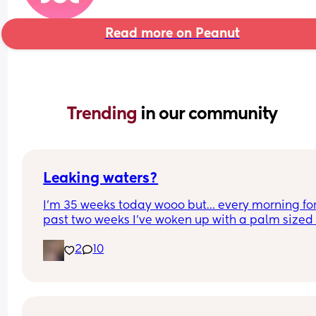
Read more on Peanut
Trending 
in our community
Leaking waters?
I’m 35 weeks today wooo but… every morning for 
past two weeks I’ve woken up with a palm sized 
water mark in my pants! - no smell, no pain and 
2
10
unaware of it happening… 
I thought it might be leaking waters so got it 
checked out but the midwife said it was might b
urine/watery discharge! - but it’s still happening.