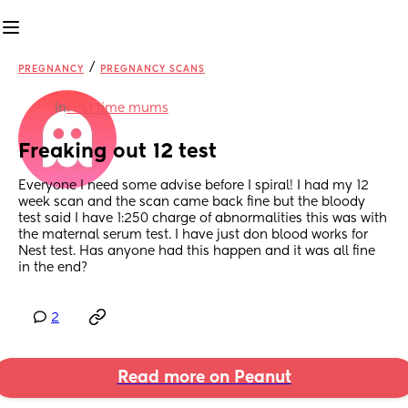
/
PREGNANCY
PREGNANCY SCANS
in
First time mums
Freaking out 12 test
Everyone I need some advise before I spiral! I had my 12 
week scan and the scan came back fine but the bloody 
test said I have 1:250 charge of abnormalities this was with 
the maternal serum test. I have just don blood works for 
Nest test. Has anyone had this happen and it was all fine 
in the end?
2
Read more on Peanut