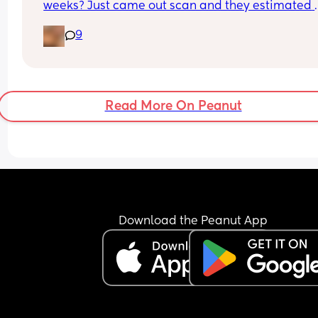
weeks? Just came out scan and they estimated 
about 4lb 11oz that normal?
9
Read More On Peanut
Download the Peanut App