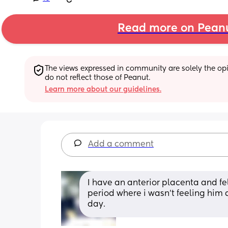
Read more on Pean
The views expressed in community are solely the opin
do not reflect those of Peanut.
Learn more about our guidelines.
Add a comment
I have an anterior placenta and fe
period where i wasn’t feeling him a
day.