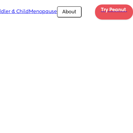
Try Peanut 
dler & Child
Menopause
About