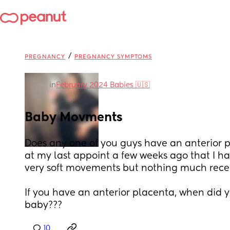
/
PREGNANCY
PREGNANCY SYMPTOMS
in
February 2024 Babies 🇺🇸
Baby Movments
Does any one of you guys have an anterior p
at my last appoint a few weeks ago that I hav
very soft movements but nothing much recen
If you have an anterior placenta, when did yo
baby???
10