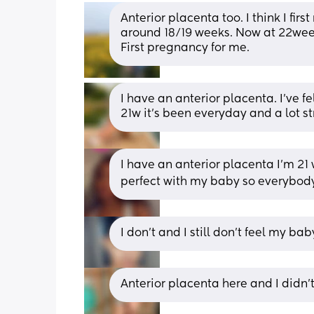
Anterior placenta too. I think I f
around 18/19 weeks. Now at 22week
First pregnancy for me.
I have an anterior placenta. I’ve f
21w it’s been everyday and a lot s
I have an anterior placenta I’m 21 
perfect with my baby so everybody’s 
I don't and I still don't feel my ba
Anterior placenta here and I didn’t f