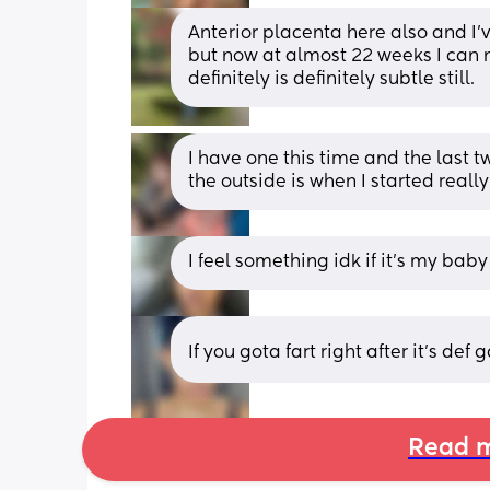
Anterior placenta here also and I’
but now at almost 22 weeks I can not
definitely is definitely subtle still.
I have one this time and the last 
the outside is when I started really
I feel something idk if it’s my baby
If you gota fart right after it's def 
Read m