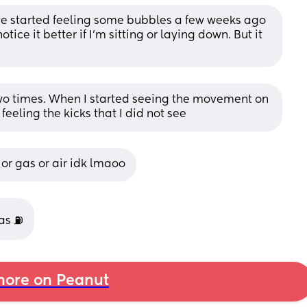
ve started feeling some bubbles a few weeks ago 
ice it better if I’m sitting or laying down. But it 
two times. When I started seeing the movement on 
 feeling the kicks that I did not see
 or gas or air idk lmaoo
gas ⛽
ore on Peanut