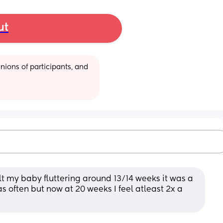
ut
ions of participants, and 
lt my baby fluttering around 13/14 weeks it was a 
s often but now at 20 weeks I feel atleast 2x a 