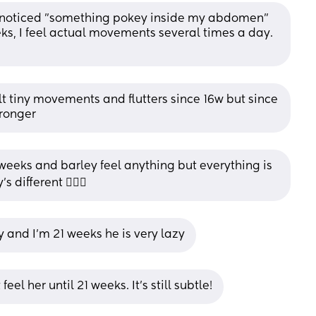
irst noticed "something pokey inside my abdomen" 
s, I feel actual movements several times a day. 
elt tiny movements and flutters since 16w but since 
tronger
weeks and barley feel anything but everything is 
different 🤷🏾‍♀️
by and I'm 21 weeks he is very lazy
eel her until 21 weeks. It’s still subtle!