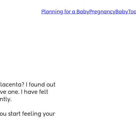
Planning for a Baby
Pregnancy
Baby
Tod
lacenta? I found out 
e one. I have felt 
tly. 
u start feeling your 