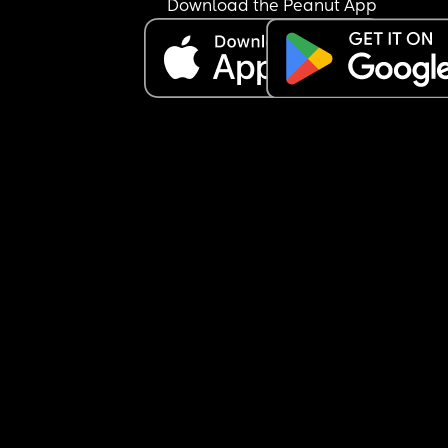
Download the Peanut App