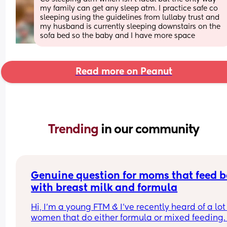
my family can get any sleep atm. I practice safe co 
sleeping using the guidelines from lullaby trust and 
my husband is currently sleeping downstairs on the 
sofa bed so the baby and I have more space
Read more on Peanut
Trending 
in our community
Genuine question for moms that feed b
with breast milk and formula
Hi, I’m a young FTM & I’ve recently heard of a lot 
women that do either formula or mixed feeding. 