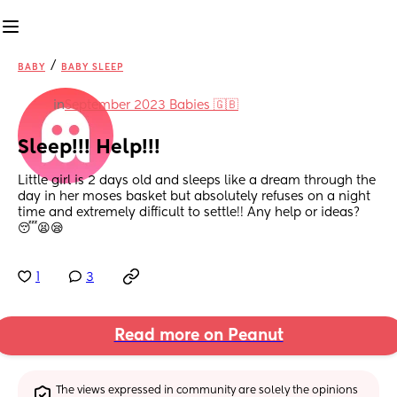
/
BABY
BABY SLEEP
in
September 2023 Babies 🇬🇧
Sleep!!! Help!!!
Little girl is 2 days old and sleeps like a dream through the 
day in her moses basket but absolutely refuses on a night 
time and extremely difficult to settle!! Any help or ideas? 
😴😫😪
1
3
Read more on Peanut
The views expressed in community are solely the opinions 