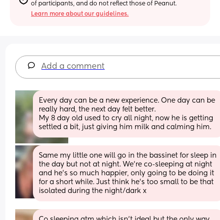
of participants, and do not reflect those of Peanut.
Learn more about our guidelines.
Add a comment
Every day can be a new experience. One day can be 
really hard, the next day felt better.
My 8 day old used to cry all night, now he is getting 
settled a bit, just giving him milk and calming him.
Same my little one will go in the bassinet for sleep in 
the day but not at night. We’re co-sleeping at night 
and he’s so much happier, only going to be doing it 
for a short while. Just think he’s too small to be that 
isolated during the night/dark x
Co sleeping atm which isn’t ideal but the only way 