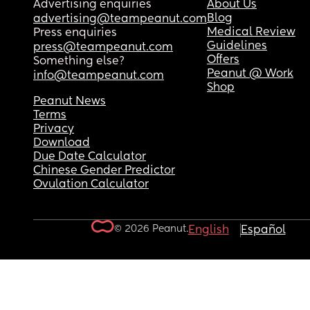
Advertising enquiries
About Us
Blog
advertising@teampeanut.com
Medical Review
Press enquiries
Guidelines
press@teampeanut.com
Offers
Something else?
Peanut @ Work
info@teampeanut.com
Shop
Peanut News
Terms
Privacy
Download
Due Date Calculator
Chinese Gender Predictor
Ovulation Calculator
© 2026 Peanut.
English
Español