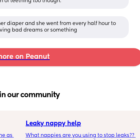
gn of teething too though.
her diaper and she went from every half hour to 
having bad dreams or something
ore on Peanut
in our community
Leaky nappy help
me as 
What nappies are you using to stop leaks?? 