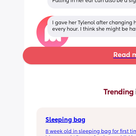
Pulling in her ear can also be a si
I gave her Tylenol after changing 
every hour. I think she might be 
Read m
Trending 
Sleeping bag
8 week old in sleeping bag for first ti