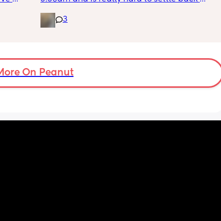
 I’ve 
down - it’s like he thinks it’s time to wake up 
3
 The 
for the day. He used to go to bed at 9pm and 
id I 
was up at 8am but now he goes to bed 
or her. 
between 7.30-8pm as he’s knackered by 
tal 
then but waking up at 5.30am😴. Any 
em to 
advice to get him to sleep a little longer in 
a lot 
More On Peanut
the morning?! Even an extra hour would be 
he’s 
lovely 🤣
ant the 