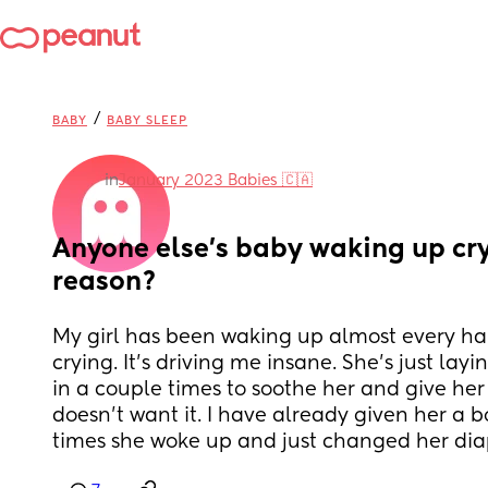
/
BABY
BABY SLEEP
in
January 2023 Babies 🇨🇦
Anyone else’s baby waking up cryi
reason?
My girl has been waking up almost every half
crying. It’s driving me insane. She’s just layin
in a couple times to soothe her and give her 
doesn’t want it. I have already given her a bot
times she woke up and just changed her diap