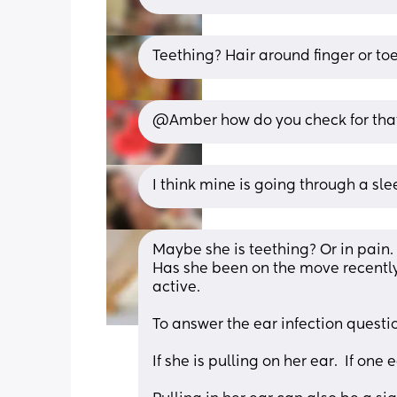
Teething? Hair around finger or to
@Amber how do you check for tha
I think mine is going through a sle
Maybe she is teething? Or in pain. 
Has she been on the move recentl
active.
To answer the ear infection questi
If she is pulling on her ear.  If one