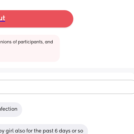
ut
ions of participants, and 
nfection
 girl also for the past 6 days or so