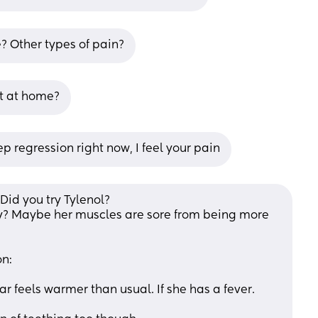
e? Other types of pain?
t at home?
ep regression right now, I feel your pain
Did you try Tylenol? 
y? Maybe her muscles are sore from being more 
on:
 ear feels warmer than usual. If she has a fever.