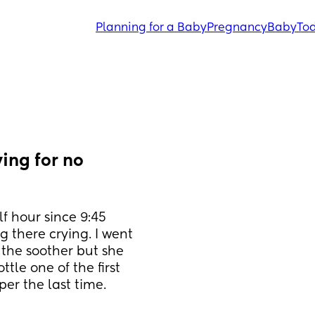
Planning for a Baby
Pregnancy
Baby
Tod
ng for no 
 hour since 9:45 
g there crying. I went 
the soother but she 
tle one of the first 
er the last time.