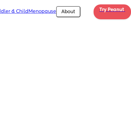
Try Peanut 
dler & Child
Menopause
About