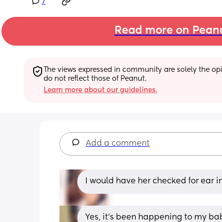
7
Read more on Pean
The views expressed in community are solely the opin
do not reflect those of Peanut.
Learn more about our guidelines.
Add a comment
I would have her checked for ear i
Yes, it's been happening to my baby