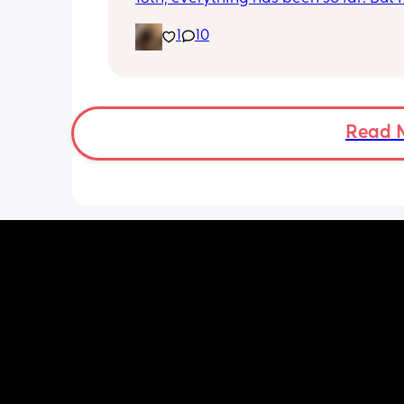
noticed she’s very fussy and cries a lot.
1
10
been trying to exclusively breastfeed.
lactation consultant at the hospital sa
did look like I’m making enough milk f
She was latching on good at the hospi
and now here at home, she doesn’t se
want to latch at all. She’s been crying 
Read 
and very fussy. I’m just wondering is s
colic or like maybe she just doesn’t w
breast anymore?