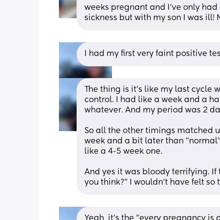
weeks pregnant and I've only had 
sickness but with my son I was ill!
I had my first very faint positive 
The thing is it's like my last cycle
control. I had like a week and a hal
whatever. And my period was 2 day
So all the other timings matched u
week and a bit later than "normal
like a 4-5 week one. 
And yes it was bloody terrifying. If
you think?" I wouldn't have felt so t
Yeah, it's the "every pregnancy is d