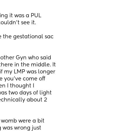
ing it was a PUL 
uldn't see it. 
e the gestational sac 
other Gyn who said 
there in the middle. It 
if my LMP was longer 
 you've come off 
n I thought I 
s two days of light 
chnically about 2 
 womb were a bit 
 was wrong just 