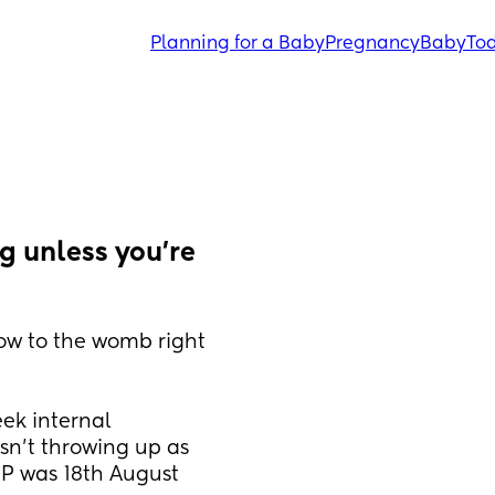
Planning for a Baby
Pregnancy
Baby
Tod
g unless you're 
ow to the womb right 
ek internal 
n't throwing up as 
MP was 18th August 