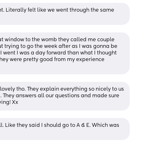
. Literally felt like we went through the same 
t window to the womb they called me couple 
trying to go the week after as I was gonna be 
 went I was a day forward than what I thought 
hey were pretty good from my experience 
lovely tho. They explain everything so nicely to us 
 They answers all our questions and made sure 
ing! Xx
. Like they said I should go to A & E. Which was 