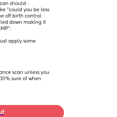
can should - 
ke "could you be less 
off birth control 
tled down making it 
LMP". 
just apply some 
rance scan unless you 
00% sure of when 
ut