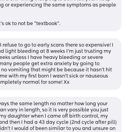
ong or experiencing the same symptoms as people 
t's ok to not be "textbook".
refuse to go to early scans there so expensive! I 
 light bleeding at 8 weeks I’m just trusting my 
eeks unless I have heavy bleeding or severe 
 many people get extra anxiety by going to 
 no vomiting that might be because it hasn’t hit 
me with my first born I wasn’t sick or nauseous 
ompletely normal for some! Xx
always the same length no matter how long your 
can vary in length, so it is very possible you just 
 my daughter when I came off birth control, my 
nd then I had a 43 day cycle (2nd cycle after pill) 
didn’t I would of been similar to you and unsure on 