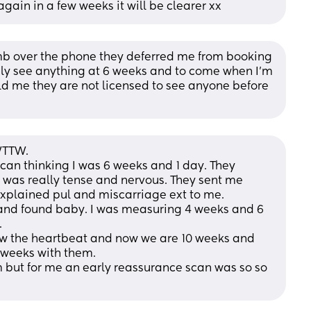
again in a few weeks it will be clearer xx
 over the phone they deferred me from booking 
ely see anything at 6 weeks and to come when I’m 
ld me they are not licensed to see anyone before 
WTTW. 
an thinking I was 6 weeks and 1 day. They 
I was really tense and nervous. They sent me 
explained pul and miscarriage ext to me. 
and found baby. I was measuring 4 weeks and 6 
 
w the heartbeat and now we are 10 weeks and 
weeks with them. 
 but for me an early reassurance scan was so so 