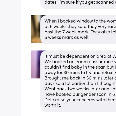
dates. I’m sure if you get scanned 
When I booked window to the womb
at 6 weeks they said they very rar
post the 7 week mark. They also to
6 weeks mark as well.
It must be dependent on area of 
We booked an early reassurance sc
couldn’t find baby in the scan but 
away for 30 mins to try and relax 
Brought me back in 30 mins later 
days so a lot earlier than I thought.
Went back two weeks later and sa
have booked our gender scan in 6 
Defo raise your concerns with them
worth it.