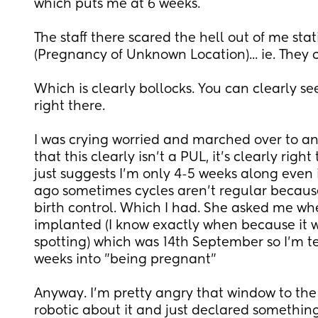
which puts me at 6 weeks. 
The staff there scared the hell out of me stat
(Pregnancy of Unknown Location)... ie. They co
Which is clearly bollocks. You can clearly se
right there. 
I was crying worried and marched over to an
that this clearly isn't a PUL, it's clearly right 
just suggests I'm only 4-5 weeks along even 
ago sometimes cycles aren't regular because
birth control. Which I had. She asked me whe
implanted (I know exactly when because it wa
spotting) which was 14th September so I'm te
weeks into "being pregnant" 
Anyway. I'm pretty angry that window to the
robotic about it and just declared something