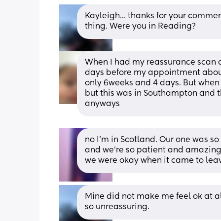
Kayleigh... thanks for your comment
thing. Were you in Reading?
When I had my reassurance scan a
days before my appointment about 
only 6weeks and 4 days. But when I
but this was in Southampton and t
anyways
no I’m in Scotland. Our one was so 
and we’re so patient and amazing.
we were okay when it came to leav
Mine did not make me feel ok at all
so unreassuring.