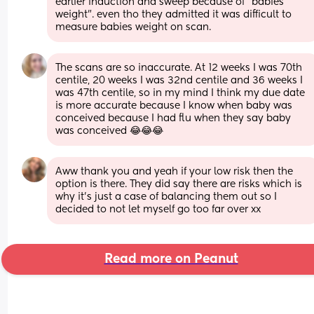
earlier induction and sweep because of "babies 
weight". even tho they admitted it was difficult to 
measure babies weight on scan.
The scans are so inaccurate. At 12 weeks I was 70th 
centile, 20 weeks I was 32nd centile and 36 weeks I 
was 47th centile, so in my mind I think my due date 
is more accurate because I know when baby was 
conceived because I had flu when they say baby 
was conceived 😂😂😂
Aww thank you and yeah if your low risk then the 
option is there. They did say there are risks which is 
why it’s just a case of balancing them out so I 
decided to not let myself go too far over xx
Read more on Peanut