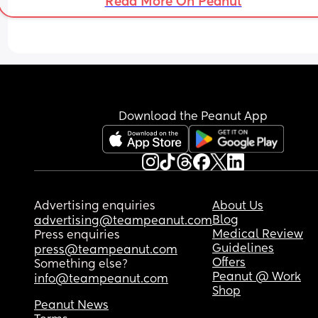
Read More On Peanut
Download the Peanut App
Advertising enquiries
About Us
Blog
advertising@teampeanut.com
Medical Review
Press enquiries
Guidelines
press@teampeanut.com
Offers
Something else?
Peanut @ Work
info@teampeanut.com
Shop
Peanut News