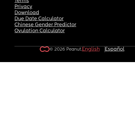
Terms
Privacy
Download
Due Date Calculator
Chinese Gender Predictor
Ovulation Calculator
English
Español
© 2026 Peanut.