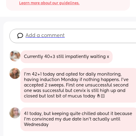
Learn more about our guidelines.
Add a comment
Currently 40+3 still impatiently waiting x
I’m 42+1 today and opted for daily monitoring, 
having induction Monday if nothing happens. I’ve 
accepted 2 sweeps. First one unsuccessful second 
one was successful but cervix is still high up and 
closed but lost bit of mucus today 🤞🏻
41 today, but keeping quite chilled about it because 
I'm convinced my due date isn't actually until 
Wednesday