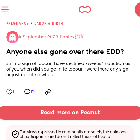
/
PREGNANCY
LABOR & BIRTH
in
September 2023 Babies 🇬🇧
Anyone else gone over there EDD?
still no sign of labour! have declined sweeps/induction as 
of yet. when did you go in to labour... were there any sign 
or just out of no where.
1
10
Read more on Peanut
The views expressed in community are solely the opinions 
of participants, and do not reflect those of Peanut.