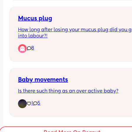
kid and it seems like after pregnancy, this what i
experiencing. i did feel better when i woke up thi
morning and i did take something for the cramps
Mucus plug
last night. well at 12:48am.
How long after losing your mucus plug did you g
into labour?!
8
Baby movements
Is there such thing as an over active baby?
1
5