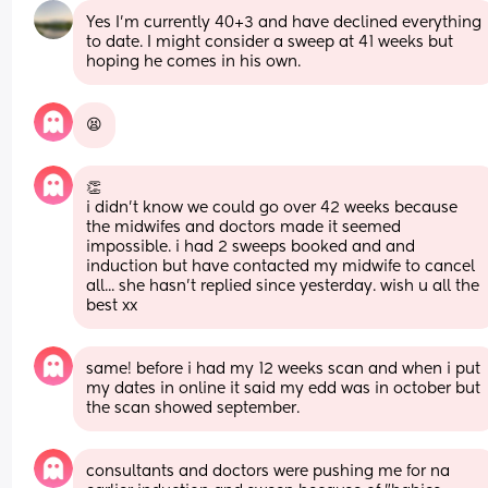
Yes I’m currently 40+3 and have declined everything 
to date. I might consider a sweep at 41 weeks but 
hoping he comes in his own.
😫
👏 
i didn't know we could go over 42 weeks because 
the midwifes and doctors made it seemed 
impossible. i had 2 sweeps booked and and 
induction but have contacted my midwife to cancel 
all... she hasn't replied since yesterday. wish u all the 
best xx
same! before i had my 12 weeks scan and when i put 
my dates in online it said my edd was in october but 
the scan showed september.
consultants and doctors were pushing me for na 