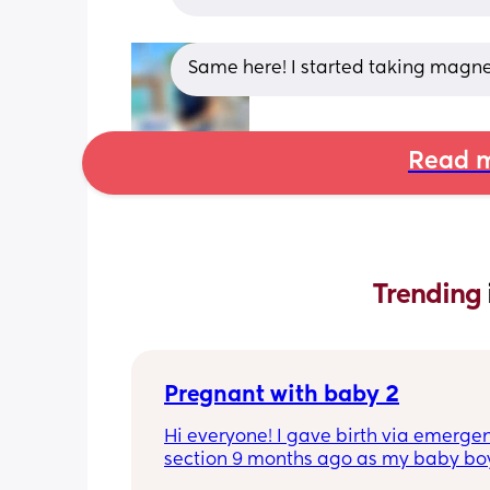
Same here! I started taking magne
Read m
Trending 
Pregnant with baby 2
Hi everyone! I gave birth via emergen
section 9 months ago as my baby boy
measuring big, he pooped inside so t