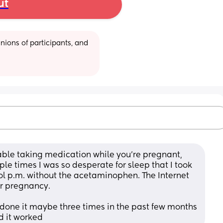
ut
ions of participants, and 
able taking medication while you’re pregnant, 
ple times I was so desperate for sleep that I took 
nol p.m. without the acetaminophen. The Internet 
or pregnancy.
e done it maybe three times in the past few months 
d it worked