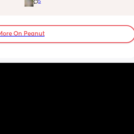
5
fused 
clogged duct, anyone else’s baby have this 
 
and was there anything to do about it? I feel 
ve a 
horrible constantly wiping his eye xx
ould 
but 
More On Peanut
my 
t find 
on’t 
y 
 got to 