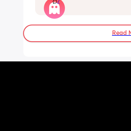
7
kicks throughout the day. I get so con
as some people say they don’t have a
pattern but others say they do. We ha
Doppler so used it this evening and c
hear the heartbeat and then moving 
does anyone else get quieter days of 
Read 
movement than others? I am seeing 
midwife tomorrow so will check but jus
myself getting anxious about it and d
know when to get checked. I know the
encourage it but last time as soon as I
triage baby started moving loads!