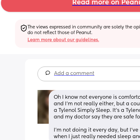
Read more on Pean
The views expressed in community are solely the opin
do not reflect those of Peanut.
Learn more about our guidelines.
Add a comment
Oh I know not everyone is comfort
and I’m not really either, but a cou
a Tylenol Simply Sleep. It’s a Tyle
and my doctor say they are safe f
I’m not doing it every day, but I’v
when I just really needed sleep an