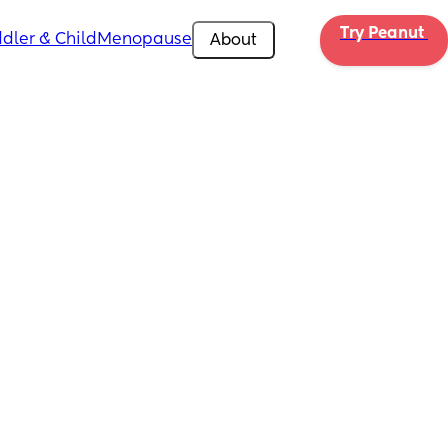
Try Peanut 
dler & Child
Menopause
About