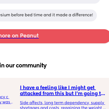
sium before bed time and it made a difference!
ore on Peanut
in our community
I have a feeling like I might get 
attacked from this but I’m going to 
cy c 
say it anyways. incognito 🥸 GLP1s 
 was 
Side affects, long term dependency, supply 
being mainstream for regular 
here 
shortages and costs, regaining the weight 