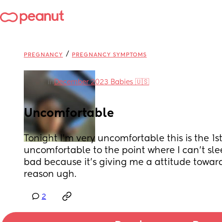
/
PREGNANCY
PREGNANCY SYMPTOMS
in
December 2023 Babies 🇺🇸
Uncomfortable
Tonight I’m very uncomfortable this is the 1st
uncomfortable to the point where I can’t sleep
bad because it’s giving me a attitude toward
reason ugh.
2