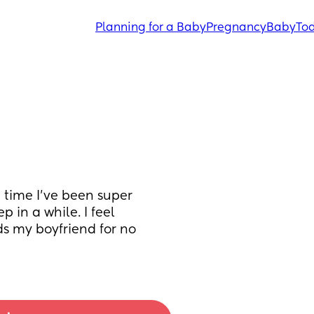
Planning for a Baby
Pregnancy
Baby
Tod
 time I’ve been super 
 in a while. I feel 
s my boyfriend for no 