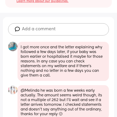
Learn more about our guidelines.
Add a comment
I got more once and the letter explaining why 
followed a few days later, if your baby was 
born earlier or hospitalised it maybe for those 
reasons. In any case you can check 
statements on my welfare and if there’s 
nothing and no letter in a few days you can 
give them a call.
@Melinda he was born a few weeks early 
actually. The amount seems weird though, its 
not a multiple of 262 but I'll wait and see if a 
letter arrives tomorrow. I checked statements 
and doesn't say anything out of the ordinary, 
thanks for your reply 🙂