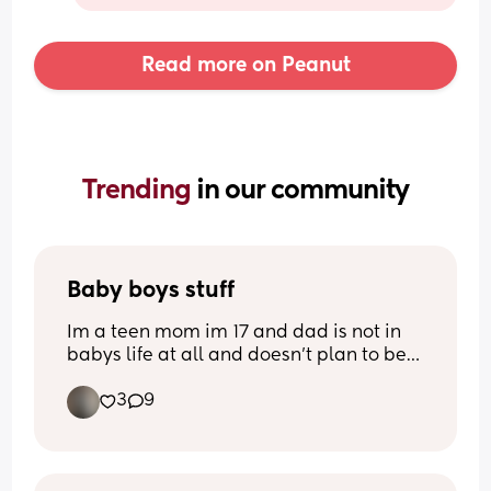
Read more on Peanut
Trending 
in our community
Baby boys stuff
Im a teen mom im 17 and dad is not in 
babys life at all and doesn't plan to be 
in his life even after hes born i am 23 
3
9
weeks and 6 days pregnant i will be 24 
weeks Saturday and this is half of the 
stuff i have for him he has drawers full of 
other stuff I want to post this cuz i feel so 