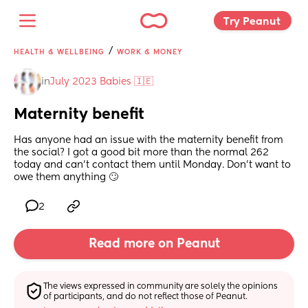
Try Peanut 
/
HEALTH & WELLBEING
WORK & MONEY
in
July 2023 Babies 🇮🇪
Maternity benefit
Has anyone had an issue with the maternity benefit from 
the social? I got a good bit more than the normal 262 
today and can't contact them until Monday. Don't want to 
owe them anything 🙄
2
Read more on Peanut
The views expressed in community are solely the opinions 
of participants, and do not reflect those of Peanut.