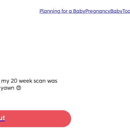
Planning for a Baby
Pregnancy
Baby
Tod
e my 20 week scan was 
t yawn 😍
ut