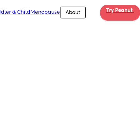
Try Peanut 
dler & Child
Menopause
About