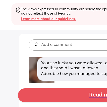
The views expressed in community are solely the opin
do not reflect those of Peanut.
Learn more about our guidelines.
Add a comment
Youre so lucky you were allowed to
and they said i wasnt allowed.. 
Adorable how you managed to capt
Read m