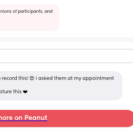
ions of participants, and 
 record this! 😍 i asked them at my appointment 
ure this ❤️
ore on Peanut