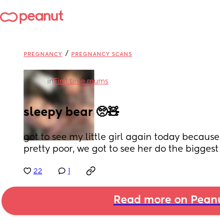
/
PREGNANCY
PREGNANCY SCANS
in
First time mums
sleepy bear 🥺🧸
got to see my little girl again today becaus
pretty poor, we got to see her do the bigges
22
1
Read more on Pean