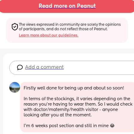
Read more on Peanut
The views expressed in community are solely the opinions 
of participants, and do not reflect those of Peanut.
Learn more about our guidelines.
Add a comment
Firstly well done for being up and about so soon!
In terms of the stockings, it varies depending on the 
reason you're having to wear them. So I would check 
with doctor/maternity/health visitor - anyone 
looking after you at the moment.
I'm 6 weeks post section and still in mine 😂