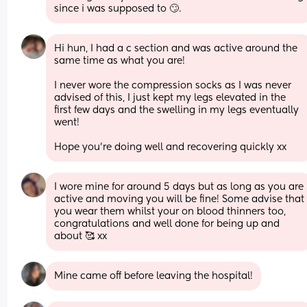
since i was supposed to 🙄.
Hi hun, I had a c section and was active around the 
same time as what you are! 
I never wore the compression socks as I was never 
advised of this, I just kept my legs elevated in the 
first few days and the swelling in my legs eventually 
went! 
Hope you’re doing well and recovering quickly xx
I wore mine for around 5 days but as long as you are 
active and moving you will be fine! Some advise that 
you wear them whilst your on blood thinners too, 
congratulations and well done for being up and 
about 🥰 xx
Mine came off before leaving the hospital!