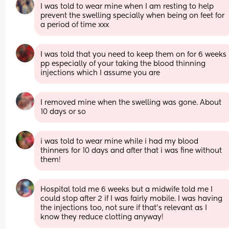
I was told to wear mine when I am resting to help 
prevent the swelling specially when being on feet for 
a period of time xxx
I was told that you need to keep them on for 6 weeks 
pp especially of your taking the blood thinning 
injections which I assume you are
I removed mine when the swelling was gone. About 
10 days or so
i was told to wear mine while i had my blood 
thinners for 10 days and after that i was fine without 
them!
Hospital told me 6 weeks but a midwife told me I 
could stop after 2 if I was fairly mobile. I was having 
the injections too, not sure if that’s relevant as I 
know they reduce clotting anyway!