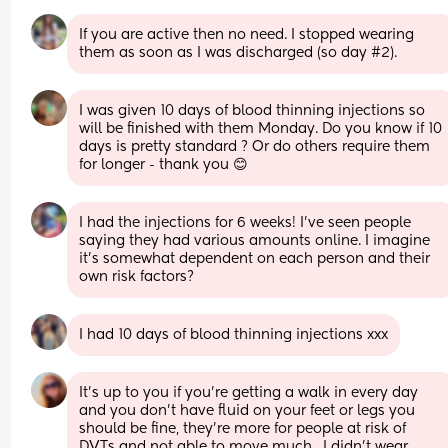
If you are active then no need. I stopped wearing 
them as soon as I was discharged (so day #2).
I was given 10 days of blood thinning injections so 
will be finished with them Monday. Do you know if 10 
days is pretty standard ? Or do others require them 
for longer - thank you 😊
I had the injections for 6 weeks! I’ve seen people 
saying they had various amounts online. I imagine 
it’s somewhat dependent on each person and their 
own risk factors?
I had 10 days of blood thinning injections xxx
It’s up to you if you’re getting a walk in every day 
and you don’t have fluid on your feet or legs you 
should be fine, they’re more for people at risk of 
DVTs and not able to move much.  I didn’t wear 