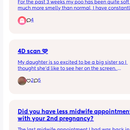
For the past 3 weeks my poo has been quite soft
much more smelly than normal, I have constantl
been suffering with eggy burps and severe tumm
4
ache almost like trapped gas. Any advice on wha
do thank you .
4D scan 🩷
My daughter is so excited to be a big sister so I 
thought she’d like to see her on the screen. 
2
5
Little lady was very difficult yesterday 😂 she kep
facing away, and when she did face towards us s
either kept a hand up to her face or pushed right 
my uterine wall 🤦🏼‍♀️ so she had a squished nose.
But, they did rescan me 30mins after my initial o
Did you have less midwife appointment
to try and get better photos. 
with your 2nd pregnancy?
It was cute seeing her feet crossed over. 
The last midwife appointment I had was back in 