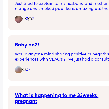
Just tried to explain to my husband and mother 
mango and smoked paprika is amazing but they
both said that’s weird!
2
7
Baby no2!
Would anyone mind sharing positive or negative
experiences with VBAC's ? I've just had a consult
appointment and really don't know what to do!
27
What is happening to me 33weeks 
pregnant