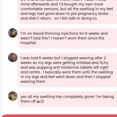
mine afterwards and I’d bought my own more 
comfortable versions, but all the swelling in my feet 
and legs had gone down to pre pregnancy levels 
and didn’t return - so I felt safe in doing so
I’m on blood thinning injections for 6 weeks and 
wasn’t told this? I haven’t worn them since the 
hospital!
I was told 6 weeks but I stopped wearing after 2 
weeks as my legs were getting irritated and itchy 
and was popping anti histamine tablets left right 
and centre.  I basically wore them until the swelling 
in my legs and feet went down and then I stopped 
wearing them
yes all my swelling has completely gone! I’m taking 
them off 🙏😊