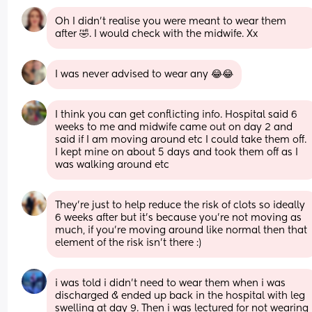
Oh I didn't realise you were meant to wear them 
after 🤣. I would check with the midwife. Xx
I was never advised to wear any 😂😂
I think you can get conflicting info. Hospital said 6 
weeks to me and midwife came out on day 2 and 
said if I am moving around etc I could take them off. 
I kept mine on about 5 days and took them off as I 
was walking around etc
They're just to help reduce the risk of clots so ideally 
6 weeks after but it's because you're not moving as 
much, if you're moving around like normal then that 
element of the risk isn't there :)
i was told i didn’t need to wear them when i was 
discharged & ended up back in the hospital with leg 
swelling at day 9. Then i was lectured for not wearing 