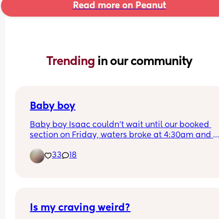
Read more on Peanut
Trending 
in our community
Baby boy
Baby boy Isaac couldn’t wait until our booked 
section on Friday, waters broke at 4:30am and 
labour began fast! Born today at 12:30pm💙🥰
33
18
Is my craving weird?