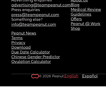
Advertising enquiries
About Us
Blog
advertising@teampeanut.com
Medical Review
Press enquiries
Guidelines
press@teampeanut.com
Offers
Something else?
Peanut @ Work
info@teampeanut.com
Shop
Peanut News
Terms
Privacy
Download
Due Date Calculator
Chinese Gender Predictor
Ovulation Calculator
English
Español
© 2026 Peanut.