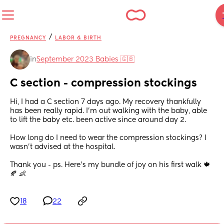
/
PREGNANCY
LABOR & BIRTH
in
September 2023 Babies 🇬🇧
C section - compression stockings
Hi, I had a C section 7 days ago. My recovery thankfully 
has been really rapid. I’m out walking with the baby, able 
to lift the baby etc. been active since around day 2.
How long do I need to wear the compression stockings? I 
wasn’t advised at the hospital.
Thank you - ps. Here’s my bundle of joy on his first walk 🍁
🍂 👶
18
22