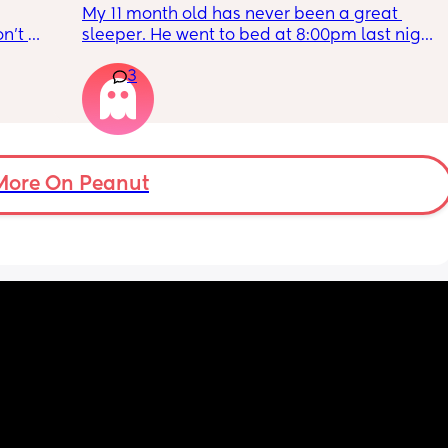
My 11 month old has never been a great 
n’t 
sleeper. He went to bed at 8:00pm last night. 
ras 
Me and my partner tidied up and went to 
3
just 
sleep at 9ish. Baby still wakes 3 times a 
tte?
night and can take a while to resettle. My 
partner wakes up at 5 for work and he is also 
very tired. 
He often wakes up close to my alarm too 
More On Peanut
(when working).  My alarm was set for 6 and 
baby woke up at 4:30. He only went back to 
sleep in his cot at 5:30. Meaning there is no 
time for me to go back to sleep and my day 
has started at 4:30. 
Even when going to bed at 9, I still cannot 
catch enough sleep to get me through the 
day. I am 14 weeks pregnant and the 
tiredness is hitting me hard.