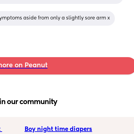
 symptoms aside from only a slightly sore arm x
ore on Peanut
in our community
 
Boy night time diapers