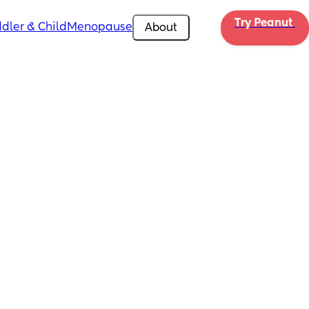
Try Peanut 
dler & Child
Menopause
About