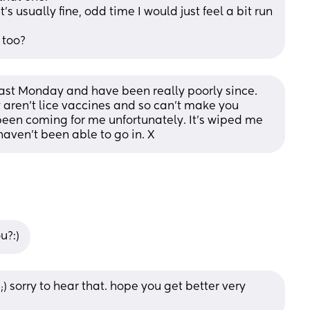
t's usually fine, odd time I would just feel a bit run 
 too?
ast Monday and have been really poorly since. 
 aren't lice vaccines and so can't make you 
 been coming for me unfortunately. It's wiped me 
haven't been able to go in. X
u?:)
) sorry to hear that. hope you get better very 