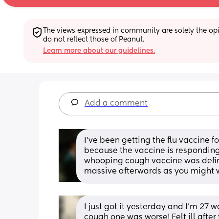
The views expressed in community are solely the opin
do not reflect those of Peanut.
Learn more about our guidelines.
Add a comment
I’ve been getting the flu vaccine fo
because the vaccine is responding to
whooping cough vaccine was defini
massive afterwards as you might wa
I just got it yesterday and I'm 27 w
cough one was worse! Felt ill after 