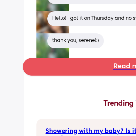
Hello! I got it on Thursday and no
thank you, serene!:)
Read m
Trending 
Showering with my baby? Is it