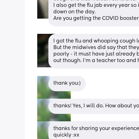
I also get the flu jab every year so i
down on the day. 
Are you getting the COVID booster
I got the flu and whooping cough l
But the midwives did say that they
poorly - it must have just already
out though. I'm a teacher too and 
thank you:)
thanks! Yes, I will do. How about yo
thanks for sharing your experience;
quickly :xx