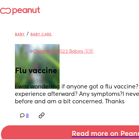
/
BABY
BABY CARE
in
December 2023 Babies 🇬🇧
Flu vaccine
I was wondering if anyone got a flu vaccine?
experience afterward? Any symptoms?I never 
before and am a bit concerned. Thanks
8
Read more on Pean