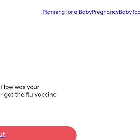
Planning for a Baby
Pregnancy
Baby
Tod
 How was your 
got the flu vaccine 
ut