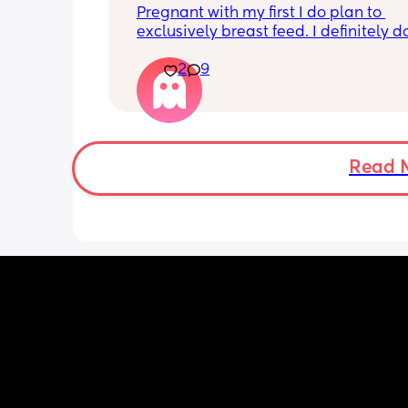
Pregnant with my first I do plan to 
exclusively breast feed. I definitely do
want pads or underwire. Are nursing b
2
9
with the front hooks worth it or do yall 
pop a boob our the bottom of a brale
Read 