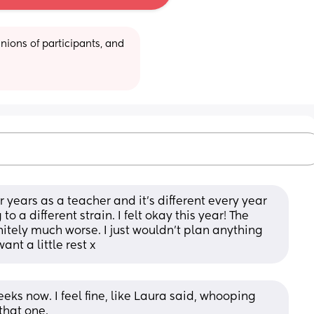
ions of participants, and 
r years as a teacher and it’s different every year 
 a different strain. I felt okay this year! The 
tely much worse. I just wouldn’t plan anything 
nt a little rest x
eeks now. I feel fine, like Laura said, whooping 
that one. 