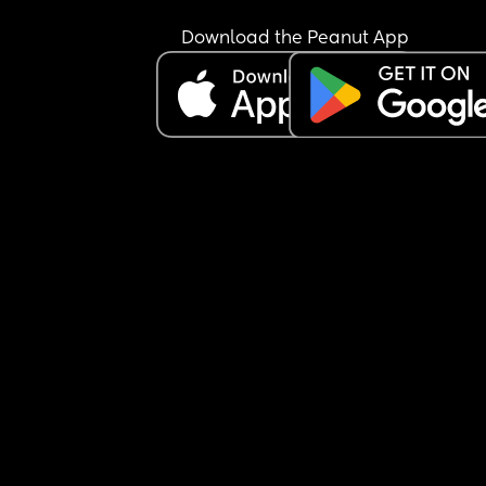
Download the Peanut App