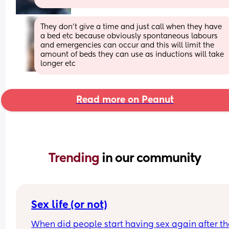
They don’t give a time and just call when they have 
a bed etc because obviously spontaneous labours 
and emergencies can occur and this will limit the 
amount of beds they can use as inductions will take 
longer etc
Read more on Peanut
Trending 
in our community
Sex life (or not)
When did people start having sex again after the