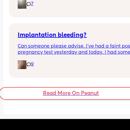
7
husband has looked and says it looks fine. Anyon
else experience this and can give any tips that 
might help?
Implantation bleeding?
Can someone please advise. I’ve had a faint posi
pregnancy test yesterday and today. I had some
small brown spotting yesterday and then earlier
9
today me and my partner had sex which followe
with some bleeding.. is this implantation bleedi
The bleeding has now stopped. 
I’m 10dpo.
Read More On Peanut