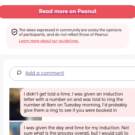
Read more on Peanut
The views expressed in community are solely the opinions 
of participants, and do not reflect those of Peanut.
Learn more about our guidelines.
Add a comment
I didn’t get told a time, I was given an induction 
letter with a number on and was told to ring the 
number at 8am on Tuesday morning, I’d probably 
give them a ring to see if you were booked in
I was given the day and time for my induction. Not 
sure what is the process overall, but I would call to 