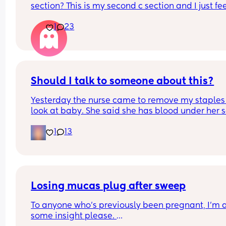
section? This is my second c section and I just fee
very weird lol
1
23
Should I talk to someone about this?
Yesterday the nurse came to remove my staples
look at baby. She said she has blood under her s
on one side. Likely from the use of a vacuum. The
1
13
hospital NEVER told me and I was awake during 
c section. I called the nursing line and they 
confirmed that a vacuum was used. 
My mom also said she overheard them say they 
to repair something from my last c section but th
Losing mucas plug after sweep
nursing line says they have no notes. 
To anyone who's previously been pregnant, I'm af
some insight please. 
I'm really upset. They talked about informed con