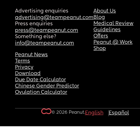
Advertising enquiries
About Us
Blog
advertising@teampeanut.com
Medical Review
Press enquiries
Guidelines
press@teampeanut.com
Offers
Something else?
Peanut @ Work
info@teampeanut.com
Shop
Peanut News
Terms
Privacy
Download
Due Date Calculator
Chinese Gender Predictor
Ovulation Calculator
© 2026 Peanut.
English
Español