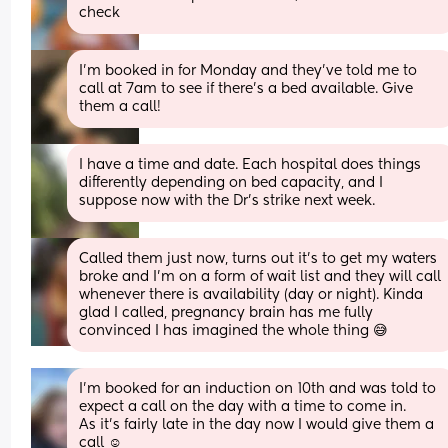
check
I’m booked in for Monday and they’ve told me to 
call at 7am to see if there’s a bed available. Give 
them a call!
I have a time and date. Each hospital does things 
differently depending on bed capacity, and I 
suppose now with the Dr's strike next week.
Called them just now, turns out it's to get my waters 
broke and I'm on a form of wait list and they will call 
whenever there is availability (day or night). Kinda 
glad I called, pregnancy brain has me fully 
convinced I has imagined the whole thing 😅
I’m booked for an induction on 10th and was told to 
expect a call on the day with a time to come in.
As it’s fairly late in the day now I would give them a 
call ☺️