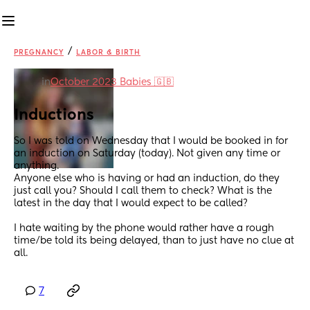
/
PREGNANCY
LABOR & BIRTH
in
October 2023 Babies 🇬🇧
Inductions
So I was told on Wednesday that I would be booked in for 
an induction on Saturday (today). Not given any time or 
anything. 
Anyone else who is having or had an induction, do they 
just call you? Should I call them to check? What is the 
latest in the day that I would expect to be called? 
I hate waiting by the phone would rather have a rough 
time/be told its being delayed, than to just have no clue at 
all.
7