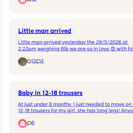
Little man arrived
Little man arrived yesterday the 29/5/2026 at 
2.22pm weighing 8lb we are so in love 😍 with h
12
3
Baby in 12-18 trousers
At just under 8 months, I just needed to move on t
12-18 trousers for my girl, she has long legs! Anyo
else out there with a big/long baby? 😅
6