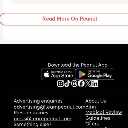
Read More On Peanut
Download the Peanut App
Advertising enquiries
About Us
Blog
advertising@teampeanut.com
Medical Review
Press enquiries
Guidelines
press@teampeanut.com
Offers
Something else?