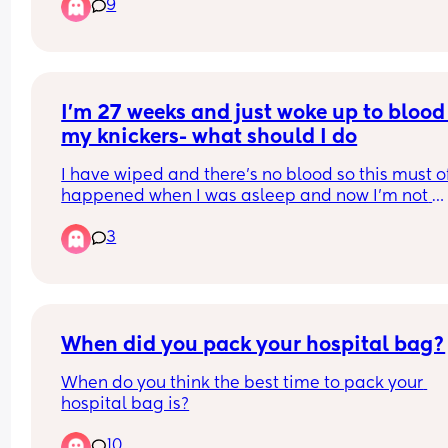
9
I’m 27 weeks and just woke up to blood 
my knickers- what should I do
I have wiped and there’s no blood so this must of
happened when I was asleep and now I’m not 
continuously bleeding. But I’m unsure on what to
3
Do I just monitor it, I would say it’s not a lot but 
enough to make you think you’ve started your 
period. Or do I call up? What could it be?
When did you pack your hospital bag?
When do you think the best time to pack your 
hospital bag is?
10