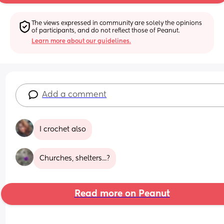
The views expressed in community are solely the opinions 
of participants, and do not reflect those of Peanut.
Learn more about our guidelines.
Add a comment
I crochet also
Churches, shelters...?
Read more on Peanut