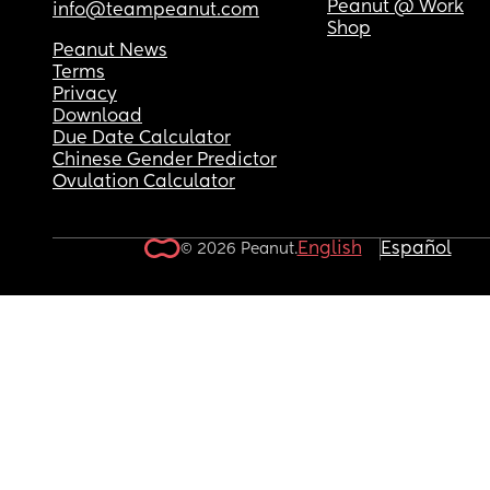
Peanut @ Work
info@teampeanut.com
Shop
Peanut News
Terms
Privacy
Download
Due Date Calculator
Chinese Gender Predictor
Ovulation Calculator
English
Español
© 2026 Peanut.