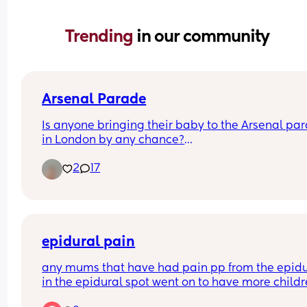
Trending 
in our community
Arsenal Parade
Is anyone bringing their baby to the Arsenal par
in London by any chance?
2
17
I've got a 5 month old and hoping to take him!
epidural pain
any mums that have had pain pp from the epidur
in the epidural spot went on to have more childr
how was it? pregnancy,birth and pp?