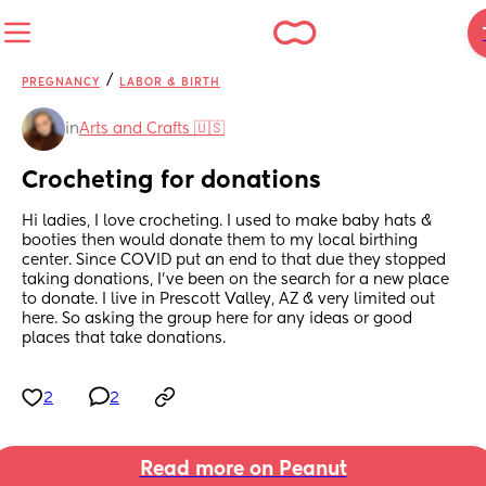
/
PREGNANCY
LABOR & BIRTH
in
Arts and Crafts 🇺🇸
Crocheting for donations
Hi ladies, I love crocheting. I used to make baby hats & 
booties then would donate them to my local birthing 
center. Since COVID put an end to that due they stopped 
taking donations, I've been on the search for a new place 
to donate. I live in Prescott Valley, AZ & very limited out 
here. So asking the group here for any ideas or good 
places that take donations.
2
2
Read more on Peanut