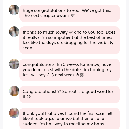
huge congratulations to you! We’ve got this. 
The next chapter awaits 💛
thanks so much lovely 💛 and to you too! Does 
it really? I’m so impatient at the best of times, I 
feel like the days are dragging for the viability 
scan!
congratulations! Im 5 weeks tomorrow, have 
you done a test with the dates im hoping my 
test will say 2-3 next week 🤞🏼
Congratulations! 🎊 Surreal is a good word for 
it 😆
thank you! Haha yes I found the first scan felt 
like it took ages to arrive but then all of a 
sudden I’m half way to meeting my baby!