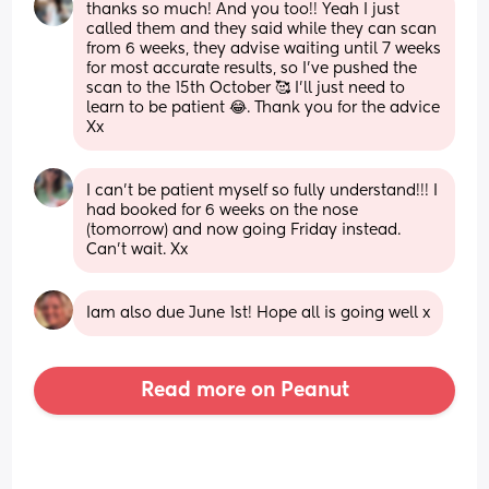
thanks so much! And you too!! Yeah I just 
called them and they said while they can scan 
from 6 weeks, they advise waiting until 7 weeks 
for most accurate results, so I’ve pushed the 
scan to the 15th October 🥰 I’ll just need to 
learn to be patient 😂. Thank you for the advice 
Xx
I can’t be patient myself so fully understand!!! I 
had booked for 6 weeks on the nose 
(tomorrow) and now going Friday instead. 
Can’t wait. Xx
Iam also due June 1st! Hope all is going well x
Read more on Peanut