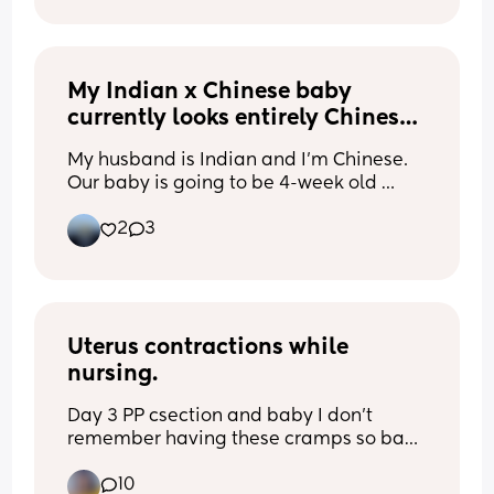
Also I have a 2 year old as well, can 
someone tell me how hard this is going 
to be
My Indian x Chinese baby 
currently looks entirely Chinese 
😂
My husband is Indian and I’m Chinese. 
Our baby is going to be 4-week old 
tomorrow. He currently looks entirely 
2
3
Chinese haha! Would love to see other 
Indian x Chinese baby here!
Uterus contractions while 
nursing.
Day 3 PP csection and baby I don't 
remember having these cramps so bad 
with my other 3 smh. Did you have 
10
strong contractions pp while nursing?