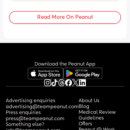
towards a C Section but the recovery 
time with being a FTM scare me a little 
bit, I also know I will likely want more 
Read More On Peanut
children in the future and not sure how 
this would impact anything? 
I also want to experience a vaginal 
birth. 
Has anyone got any positive induction 
or C section stories they would be happy 
to share? Thank you 🥰
Download the Peanut App
Advertising enquiries
About Us
Blog
advertising@teampeanut.com
Medical Review
Press enquiries
Guidelines
press@teampeanut.com
Offers
Something else?