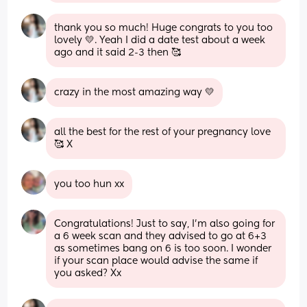
thank you so much! Huge congrats to you too 
lovely 💛. Yeah I did a date test about a week 
ago and it said 2-3 then 🥰
crazy in the most amazing way 💛
all the best for the rest of your pregnancy love 
🥰 X
you too hun xx
Congratulations! Just to say, I’m also going for 
a 6 week scan and they advised to go at 6+3 
as sometimes bang on 6 is too soon. I wonder 
if your scan place would advise the same if 
you asked? Xx