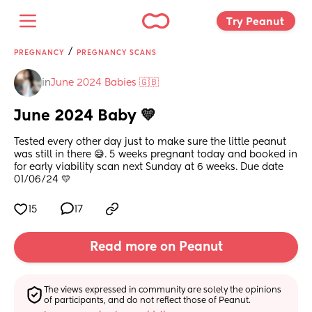
Try Peanut 
/
PREGNANCY
PREGNANCY SCANS
in
June 2024 Babies 🇬🇧
June 2024 Baby 💛
Tested every other day just to make sure the little peanut 
was still in there 😅. 5 weeks pregnant today and booked in 
for early viability scan next Sunday at 6 weeks. Due date 
01/06/24 💛
15
17
Read more on Peanut
The views expressed in community are solely the opinions 
of participants, and do not reflect those of Peanut.