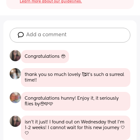
Learn more about our guidelines.
Add a comment
Congratulations 🥹
thank you so much lovely 🥰It’s such a surreal 
time!!
Congratulations hunny! Enjoy it, it seriously 
flies by🥹🩵🩷
isn’t it just! I found out on Wednesday that I’m 
1-2 weeks! I cannot wait for this new journey 🤍
🤍