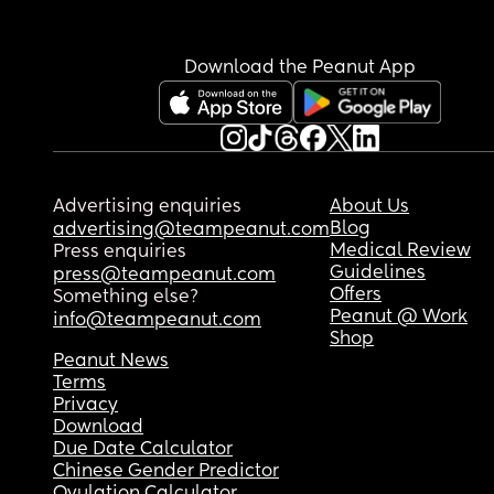
Download the Peanut App
Advertising enquiries
About Us
Blog
advertising@teampeanut.com
Medical Review
Press enquiries
Guidelines
press@teampeanut.com
Offers
Something else?
Peanut @ Work
info@teampeanut.com
Shop
Peanut News
Terms
Privacy
Download
Due Date Calculator
Chinese Gender Predictor