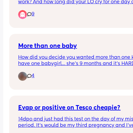
work? And how long did your LO cry for one day 
this but don't want to completely ruin our 
(and subsequently)?
relationship for our children's sake because they
9
have done nothing wrong and shouldn't have the
relationship ruined because of what the family 
member has said
More than one baby
How did you decide you wanted more than one ki
have one babygirl… she’s 9 months and it’s HARD
how do you manage multiple kids? Specifically i
4
the patience category.
Evap or positive on Tesco cheapie?
14dpo and just had this test on the day of my mis
period. It’s would be my third pregnancy and I’ve
never seen one like this faint before but equally 