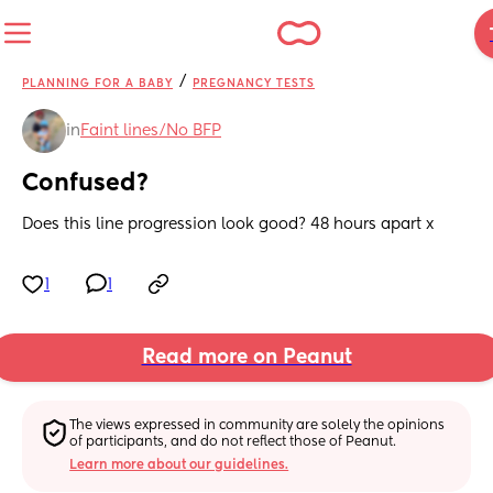
/
PLANNING FOR A BABY
PREGNANCY TESTS
in
Faint lines/No BFP
Confused?
Does this line progression look good? 48 hours apart x
1
1
Read more on Peanut
The views expressed in community are solely the opinions 
of participants, and do not reflect those of Peanut.
Learn more about our guidelines.