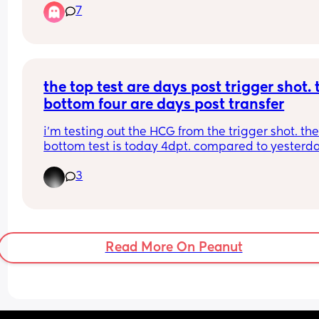
7
never used a Tesco cheapie so can’t tell if it’s an 
evap or not?
the top test are days post trigger shot. t
bottom four are days post transfer
i’m testing out the HCG from the trigger shot. the
bottom test is today 4dpt. compared to yesterday
looks positive to me! my husband obviously says
3
doesn’t see anything lol
Read More On Peanut