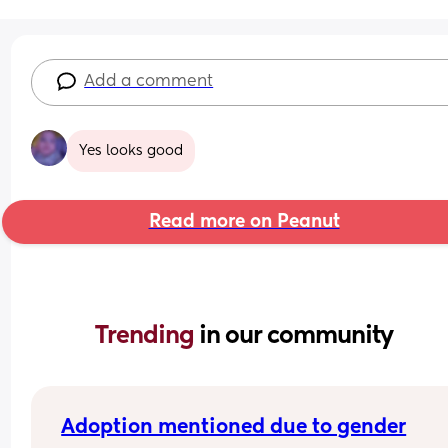
Add a comment
Yes looks good
Read more on Peanut
Trending 
in our community
Adoption mentioned due to gender