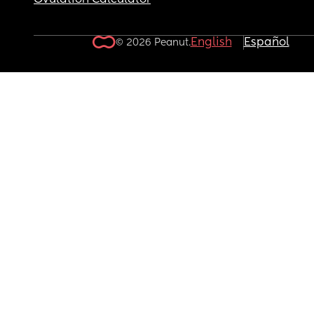
Ovulation Calculator
English
Español
© 2026 Peanut.