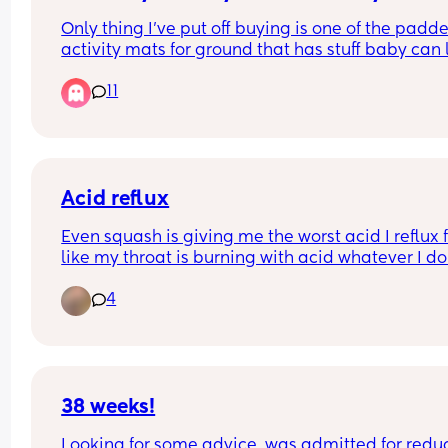
Only thing I’ve put off buying is one of the padde
activity mats for ground that has stuff baby can 
up at / do tummy time. Is it necessary and or hel
11
or can I pass on it?
Acid reflux
Even squash is giving me the worst acid I reflux f
like my throat is burning with acid whatever I do. 
literally woke up and drank some and immediate
4
felt my throat fill with acid it kept me awake all n
feeling acid in my throat I take peptac and have
tablet off my the doctor but it don’t work
38 weeks!
Looking for some advice, was admitted for redu