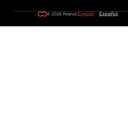
English
Español
© 2026 Peanut.