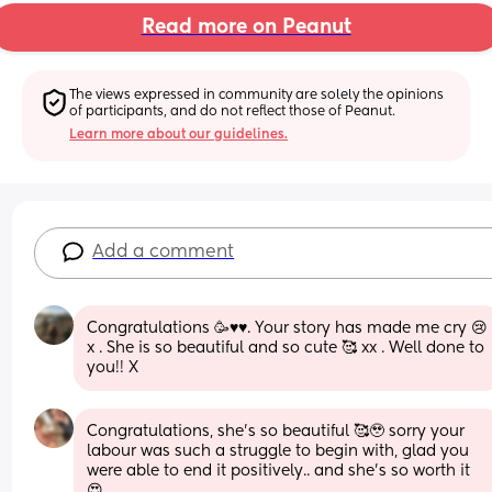
Read more on Peanut
The views expressed in community are solely the opinions 
of participants, and do not reflect those of Peanut.
Learn more about our guidelines.
Add a comment
Congratulations 🥳♥️♥️. Your story has made me cry 😢 
x . She is so beautiful and so cute 🥰 xx . Well done to 
you!! X
Congratulations, she’s so beautiful 🥰🥹 sorry your 
labour was such a struggle to begin with, glad you 
were able to end it positively.. and she’s so worth it 
😍