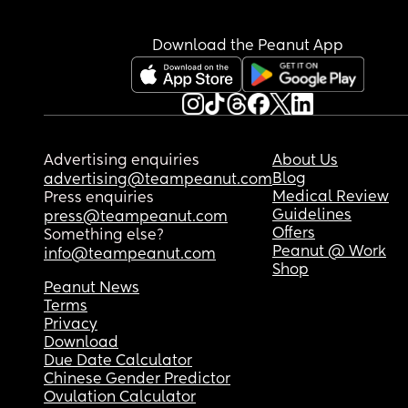
Download the Peanut App
Advertising enquiries
About Us
Blog
advertising@teampeanut.com
Medical Review
Press enquiries
Guidelines
press@teampeanut.com
Offers
Something else?
Peanut @ Work
info@teampeanut.com
Shop
Peanut News
Terms
Privacy
Download
Due Date Calculator
Chinese Gender Predictor
Ovulation Calculator