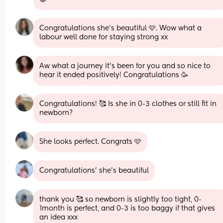
Congratulations she's beautiful 🩷. Wow what a 
labour well done for staying strong xx
Aw what a journey it's been for you and so nice to 
hear it ended positively! Congratulations 🥳
Congratulations! 🥰 Is she in 0-3 clothes or still fit in 
newborn?
She looks perfect. Congrats 🩷
Congratulations’ she’s beautiful
thank you 🥰 so newborn is slightly too tight, 0-
1month is perfect, and 0-3 is too baggy if that gives 
an idea xxx