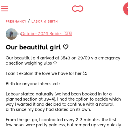
/
PREGNANCY
LABOR & BIRTH
in
October 2023 Babies 🇬🇧
Our beautiful girl 🤍
Our beautiful girl arrived at 38+3 on 29/09 via emergency 
c section weighing 9lbs 🤍
I can’t explain the love we have for her 🥰
Birth for anyone interested : 
Labour started naturally (we had been booked in for a 
planned section at 39+4). I had the option to decide which 
way I wanted it and decided to continue with a natural 
birth since my body had started on its own. 
From the get go, I contracted every 2-3 minutes, the first 
few hours were pretty painless, but ramped up very quickly. 