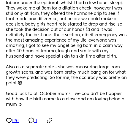
labour under the epidural (whilst I had a few hours sleep). 
They woke me at 8am for a dilation check, however I was 
still only at 4cm, they offered the hormone drip to see if 
that made any difference; but before we could make a 
decision, baby girls heart rate started to drop and rise, so 
she took the decision out of our hands 🥰 and it was 
definitely the best one. The c section, albeit emergency was 
the most amazing experience of my life, everyone was 
amazing, I got to see my angel being born in a calm way 
after 40 hours of trauma, laugh and smile with my 
husband and have special skin to skin time after birth. 
Also as a separate note - she was measuring large from 
growth scans, and was born pretty much bang on for what 
they were predicting! So for me, the accuracy was pretty on 
point 🥰
Good luck to all October mums - we couldn’t be happier 
with how the birth came to a close and am loving being a 
mum ☺️
126
11