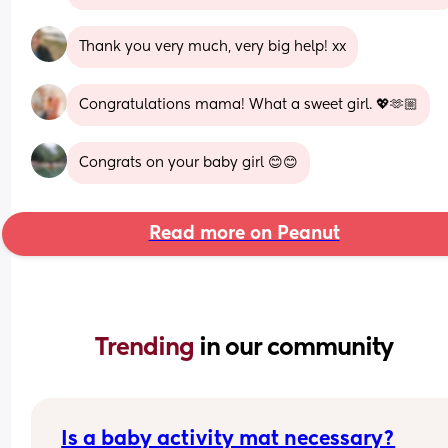
Thank you very much, very big help! xx
Congratulations mama! What a sweet girl. 💖🫶🏼
Congrats on your baby girl 😊😊
Read more on Peanut
Trending 
in our community
Is a baby activity mat necessary?