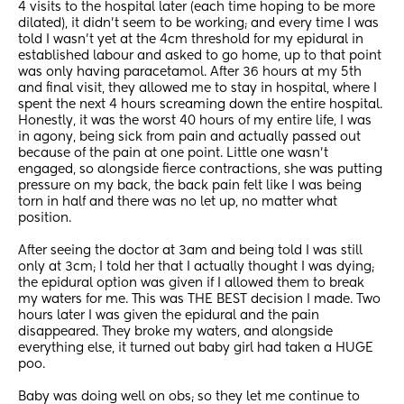
4 visits to the hospital later (each time hoping to be more 
dilated), it didn’t seem to be working; and every time I was 
told I wasn’t yet at the 4cm threshold for my epidural in 
established labour and asked to go home, up to that point 
was only having paracetamol. After 36 hours at my 5th 
and final visit, they allowed me to stay in hospital, where I 
spent the next 4 hours screaming down the entire hospital. 
Honestly, it was the worst 40 hours of my entire life, I was 
in agony, being sick from pain and actually passed out 
because of the pain at one point. Little one wasn’t 
engaged, so alongside fierce contractions, she was putting 
pressure on my back, the back pain felt like I was being 
torn in half and there was no let up, no matter what 
position.
After seeing the doctor at 3am and being told I was still 
only at 3cm; I told her that I actually thought I was dying; 
the epidural option was given if I allowed them to break 
my waters for me. This was THE BEST decision I made. Two 
hours later I was given the epidural and the pain 
disappeared. They broke my waters, and alongside 
everything else, it turned out baby girl had taken a HUGE 
poo.
Baby was doing well on obs; so they let me continue to 