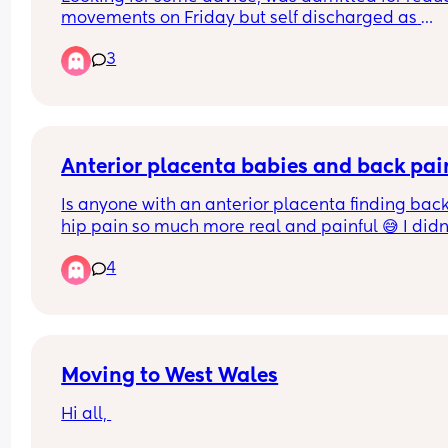
movements on Friday but self discharged as 
everything was okay and movements picked up.
3
Since last night I’ve been having light spotting a
then this morning feel like again movements hav
dropped even after a couple of cold drinks. I do 
a doppler scan today so is it worth mentioning 
something when I get there or call up before I g
Anterior placenta babies and back pai
Is anyone with an anterior placenta finding back
hip pain so much more real and painful 😅 I didn'
have an anterior placenta with my last 2 babies
4
Moving to West Wales
Hi all, 